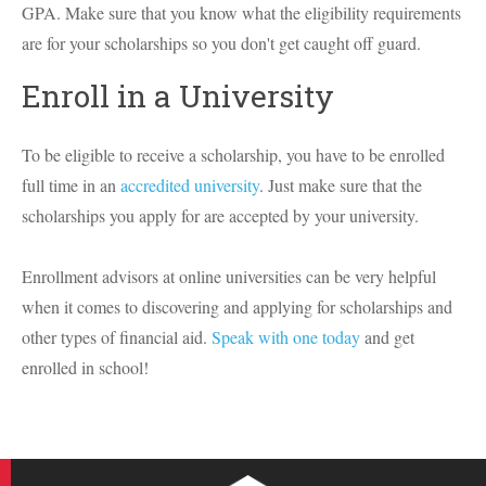
GPA. Make sure that you know what the eligibility requirements
are for your scholarships so you don't get caught off guard.
Enroll in a University
To be eligible to receive a scholarship, you have to be enrolled
full time in an
accredited university
. Just make sure that the
scholarships you apply for are accepted by your university.
Enrollment advisors at online universities can be very helpful
when it comes to discovering and applying for scholarships and
other types of financial aid.
Speak with one today
and get
enrolled in school!