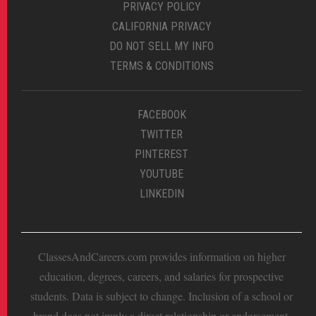
PRIVACY POLICY
CALIFORNIA PRIVACY
DO NOT SELL MY INFO
TERMS & CONDITIONS
FACEBOOK
TWITTER
PINTEREST
YOUTUBE
LINKEDIN
ClassesAndCareers.com provides information on higher
education, degrees, careers, and salaries for prospective
students. Data is subject to change. Inclusion of a school or
brand does not imply a direct relationship or endorsement.