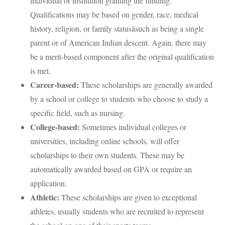
individual or institution granting the funding.
Qualifications may be based on gender, race, medical
history, religion, or family statusâsuch as being a single
parent or of American Indian descent. Again, there may
be a merit-based component after the original qualification
is met.
Career-based:
These scholarships are generally awarded
by a school or college to students who choose to study a
specific field, such as nursing.
College-based:
Sometimes individual colleges or
universities, including online schools, will offer
scholarships to their own students. These may be
automatically awarded based on GPA or require an
application.
Athletic:
These scholarships are given to exceptional
athletes, usually students who are recruited to represent