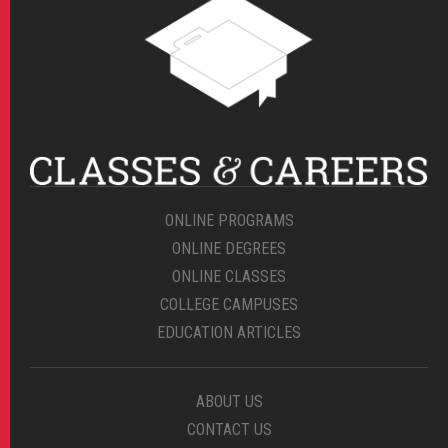
ONLINE PROGRAMS
ONLINE DEGREES
ONLINE CLASSES
COLLEGE CAMPUSES
EDUCATION ARTICLES
ABOUT US
CONTACT US