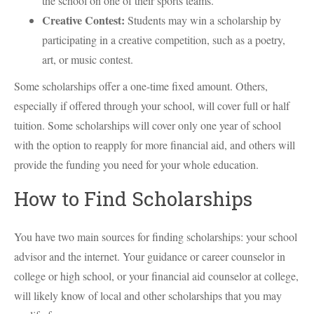
the school on one of their sports teams.
Creative Contest:
Students may win a scholarship by
participating in a creative competition, such as a poetry,
art, or music contest.
Some scholarships offer a one-time fixed amount. Others,
especially if offered through your school, will cover full or half
tuition. Some scholarships will cover only one year of school
with the option to reapply for more financial aid, and others will
provide the funding you need for your whole education.
How to Find Scholarships
You have two main sources for finding scholarships: your school
advisor and the internet. Your guidance or career counselor in
college or high school, or your financial aid counselor at college,
will likely know of local and other scholarships that you may