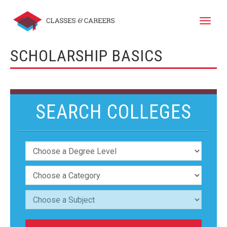
Toggle
naviga
SCHOLARSHIP BASICS
SEARCH COLLEGES