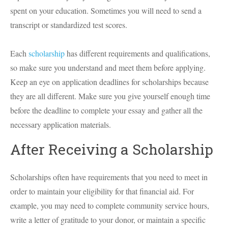
spent on your education. Sometimes you will need to send a
transcript or standardized test scores.
Each
scholarship
has different requirements and qualifications,
so make sure you understand and meet them before applying.
Keep an eye on application deadlines for scholarships because
they are all different. Make sure you give yourself enough time
before the deadline to complete your essay and gather all the
necessary application materials.
After Receiving a Scholarship
Scholarships often have requirements that you need to meet in
order to maintain your eligibility for that financial aid. For
example, you may need to complete community service hours,
write a letter of gratitude to your donor, or maintain a specific