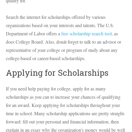
qualify for.
Search the internet for scholarships offered by various
organizations based on your interests and talents. The U.S.
Department of Labor offers a
free scholarship search tool
, as
does College Board. Also, donât forget to talk to an advisor or
representative of your college or program of study about any
college-based or career-based scholarships.
Applying for Scholarships
If you need help paying for college, apply for as many
scholarships as you can to increase your chances of qualifying
for an award. Keep applying for scholarships throughout your
time in school. Many scholarship applications are pretty straight-
forward: fill out your personal and financial information, then
explain in an essay why the organization's money would be well