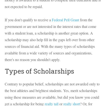
not expected to be repaid.
If you don't qualify to receive a
Federal Pell Grant
from the
government or are not interested in the interest rates that come
with a student loan, a scholarship is another great option. A
scholarship may also help fill in the gaps left over from other
sources of financial aid. With the many types of scholarships
available from a wide variety of sources and organizations,
there's no reason you shouldn't apply.
Types of Scholarships
Contrary to popular belief, scholarships are not awarded only to
the best athletes and brightest students. Yes, merit scholarships
using these measures are available, but did you know you could
get a scholarship for being
really tall
or
really short
? Or, for