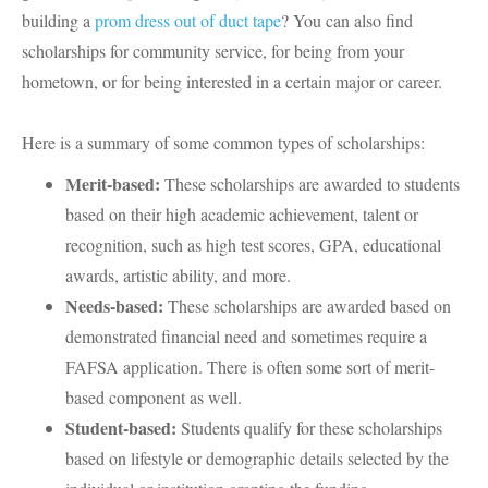
building a
prom dress out of duct tape
? You can also find
scholarships for community service, for being from your
hometown, or for being interested in a certain major or career.
Here is a summary of some common types of scholarships:
Merit-based:
These scholarships are awarded to students
based on their high academic achievement, talent or
recognition, such as high test scores, GPA, educational
awards, artistic ability, and more.
Needs-based:
These scholarships are awarded based on
demonstrated financial need and sometimes require a
FAFSA application. There is often some sort of merit-
based component as well.
Student-based:
Students qualify for these scholarships
based on lifestyle or demographic details selected by the