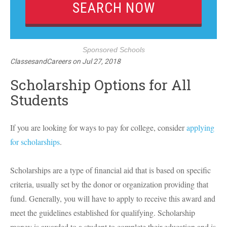
Sponsored Schools
ClassesandCareers
on
Jul 27, 2018
Scholarship Options for All
Students
If you are looking for ways to pay for college, consider
applying
for scholarships
.
Scholarships are a type of financial aid that is based on specific
criteria, usually set by the donor or organization providing that
fund. Generally, you will have to apply to receive this award and
meet the guidelines established for qualifying. Scholarship
money is awarded to a student to complete their education and is