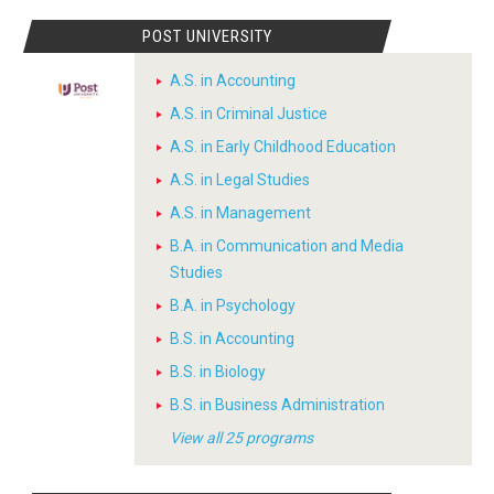
POST UNIVERSITY
A.S. in Accounting
A.S. in Criminal Justice
A.S. in Early Childhood Education
A.S. in Legal Studies
A.S. in Management
B.A. in Communication and Media
Studies
B.A. in Psychology
B.S. in Accounting
B.S. in Biology
B.S. in Business Administration
View all 25 programs