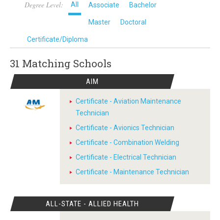
Degree Level:
All
Associate
Bachelor
Master
Doctoral
Certificate/Diploma
31 Matching
Schools
AIM
Certificate - Aviation Maintenance
Technician
Certificate - Avionics Technician
Certificate - Combination Welding
Certificate - Electrical Technician
Certificate - Maintenance Technician
ALL-STATE - ALLIED HEALTH