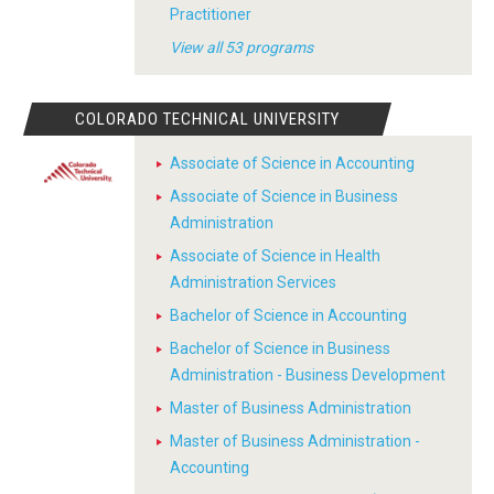
Practitioner
View all 53 programs
COLORADO TECHNICAL UNIVERSITY
Associate of Science in Accounting
Associate of Science in Business
Administration
Associate of Science in Health
Administration Services
Bachelor of Science in Accounting
Bachelor of Science in Business
Administration - Business Development
Master of Business Administration
Master of Business Administration -
Accounting