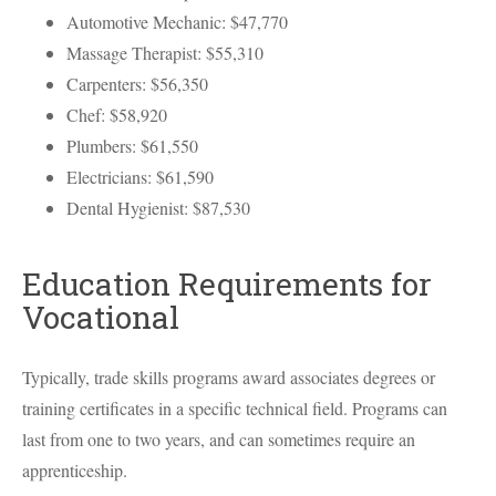
Automotive Mechanic: $47,770
Massage Therapist: $55,310
Carpenters: $56,350
Chef: $58,920
Plumbers: $61,550
Electricians: $61,590
Dental Hygienist: $87,530
Education Requirements for
Vocational
Typically, trade skills programs award associates degrees or
training certificates in a specific technical field. Programs can
last from one to two years, and can sometimes require an
apprenticeship.