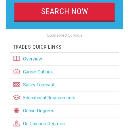
Sponsored Schools
TRADES QUICK LINKS
Overview
Career Outlook
Salary Forecast
Educational Requirements
Online Degrees
On Campus Degrees