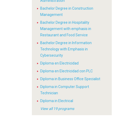
Administration
Bachelor Degree in Construction
Management
Bachelor Degree in Hospitality
Management with emphasis in
Restaurant and Food Service
Bachelor Degree in Information
Technology with Emphasis in
Cybersecurity
Diploma en Electricidad
Diploma en Electricidad con PLC
Diploma in Business Office Specialist
Diploma in Computer Support
Technician
Diploma in Electrical
View all 19 programs