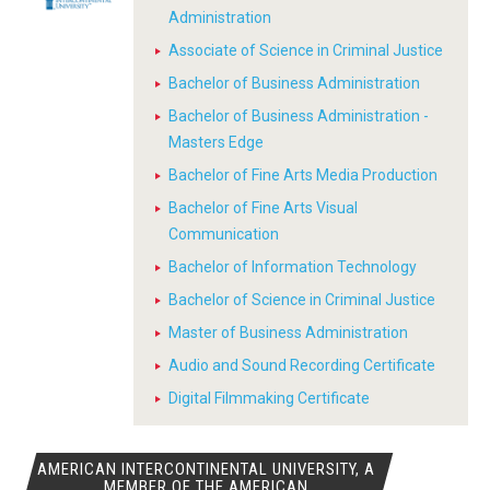
Administration
Associate of Science in Criminal Justice
Bachelor of Business Administration
Bachelor of Business Administration -
Masters Edge
Bachelor of Fine Arts Media Production
Bachelor of Fine Arts Visual
Communication
Bachelor of Information Technology
Bachelor of Science in Criminal Justice
Master of Business Administration
Audio and Sound Recording Certificate
Digital Filmmaking Certificate
AMERICAN INTERCONTINENTAL UNIVERSITY, A
MEMBER OF THE AMERICAN