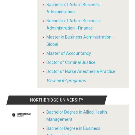
Bachelor of Arts in Business
Administration
Bachelor of Arts in Business
Administration - Finance
Master in Business Administration -
Global
Master of Accountancy
Doctor of Criminal Justice
Doctor of Nurse Anesthesia Practice
View all 67 programs
NORTHBRIDGE UNIVERSITY
Bachelor Degree in Allied Health
Management
Bachelor Degree in Business