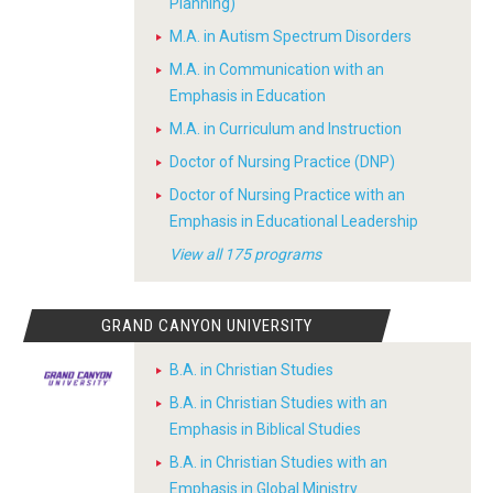
Planning)
M.A. in Autism Spectrum Disorders
M.A. in Communication with an
Emphasis in Education
M.A. in Curriculum and Instruction
Doctor of Nursing Practice (DNP)
Doctor of Nursing Practice with an
Emphasis in Educational Leadership
View all 175 programs
GRAND CANYON UNIVERSITY
B.A. in Christian Studies
B.A. in Christian Studies with an
Emphasis in Biblical Studies
B.A. in Christian Studies with an
Emphasis in Global Ministry