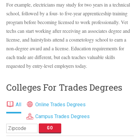
For example, electricians may study for two years in a technical
school, followed by a four- to five-year apprenticeship training
program before becoming licensed to work professionally. Vet
techs can start working after receiving an associates degree and
license, and hairstylists attend a cosmetology school to earn a
non-degree award and a license. Education requirements for
each trade are different, but each teaches valuable skills
requested by entry-level employers today.
Colleges For Trades Degrees
All
Online Trades Degrees
Campus Trades Degrees