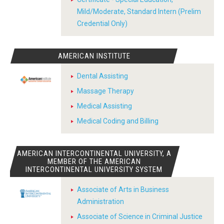
Mild/Moderate, Standard Intern (Prelim
Credential Only)
AMERICAN INSTITUTE
Dental Assisting
Massage Therapy
Medical Assisting
Medical Coding and Billing
AMERICAN INTERCONTINENTAL UNIVERSITY, A
MEMBER OF THE AMERICAN
INTERCONTINENTAL UNIVERSITY SYSTEM
Associate of Arts in Business
Administration
Associate of Science in Criminal Justice