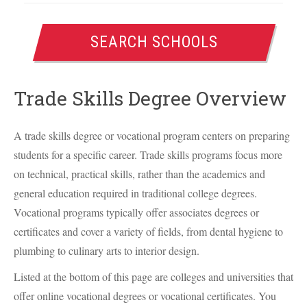
SEARCH SCHOOLS
Trade Skills Degree Overview
A trade skills degree or vocational program centers on preparing
students for a specific career. Trade skills programs focus more
on technical, practical skills, rather than the academics and
general education required in traditional college degrees.
Vocational programs typically offer associates degrees or
certificates and cover a variety of fields, from dental hygiene to
plumbing to culinary arts to interior design.
Listed at the bottom of this page are colleges and universities that
offer online vocational degrees or vocational certificates. You