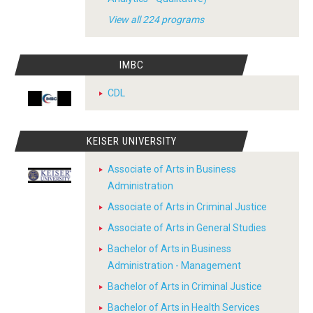
View all 224 programs
IMBC
CDL
KEISER UNIVERSITY
Associate of Arts in Business
Administration
Associate of Arts in Criminal Justice
Associate of Arts in General Studies
Bachelor of Arts in Business
Administration - Management
Bachelor of Arts in Criminal Justice
Bachelor of Arts in Health Services