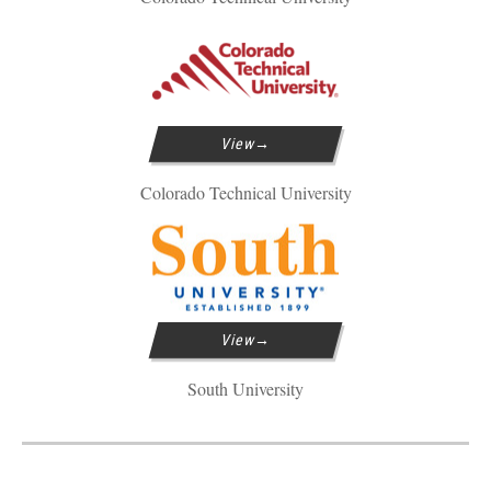
View
Colorado Technical University
View
South University