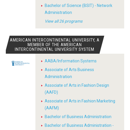
Bachelor of Science (BSIT) - Network
Administration
View all 26 programs
AMERICAN INTERCONTINENTAL UNIVERSITY, A
MEMBER OF THE AMERICAN
INTERCONTINENTAL UNIVERSITY SYSTEM
AABA/Information Systems
Associate of Arts Business
Administration
Associate of Arts in Fashion Design
(AAFD)
Associate of Arts in Fashion Marketing
(AAFM)
Bachelor of Business Administration
Bachelor of Business Administration -