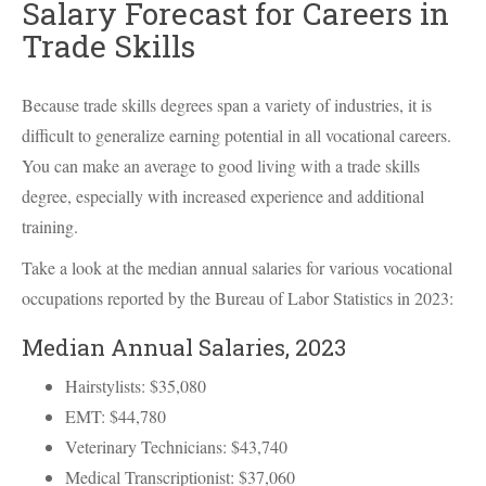
Salary Forecast for Careers in
Trade Skills
Because trade skills degrees span a variety of industries, it is
difficult to generalize earning potential in all vocational careers.
You can make an average to good living with a trade skills
degree, especially with increased experience and additional
training.
Take a look at the median annual salaries for various vocational
occupations reported by the Bureau of Labor Statistics in 2023:
Median Annual Salaries, 2023
Hairstylists: $35,080
EMT
: $44,780
Veterinary Technicians: $43,740
Medical Transcriptionist: $37,060