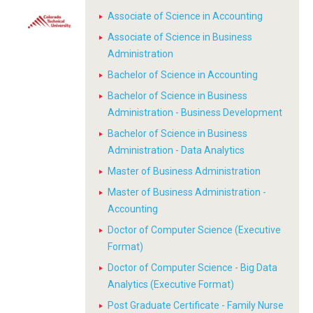
Associate of Science in Accounting
Associate of Science in Business
Administration
Bachelor of Science in Accounting
Bachelor of Science in Business
Administration - Business Development
Bachelor of Science in Business
Administration - Data Analytics
Master of Business Administration
Master of Business Administration -
Accounting
Doctor of Computer Science (Executive
Format)
Doctor of Computer Science - Big Data
Analytics (Executive Format)
Post Graduate Certificate - Family Nurse