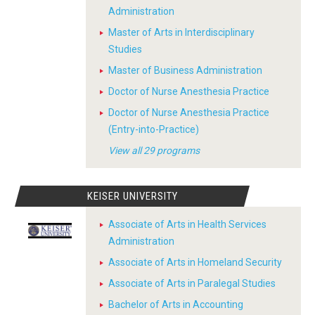
Administration
Master of Arts in Interdisciplinary
Studies
Master of Business Administration
Doctor of Nurse Anesthesia Practice
Doctor of Nurse Anesthesia Practice
(Entry-into-Practice)
View all 29 programs
KEISER UNIVERSITY
Associate of Arts in Health Services
Administration
Associate of Arts in Homeland Security
Associate of Arts in Paralegal Studies
Bachelor of Arts in Accounting