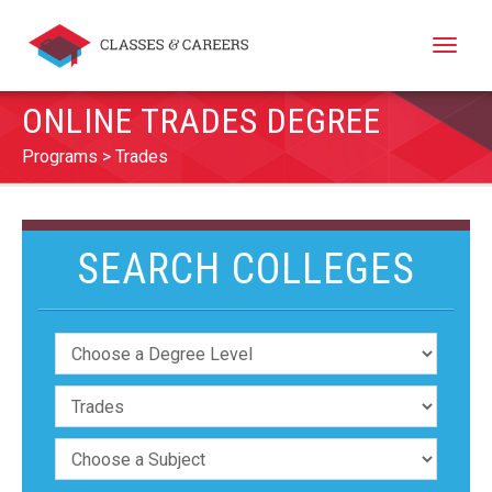
Toggle
naviga
ONLINE TRADES DEGREE
Programs
Trades
SEARCH COLLEGES