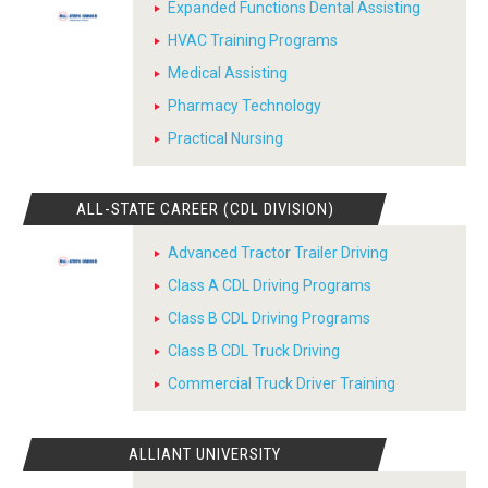
Expanded Functions Dental Assisting
HVAC Training Programs
Medical Assisting
Pharmacy Technology
Practical Nursing
ALL-STATE CAREER (CDL DIVISION)
Advanced Tractor Trailer Driving
Class A CDL Driving Programs
Class B CDL Driving Programs
Class B CDL Truck Driving
Commercial Truck Driver Training
ALLIANT UNIVERSITY