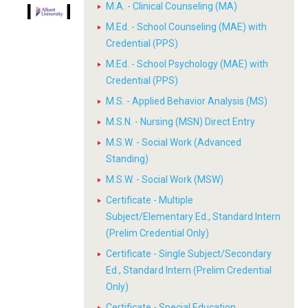
M.A. - Clinical Counseling (MA)
M.Ed. - School Counseling (MAE) with
Credential (PPS)
M.Ed. - School Psychology (MAE) with
Credential (PPS)
M.S. - Applied Behavior Analysis (MS)
M.S.N. - Nursing (MSN) Direct Entry
M.S.W. - Social Work (Advanced
Standing)
M.S.W. - Social Work (MSW)
Certificate - Multiple
Subject/Elementary Ed., Standard Intern
(Prelim Credential Only)
Certificate - Single Subject/Secondary
Ed., Standard Intern (Prelim Credential
Only)
Certificate - Special Education,