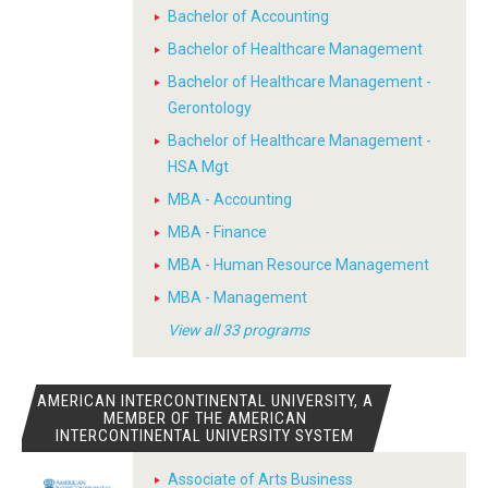
Bachelor of Accounting
Bachelor of Healthcare Management
Bachelor of Healthcare Management -
Gerontology
Bachelor of Healthcare Management -
HSA Mgt
MBA - Accounting
MBA - Finance
MBA - Human Resource Management
MBA - Management
View all 33 programs
AMERICAN INTERCONTINENTAL UNIVERSITY, A
MEMBER OF THE AMERICAN
INTERCONTINENTAL UNIVERSITY SYSTEM
Associate of Arts Business