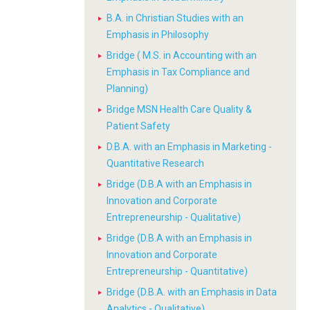
B.A. in Christian Studies with an
Emphasis in Philosophy
Bridge ( M.S. in Accounting with an
Emphasis in Tax Compliance and
Planning)
Bridge MSN Health Care Quality &
Patient Safety
D.B.A. with an Emphasis in Marketing -
Quantitative Research
Bridge (D.B.A with an Emphasis in
Innovation and Corporate
Entrepreneurship - Qualitative)
Bridge (D.B.A with an Emphasis in
Innovation and Corporate
Entrepreneurship - Quantitative)
Bridge (D.B.A. with an Emphasis in Data
Analytics - Qualitative)