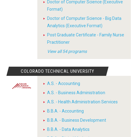
Doctor of Computer Science (Executive
Format)
Doctor of Computer Science - Big Data
Analytics (Executive Format)
Post Graduate Certificate - Family Nurse
Practitioner
View all 54 programs
COLORADO TECHNICAL UNIVERSITY
A.S. - Accounting
A.S. - Business Administration
A.S. - Health Administration Services
B.B.A. - Accounting
B.B.A. - Business Development
B.B.A. - Data Analytics