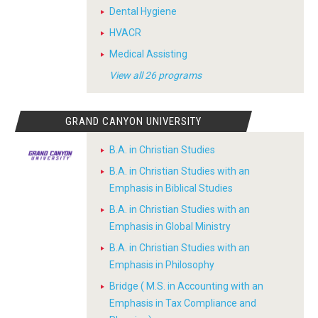
Dental Hygiene
HVACR
Medical Assisting
View all 26 programs
GRAND CANYON UNIVERSITY
B.A. in Christian Studies
B.A. in Christian Studies with an
Emphasis in Biblical Studies
B.A. in Christian Studies with an
Emphasis in Global Ministry
B.A. in Christian Studies with an
Emphasis in Philosophy
Bridge ( M.S. in Accounting with an
Emphasis in Tax Compliance and