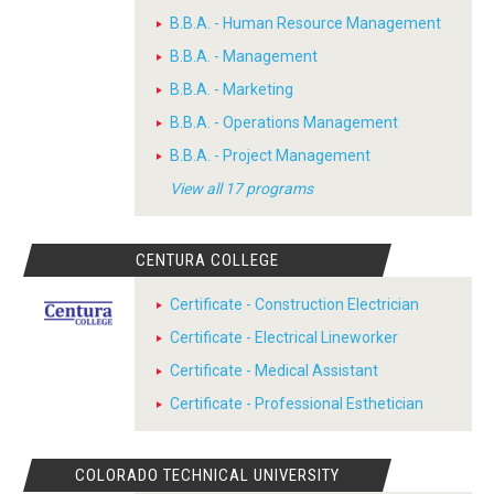
B.B.A. - Human Resource Management
B.B.A. - Management
B.B.A. - Marketing
B.B.A. - Operations Management
B.B.A. - Project Management
View all 17 programs
CENTURA COLLEGE
Certificate - Construction Electrician
Certificate - Electrical Lineworker
Certificate - Medical Assistant
Certificate - Professional Esthetician
COLORADO TECHNICAL UNIVERSITY