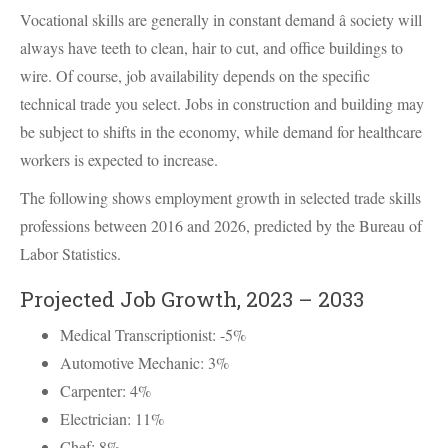
Vocational skills are generally in constant demand â society will
always have teeth to clean, hair to cut, and office buildings to
wire. Of course, job availability depends on the specific
technical trade you select. Jobs in construction and building may
be subject to shifts in the economy, while demand for healthcare
workers is expected to increase.
The following shows employment growth in selected trade skills
professions between 2016 and 2026, predicted by the Bureau of
Labor Statistics.
Projected Job Growth, 2023 – 2033
Medical Transcriptionist: -5%
Automotive Mechanic: 3%
Carpenter: 4%
Electrician: 11%
Chef: 8%