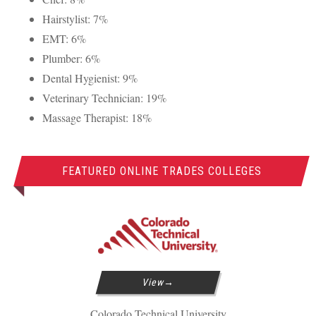
Hairstylist: 7%
EMT
: 6%
Plumber: 6%
Dental Hygienist: 9%
Veterinary Technician: 19%
Massage Therapist: 18%
FEATURED ONLINE TRADES COLLEGES
View
Colorado Technical University