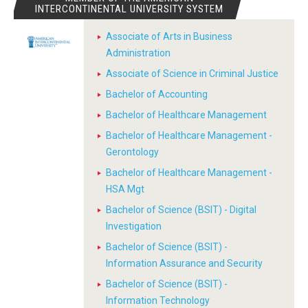
INTERCONTINENTAL UNIVERSITY SYSTEM
Associate of Arts in Business
Administration
Associate of Science in Criminal Justice
Bachelor of Accounting
Bachelor of Healthcare Management
Bachelor of Healthcare Management -
Gerontology
Bachelor of Healthcare Management -
HSA Mgt
Bachelor of Science (BSIT) - Digital
Investigation
Bachelor of Science (BSIT) -
Information Assurance and Security
Bachelor of Science (BSIT) -
Information Technology