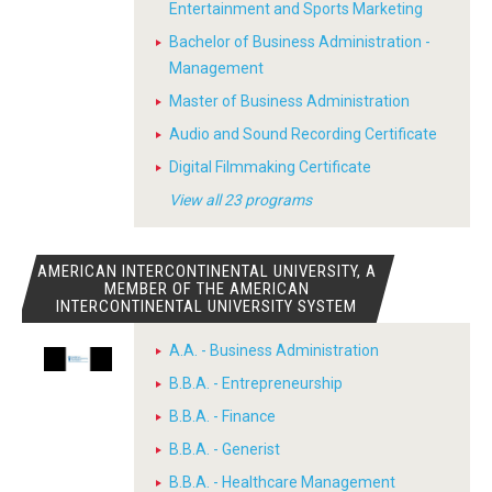
Entertainment and Sports Marketing
Bachelor of Business Administration -
Management
Master of Business Administration
Audio and Sound Recording Certificate
Digital Filmmaking Certificate
View all 23 programs
AMERICAN INTERCONTINENTAL UNIVERSITY, A
MEMBER OF THE AMERICAN
INTERCONTINENTAL UNIVERSITY SYSTEM
A.A. - Business Administration
B.B.A. - Entrepreneurship
B.B.A. - Finance
B.B.A. - Generist
B.B.A. - Healthcare Management