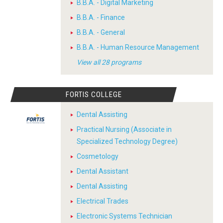
B.B.A. - Digital Marketing
B.B.A. - Finance
B.B.A. - General
B.B.A. - Human Resource Management
View all 28 programs
FORTIS COLLEGE
Dental Assisting
Practical Nursing (Associate in
Specialized Technology Degree)
Cosmetology
Dental Assistant
Dental Assisting
Electrical Trades
Electronic Systems Technician