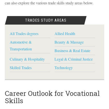
can also explore the various trade skills study areas below.
TRADES STUDY AREAS
All Trades degrees
Allied Health
Automotive &
Beauty & Massage
Transportation
Business & Real Estate
Culinary & Hospitality
Legal & Criminal Justice
Skilled Trades
Technology
Career Outlook for Vocational
Skills