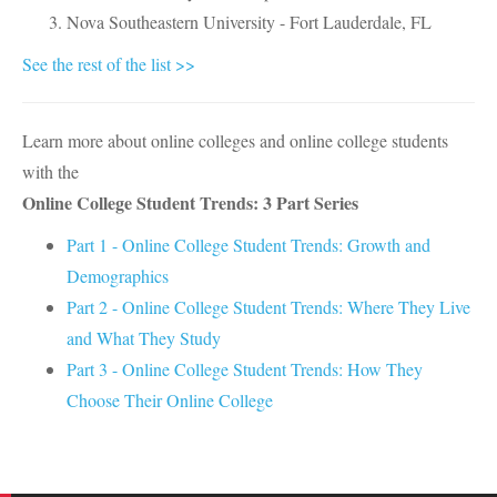
Nova Southeastern University - Fort Lauderdale, FL
See the rest of the list >>
Learn more about online colleges and online college students
with the
Online College Student Trends: 3 Part Series
Part 1 - Online College Student Trends: Growth and
Demographics
Part 2 - Online College Student Trends: Where They Live
and What They Study
Part 3 - Online College Student Trends: How They
Choose Their Online College