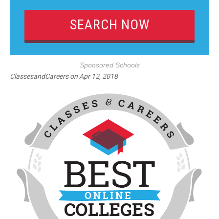
Sponsored Schools
ClassesandCareers
on
Apr 12, 2018