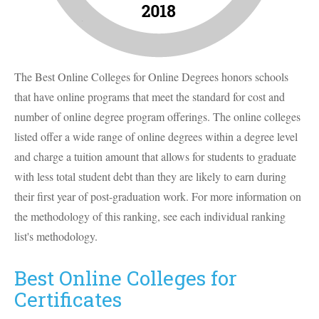
The Best Online Colleges for Online Degrees honors schools
that have online programs that meet the standard for cost and
number of online degree program offerings. The online colleges
listed offer a wide range of online degrees within a degree level
and charge a tuition amount that allows for students to graduate
with less total student debt than they are likely to earn during
their first year of post-graduation work. For more information on
the methodology of this ranking, see each individual ranking
list's methodology.
Best Online Colleges for
Certificates