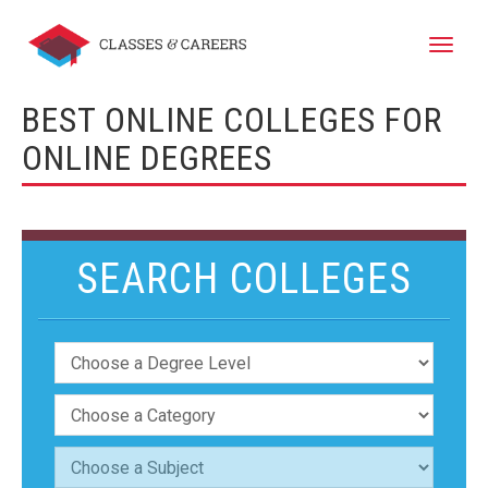
Toggle
naviga
BEST ONLINE COLLEGES FOR
ONLINE DEGREES
SEARCH COLLEGES