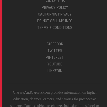
CONTACT US
PRIVACY POLICY
CALIFORNIA PRIVACY
DO NOT SELL MY INFO
TERMS & CONDITIONS
FACEBOOK
TWITTER
PINTEREST
YOUTUBE
LINKEDIN
ClassesAndCareers.com provides information on higher
education, degrees, careers, and salaries for prospective
students. Data is subject to change. Inclusion of a school or