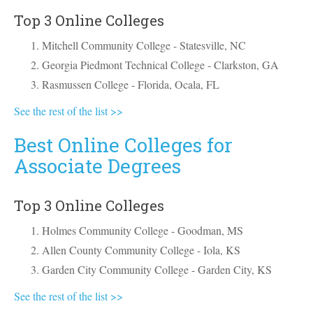
Top 3 Online Colleges
Mitchell Community College - Statesville, NC
Georgia Piedmont Technical College - Clarkston, GA
Rasmussen College - Florida, Ocala, FL
See the rest of the list >>
Best Online Colleges for
Associate Degrees
Top 3 Online Colleges
Holmes Community College - Goodman, MS
Allen County Community College - Iola, KS
Garden City Community College - Garden City, KS
See the rest of the list >>