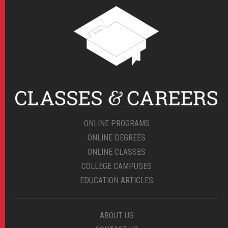
ONLINE PROGRAMS
ONLINE DEGREES
ONLINE CLASSES
COLLEGE CAMPUSES
EDUCATION ARTICLES
ABOUT US