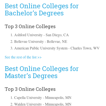
Best Online Colleges for
Bachelor's Degrees
Top 3 Online Colleges
Ashford University - San Diego, CA
Bellevue University - Bellevue, NE
American Public University System - Charles Town, WV
See the rest of the list >>
Best Online Colleges for
Master's Degrees
Top 3 Online Colleges
Capella University - Minneapolis, MN
Walden University - Minneapolis, MN