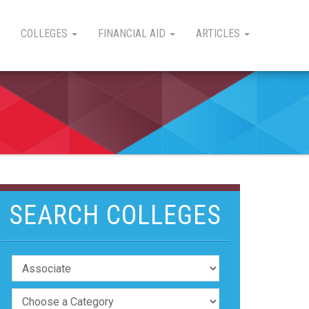
COLLEGES
FINANCIAL AID
ARTICLES
SEARCH COLLEGES