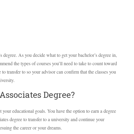
’s degree. As you decide what to get your bachelor’s degree in,
mend the types of courses you’ll need to take to count toward
to transfer to so your advisor can confirm that the classes you
iversity.
Associates Degree?
t your educational goals. You have the option to earn a degree
iates degree to transfer to a university and continue your
rsuing the career or your dreams.