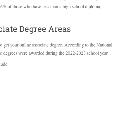
.6% of those who have less than a high school diploma,
ciate Degree Areas
o get your online associate degree. According to the National
iate degrees were awarded during the 2022-2023 school year.
lude: