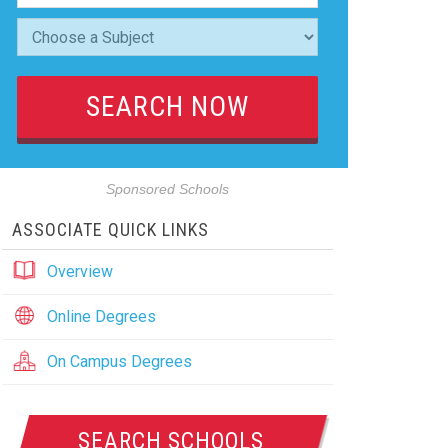
Sponsored Schools
ASSOCIATE QUICK LINKS
Overview
Online Degrees
On Campus Degrees
SEARCH SCHOOLS