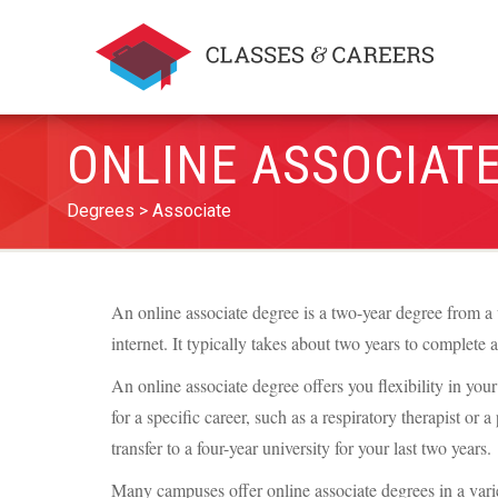
ONLINE ASSOCIAT
Degrees
Associate
An online associate degree is a two-year degree from a 
internet. It typically takes about two years to complete 
An online associate degree offers you flexibility in yo
for a specific career, such as a respiratory therapist or 
transfer to a four-year university for your last two years.
Many campuses offer online associate degrees in a variet