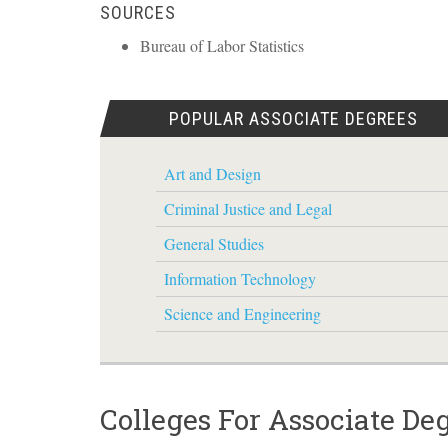
SOURCES
Bureau of Labor Statistics
POPULAR ASSOCIATE DEGREES
Art and Design
Criminal Justice and Legal
General Studies
Information Technology
Science and Engineering
Colleges For Associate De