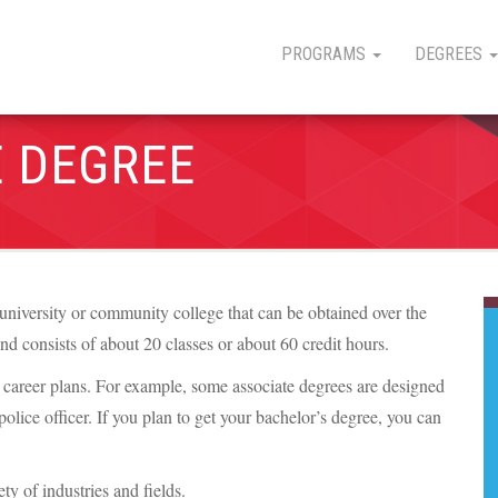
PROGRAMS
DEGREES
E DEGREE
university or community college that can be obtained over the
and consists of about 20 classes or about 60 credit hours.
ur career plans. For example, some associate degrees are designed
a police officer. If you plan to get your bachelor’s degree, you can
y of industries and fields.