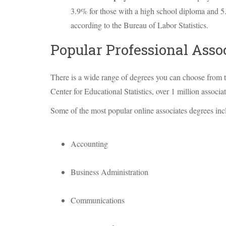
3.9% for those with a high school diploma and 5
according to the Bureau of Labor Statistics.
Popular Professional Asso
There is a wide range of degrees you can choose from t
Center for Educational Statistics, over 1 million assoc
Some of the most popular online associates degrees inc
Accounting
Business Administration
Communications