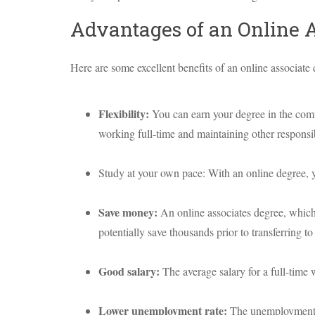
Advantages of an Online 
Here are some excellent benefits of an online associate 
Flexibility:
You can earn your degree in the com
working full-time and maintaining other responsibi
Study at your own pace: With an online degree, 
Save money:
An online associates degree, which 
potentially save thousands prior to transferring to 
Good salary:
The average salary for a full-time
Lower unemployment rate:
The unemployment r