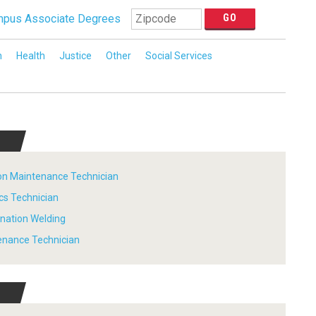
pus Associate Degrees
n
Health
Justice
Other
Social Services
tion Maintenance Technician
ics Technician
ination Welding
tenance Technician