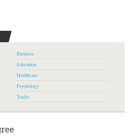
Business
Education
Healthcare
Psychology
Trades
gree