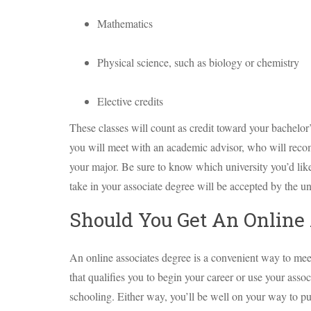
Mathematics
Physical science, such as biology or chemistry
Elective credits
These classes will count as credit toward your bachelor
you will meet with an academic advisor, who will recom
your major. Be sure to know which university you’d like 
take in your associate degree will be accepted by the un
Should You Get An Online 
An online associates degree is a convenient way to mee
that qualifies you to begin your career or use your assoc
schooling. Either way, you’ll be well on your way to pu