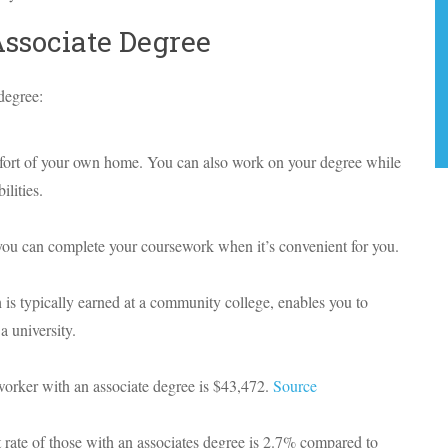
Associate Degree
degree:
fort of your own home. You can also work on your degree while
lities.
you can complete your coursework when it’s convenient for you.
is typically earned at a community college, enables you to
a university.
 worker with an associate degree is $43,472.
Source
ate of those with an associates degree is 2.7% compared to