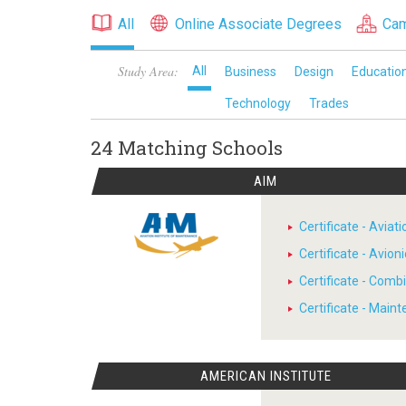
All
Online Associate Degrees
Cam
Study Area:
All
Business
Design
Educatio
Technology
Trades
24 Matching
Schools
AIM
Certificate - Avia
Certificate - Avion
Certificate - Comb
Certificate - Main
AMERICAN INSTITUTE