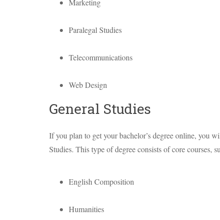
Marketing
Paralegal Studies
Telecommunications
Web Design
General Studies
If you plan to get your bachelor’s degree online, you wi
Studies. This type of degree consists of core courses, s
English Composition
Humanities