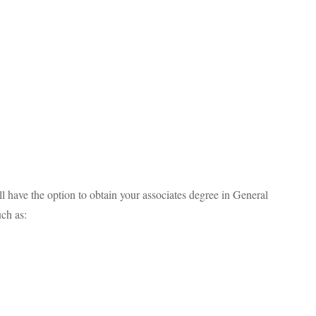
ll have the option to obtain your associates degree in General
uch as: