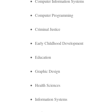
Computer Information Systems
Computer Programming
Criminal Justice
Early Childhood Development
Education
Graphic Design
Health Sciences
Information Systems