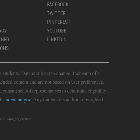
FACEBOOK
TWITTER
PINTEREST
ACY
YOUTUBE
INFO
LINKEDIN
IONS
students. Data is subject to change. Inclusion of a
ended content and are not based on user preferences.
consult school representatives to determine eligibility;
it
studentaid.gov
. Any trademarks and/or copyrighted
d on your preferences.