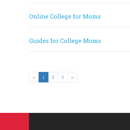
Online College for Moms
Guides for College Moms
«
1
2
3
»