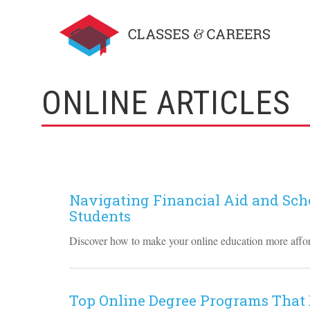
ONLINE ARTICLES
Navigating Financial Aid and Scho
Students
Discover how to make your online education more afford
Top Online Degree Programs That 