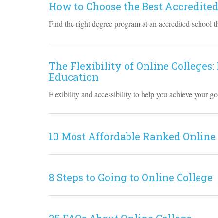
How to Choose the Best Accredited
Find the right degree program at an accredited school th
The Flexibility of Online Colleges:
Education
Flexibility and accessibility to help you achieve your 
10 Most Affordable Ranked Online
8 Steps to Going to Online College