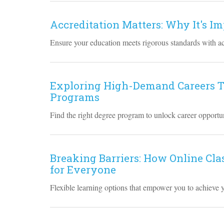
Accreditation Matters: Why It's I
Ensure your education meets rigorous standards with a
Exploring High-Demand Careers T
Programs
Find the right degree program to unlock career opportun
Breaking Barriers: How Online Cla
for Everyone
Flexible learning options that empower you to achieve 