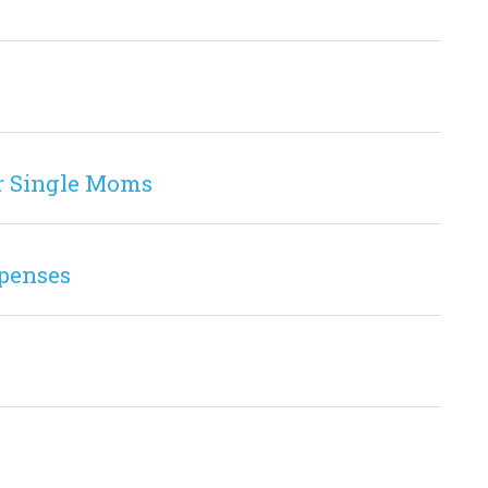
r Single Moms
penses