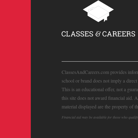
ClassesAndCareers.com provides informat
school or brand does not imply a direc
This is an educational offer, not a guar
this site does not award financial aid. 
material displayed are the property of t
Financial aid may be available for those who quali