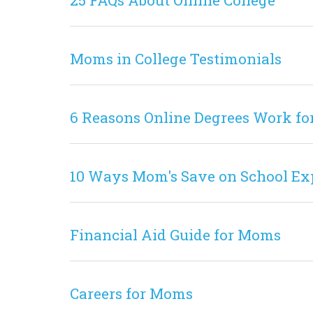
25 FAQs About Online College
Moms in College Testimonials
6 Reasons Online Degrees Work fo
10 Ways Mom's Save on School Ex
Financial Aid Guide for Moms
Careers for Moms