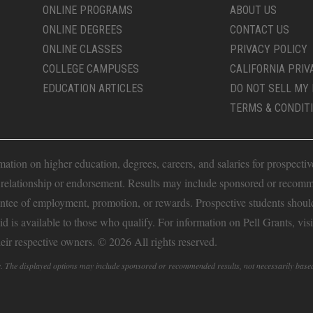
ONLINE PROGRAMS
ABOUT US
ONLINE DEGREES
CONTACT US
ONLINE CLASSES
PRIVACY POLICY
COLLEGE CAMPUSES
CALIFORNIA PRIV
EDUCATION ARTICLES
DO NOT SELL MY 
TERMS & CONDIT
ion on higher education, degrees, careers, and salaries for prospective 
t relationship or endorsement. Results may include sponsored or recomm
antee of employment, promotion, or rewards. Prospective students should 
Aid is available to those who qualify. For information on Pell Grants, vis
heir respective owners. © 2026 All rights reserved.
fy. The displayed options may include sponsored or recommended results, not necessarily base