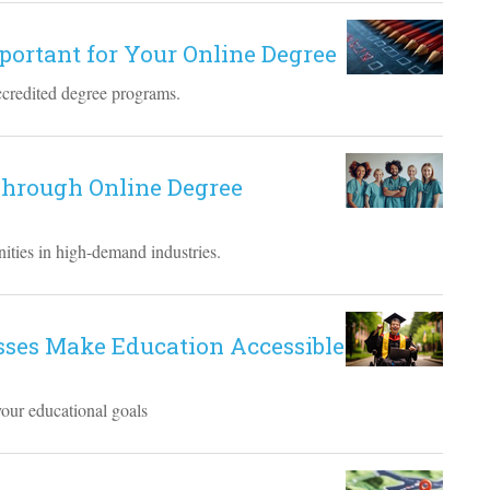
mportant for Your Online Degree
ccredited degree programs.
hrough Online Degree
ities in high-demand industries.
sses Make Education Accessible
your educational goals