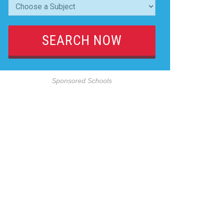
Sponsored Schools