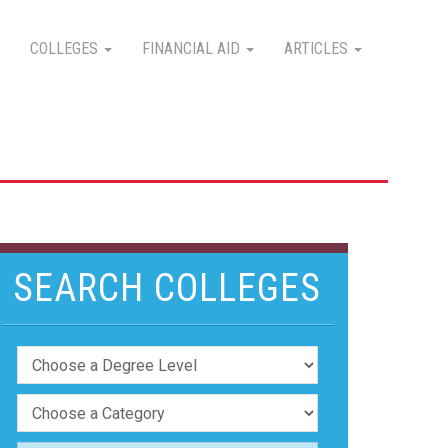
COLLEGES
FINANCIAL AID
ARTICLES
SEARCH COLLEGES