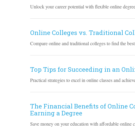
Unlock your career potential with flexible online degre
Online Colleges vs. Traditional Co
Compare online and traditional colleges to find the best
Top Tips for Succeeding in an On
Practical strategies to excel in online classes and achie
The Financial Benefits of Online 
Earning a Degree
Save money on your education with affordable online co