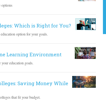
e options
lleges: Which is Right for You?
 education option for your goals.
line Learning Environment
ve your education goals.
Colleges: Saving Money While
lleges that fit your budget.