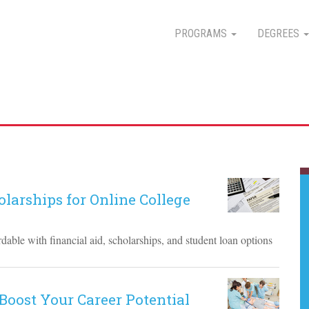
PROGRAMS
DEGREES
larships for Online College
able with financial aid, scholarships, and student loan options
Boost Your Career Potential