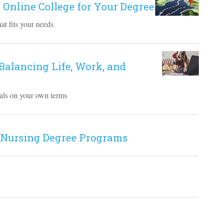
 Online College for Your Degree
at fits your needs
 Balancing Life, Work, and
goals on your own terms
 Nursing Degree Programs