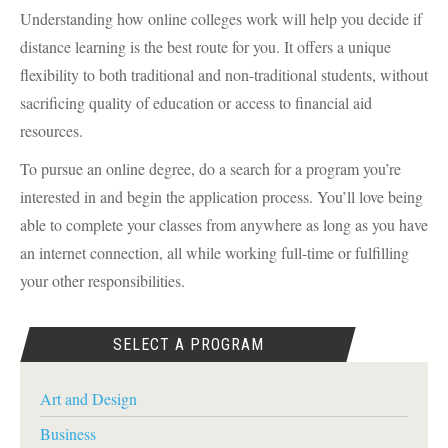
Understanding how online colleges work will help you decide if
distance learning is the best route for you. It offers a unique
flexibility to both traditional and non-traditional students, without
sacrificing quality of education or access to financial aid
resources.
To pursue an online degree, do a search for a program you’re
interested in and begin the application process. You’ll love being
able to complete your classes from anywhere as long as you have
an internet connection, all while working full-time or fulfilling
your other responsibilities.
SELECT A PROGRAM
Art and Design
Business