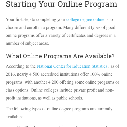
Starting Your Online Program
Your first step to completing your
college degree online
is to
choose and enroll in a program. Many different types of good
online programs offer a variety of certificates and degrees in a
number of subject areas.
What Online Programs Are Available?
According to the
National Center for Education Statistics
, as of
2016, nearly 4,500 accredited institutions offer 100% online
programs, with another 4,200 offering some online programs or
class options. Online colleges include private profit and non-
profit institutions, as well as public schools.
The following types of online degree programs are currently
available: