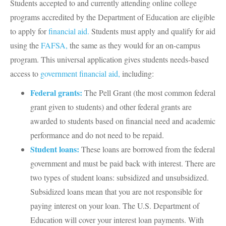
Students accepted to and currently attending online college
programs accredited by the Department of Education are eligible
to apply for
financial aid.
Students must apply and qualify for aid
using the
FAFSA,
the same as they would for an on-campus
program. This universal application gives students needs-based
access to
government financial aid,
including:
Federal grants:
The Pell Grant (the most common federal
grant given to students) and other federal grants are
awarded to students based on financial need and academic
performance and do not need to be repaid.
Student loans:
These loans are borrowed from the federal
government and must be paid back with interest. There are
two types of student loans: subsidized and unsubsidized.
Subsidized loans mean that you are not responsible for
paying interest on your loan. The U.S. Department of
Education will cover your interest loan payments. With