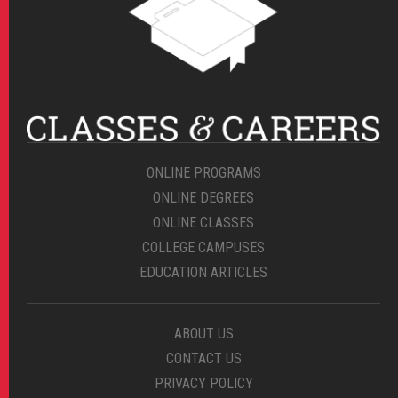
ONLINE PROGRAMS
ONLINE DEGREES
ONLINE CLASSES
COLLEGE CAMPUSES
EDUCATION ARTICLES
ABOUT US
CONTACT US
PRIVACY POLICY