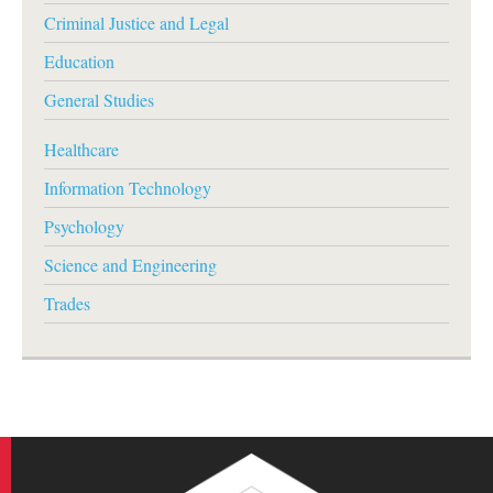
Criminal Justice and Legal
Education
General Studies
Healthcare
Information Technology
Psychology
Science and Engineering
Trades