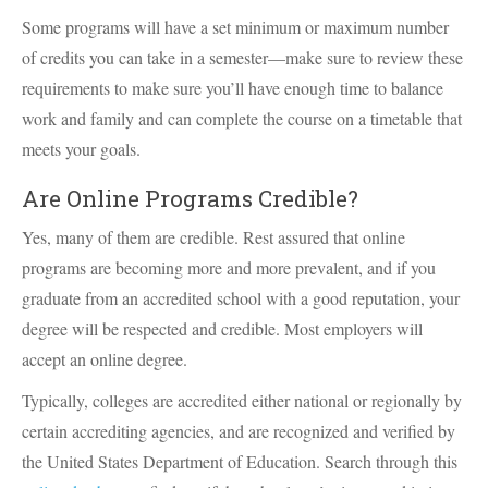
Some programs will have a set minimum or maximum number
of credits you can take in a semester—make sure to review these
requirements to make sure you’ll have enough time to balance
work and family and can complete the course on a timetable that
meets your goals.
Are Online Programs Credible?
Yes, many of them are credible. Rest assured that online
programs are becoming more and more prevalent, and if you
graduate from an accredited school with a good reputation, your
degree will be respected and credible. Most employers will
accept an online degree.
Typically, colleges are accredited either national or regionally by
certain accrediting agencies, and are recognized and verified by
the United States Department of Education. Search through this