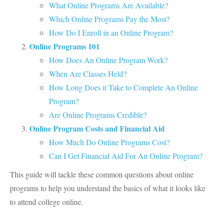
What Online Programs Are Available?
Which Online Programs Pay the Most?
How Do I Enroll in an Online Program?
Online Programs 101
How Does An Online Program Work?
When Are Classes Held?
How Long Does it Take to Complete An Online
Program?
Are Online Programs Credible?
Online Program Costs and Financial Aid
How Much Do Online Programs Cost?
Can I Get Financial Aid For An Online Program?
This guide will tackle these common questions about online
programs to help you understand the basics of what it looks like
to attend college online.