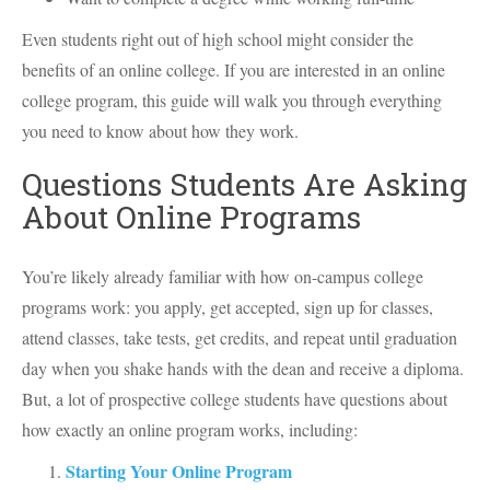
Even students right out of high school might consider the
benefits of an online college. If you are interested in an online
college program, this guide will walk you through everything
you need to know about how they work.
Questions Students Are Asking
About Online Programs
You’re likely already familiar with how on-campus college
programs work: you apply, get accepted, sign up for classes,
attend classes, take tests, get credits, and repeat until graduation
day when you shake hands with the dean and receive a diploma.
But, a lot of prospective college students have questions about
how exactly an online program works, including:
Starting Your Online Program