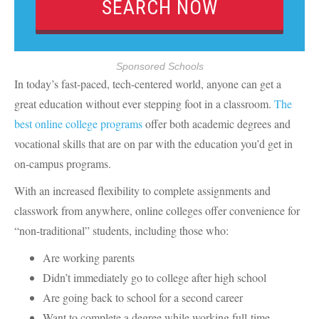
Sponsored Schools
In today’s fast-paced, tech-centered world, anyone can get a
great education without ever stepping foot in a classroom.
The
best online college programs
offer both academic degrees and
vocational skills that are on par with the education you’d get in
on-campus programs.
With an increased flexibility to complete assignments and
classwork from anywhere, online colleges offer convenience for
“non-traditional” students, including those who:
Are working parents
Didn’t immediately go to college after high school
Are going back to school for a second career
Want to complete a degree while working full-time