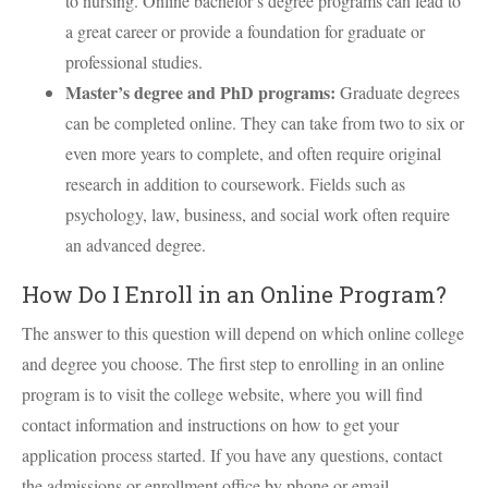
to nursing. Online bachelor’s degree programs can lead to
a great career or provide a foundation for graduate or
professional studies.
Master’s degree and PhD programs:
Graduate degrees
can be completed online. They can take from two to six or
even more years to complete, and often require original
research in addition to coursework. Fields such as
psychology, law, business, and social work often require
an advanced degree.
How Do I Enroll in an Online Program?
The answer to this question will depend on which online college
and degree you choose. The first step to enrolling in an online
program is to visit the college website, where you will find
contact information and instructions on how to get your
application process started. If you have any questions, contact
the admissions or enrollment office by phone or email.