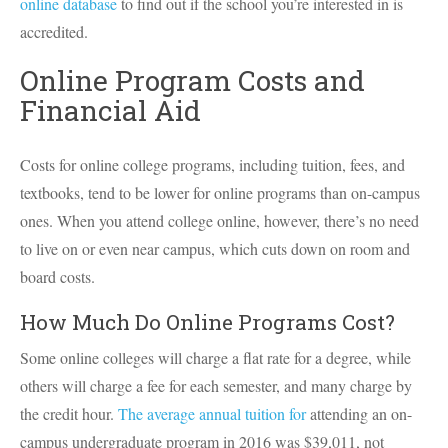
online database
to find out if the school you’re interested in is
accredited.
Online Program Costs and
Financial Aid
Costs for online college programs, including tuition, fees, and
textbooks, tend to be lower for online programs than on-campus
ones. When you attend college online, however, there’s no need
to live on or even near campus, which cuts down on room and
board costs.
How Much Do Online Programs Cost?
Some online colleges will charge a flat rate for a degree, while
others will charge a fee for each semester, and many charge by
the credit hour.
The average annual tuition for
attending an on-
campus undergraduate program in 2016 was $39,011, not