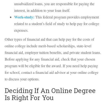
unsubsidized loans, you are responsible for paying the
interest, in addition to your loan itself.
Work-study:
This federal program provides employment
related to a student’s field of study to help pay for college
expenses.
Other types of financial aid that can help pay for the costs of
online college include merit-based scholarships, state-level
financial aid, employer tuition benefits, and private student loans.
Before applying for any financial aid, check that your chosen
program will be eligible for the award. If you need help paying
for school, contact a financial aid advisor at your online college
to discuss your options.
Deciding If An Online Degree
Is Right For You