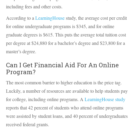
including fees and other costs.
According to a
LearningHouse
study, the average cost per credit
for online undergraduate programs is $345, and for online
graduate degrees is $615. This puts the average total tuition cost
per degree at $24,880 for a bachelor’s degree and $23,800 for a
master’s degree.
Can I Get Financial Aid For An Online
Program?
The most common barrier to higher education is the price tag.
Luckily, a number of resources are available to help students pay
for college, including online programs. A
LearningHouse study
reports that 42 percent of students who attend online programs
were assisted by student loans, and 40 percent of undergraduates
received federal grants.