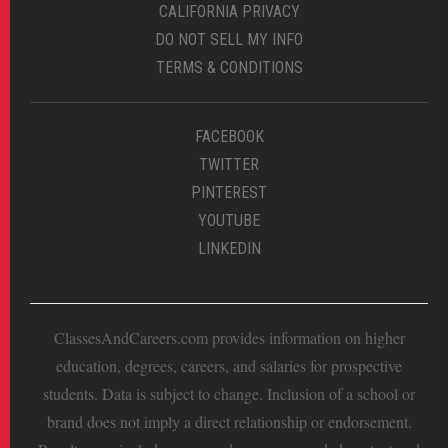
CALIFORNIA PRIVACY
DO NOT SELL MY INFO
TERMS & CONDITIONS
FACEBOOK
TWITTER
PINTEREST
YOUTUBE
LINKEDIN
ClassesAndCareers.com provides information on higher
education, degrees, careers, and salaries for prospective
students. Data is subject to change. Inclusion of a school or
brand does not imply a direct relationship or endorsement.