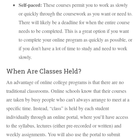
Self-paced:
These courses permit you to work as slowly
or quickly through the coursework as you want or need to.
There will likely be a deadline for when the entire course
needs to be completed. This is a great option if you want
to complete your online program as quickly as possible, or
if you don’t have a lot of time to study and need to work
slowly.
When Are Classes Held?
An advantage of online college programs is that there are no
traditional classrooms. Online schools know that their courses
are taken by busy people who can’t always arrange to meet at a
specific time. Instead, “class” is held by each student
individually through an online portal, where you’ll have access
to the syllabus, lectures (either pre-recorded or written) and
weekly assignments. You will also use the portal to submit