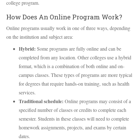
college program.
How Does An Online Program Work?
Online programs usually work in one of three ways, depending
on the institution and subject area:
Hybrid:
Some programs are fully online and can be
completed from any location. Other colleges use a hybrid
format, which is a combination of both online and on-
campus classes. These types of programs are more typical
for degrees that require hands-on training, such as health
services.
Traditional schedule:
Online programs may consist of a
specified number of classes or credits to complete each
semester. Students in these classes will need to complete
homework assignments, projects, and exams by certain
dates.