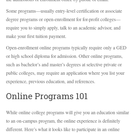
Some programs—usually entry-level certification or associate
degree programs or open-enrollment for for-profit colleges—
require you to simply apply, talk to an academic advisor, and
make your first tuition payment.
Open-enrollment online programs typically require only a GED
or high school diploma for admission. Other online programs,
such as bachelor’s and master’s degrees at selective private or
public colleges, may require an application where you list your
experience, previous education, and references.
Online Programs 101
While online college programs will give you an education similar
to an on-campus program, the online experience is definitely
different. Here’s what it looks like to participate in an online