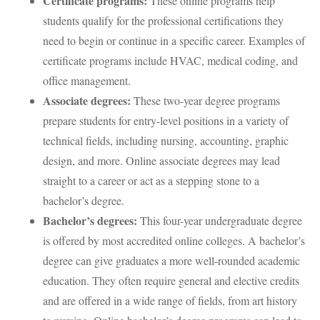
Certificate programs:
These online programs help
students qualify for the professional certifications they
need to begin or continue in a specific career. Examples of
certificate programs include HVAC, medical coding, and
office management.
Associate degrees:
These two-year degree programs
prepare students for entry-level positions in a variety of
technical fields, including nursing, accounting, graphic
design, and more. Online associate degrees may lead
straight to a career or act as a stepping stone to a
bachelor’s degree.
Bachelor’s degrees:
This four-year undergraduate degree
is offered by most accredited online colleges. A bachelor’s
degree can give graduates a more well-rounded academic
education. They often require general and elective credits
and are offered in a wide range of fields, from art history