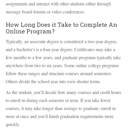
assignments and interact with other students either through
message board forums or video conferences.
How Long Does it Take to Complete An
Online Program?
Typically, an associate degree is considered a two-year degree,
and a bachelor’s is a four-year degree. Certificates may take a
few months to a few years, and graduate programs typically take
anywhere from two to six years. Some online college programs
follow these ranges and structure courses around semesters.
Others divide the school year into even shorter terms.
As the student, you’ll decide how many courses and credit hours
to enroll in during each semester or term. If you take fewer
courses, it may take longer than average to graduate; enroll in
more at once and you’ll finish graduation requirements more
quickly.