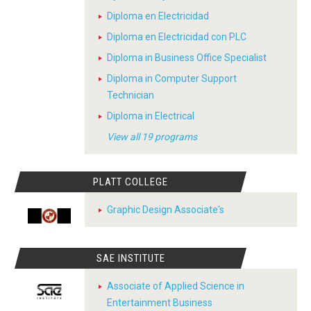
Diploma en Electricidad
Diploma en Electricidad con PLC
Diploma in Business Office Specialist
Diploma in Computer Support
Technician
Diploma in Electrical
View all 19 programs
PLATT COLLEGE
Graphic Design Associate's
SAE INSTITUTE
Associate of Applied Science in
Entertainment Business