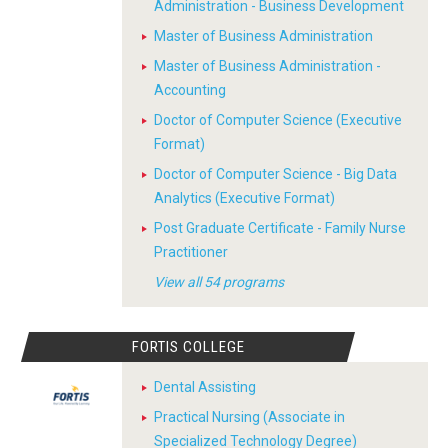
Administration - Business Development
Master of Business Administration
Master of Business Administration -
Accounting
Doctor of Computer Science (Executive
Format)
Doctor of Computer Science - Big Data
Analytics (Executive Format)
Post Graduate Certificate - Family Nurse
Practitioner
View all 54 programs
FORTIS COLLEGE
Dental Assisting
Practical Nursing (Associate in
Specialized Technology Degree)