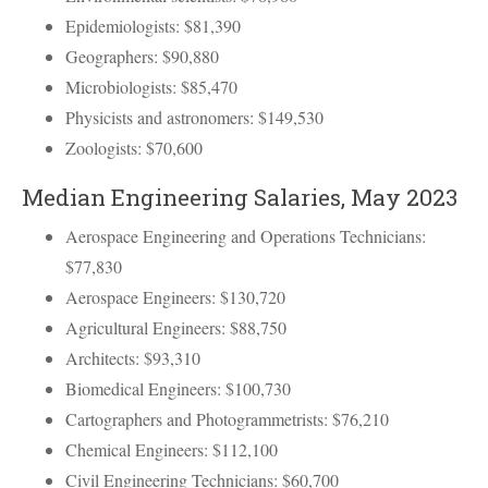
Epidemiologists: $81,390
Geographers: $90,880
Microbiologists: $85,470
Physicists and astronomers: $149,530
Zoologists: $70,600
Median Engineering Salaries, May 2023
Aerospace Engineering and Operations Technicians:
$77,830
Aerospace Engineers: $130,720
Agricultural Engineers: $88,750
Architects: $93,310
Biomedical Engineers: $100,730
Cartographers and Photogrammetrists: $76,210
Chemical Engineers: $112,100
Civil Engineering Technicians: $60,700