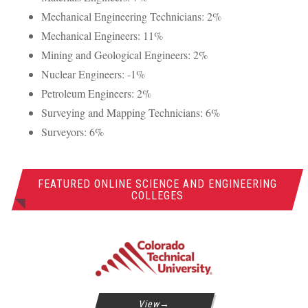
Mechanical Engineering Technicians: 2%
Mechanical Engineers: 11%
Mining and Geological Engineers: 2%
Nuclear Engineers: -1%
Petroleum Engineers: 2%
Surveying and Mapping Technicians: 6%
Surveyors: 6%
FEATURED ONLINE SCIENCE AND ENGINEERING
COLLEGES
View