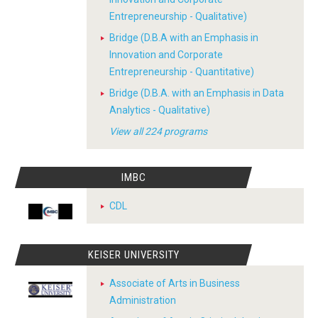
Entrepreneurship - Qualitative)
Bridge (D.B.A with an Emphasis in
Innovation and Corporate
Entrepreneurship - Quantitative)
Bridge (D.B.A. with an Emphasis in Data
Analytics - Qualitative)
View all 224 programs
IMBC
CDL
KEISER UNIVERSITY
Associate of Arts in Business
Administration