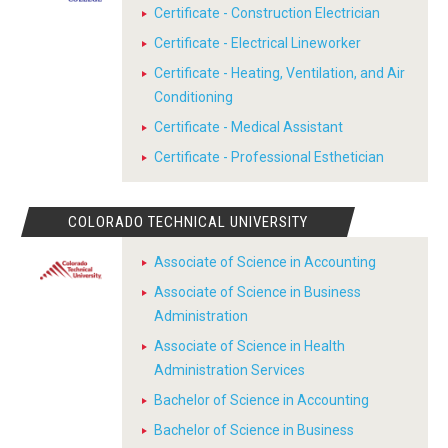
Certificate - Construction Electrician
Certificate - Electrical Lineworker
Certificate - Heating, Ventilation, and Air
Conditioning
Certificate - Medical Assistant
Certificate - Professional Esthetician
COLORADO TECHNICAL UNIVERSITY
Associate of Science in Accounting
Associate of Science in Business
Administration
Associate of Science in Health
Administration Services
Bachelor of Science in Accounting
Bachelor of Science in Business