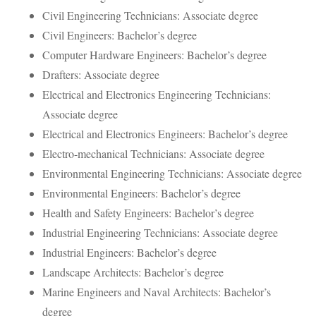
Civil Engineering Technicians: Associate degree
Civil Engineers: Bachelor’s degree
Computer Hardware Engineers: Bachelor’s degree
Drafters: Associate degree
Electrical and Electronics Engineering Technicians:
Associate degree
Electrical and Electronics Engineers: Bachelor’s degree
Electro-mechanical Technicians: Associate degree
Environmental Engineering Technicians: Associate degree
Environmental Engineers: Bachelor’s degree
Health and Safety Engineers: Bachelor’s degree
Industrial Engineering Technicians: Associate degree
Industrial Engineers: Bachelor’s degree
Landscape Architects: Bachelor’s degree
Marine Engineers and Naval Architects: Bachelor’s
degree