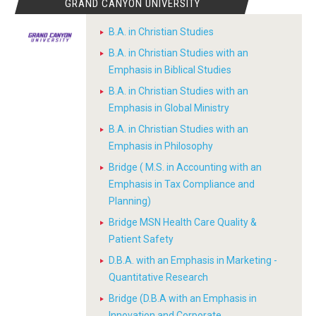
GRAND CANYON UNIVERSITY
B.A. in Christian Studies
B.A. in Christian Studies with an
Emphasis in Biblical Studies
B.A. in Christian Studies with an
Emphasis in Global Ministry
B.A. in Christian Studies with an
Emphasis in Philosophy
Bridge ( M.S. in Accounting with an
Emphasis in Tax Compliance and
Planning)
Bridge MSN Health Care Quality &
Patient Safety
D.B.A. with an Emphasis in Marketing -
Quantitative Research
Bridge (D.B.A with an Emphasis in
Innovation and Corporate