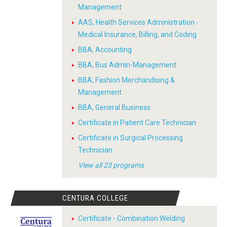
Management
AAS, Health Services Administration -
Medical Insurance, Billing, and Coding
BBA, Accounting
BBA, Bus Admin-Management
BBA, Fashion Merchandising &
Management
BBA, General Business
Certificate in Patient Care Technician
Certificate in Surgical Processing
Technician
View all 23 programs
CENTURA COLLEGE
Certificate - Combination Welding