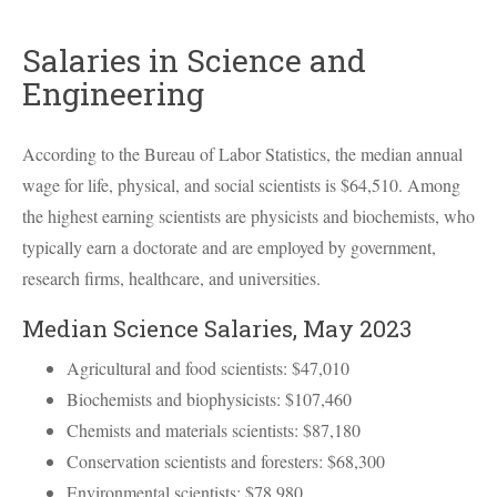
Salaries in Science and
Engineering
According to the Bureau of Labor Statistics, the median annual
wage for life, physical, and social scientists is $64,510. Among
the highest earning scientists are physicists and biochemists, who
typically earn a doctorate and are employed by government,
research firms, healthcare, and universities.
Median Science Salaries, May 2023
Agricultural and food scientists: $47,010
Biochemists and biophysicists: $107,460
Chemists and materials scientists: $87,180
Conservation scientists and foresters: $68,300
Environmental scientists: $78,980