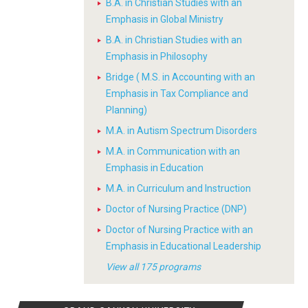
B.A. in Christian Studies with an
Emphasis in Global Ministry
B.A. in Christian Studies with an
Emphasis in Philosophy
Bridge ( M.S. in Accounting with an
Emphasis in Tax Compliance and
Planning)
M.A. in Autism Spectrum Disorders
M.A. in Communication with an
Emphasis in Education
M.A. in Curriculum and Instruction
Doctor of Nursing Practice (DNP)
Doctor of Nursing Practice with an
Emphasis in Educational Leadership
View all 175 programs