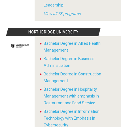
Leadership
View all 73 programs
NORTHBRIDGE UNIVERSITY
Bachelor Degree in Allied Health
Management
Bachelor Degree in Business
Administration
Bachelor Degree in Construction
Management
Bachelor Degree in Hospitality
Management with emphasis in
Restaurant and Food Service
Bachelor Degree in Information
Technology with Emphasis in
Cybersecurity