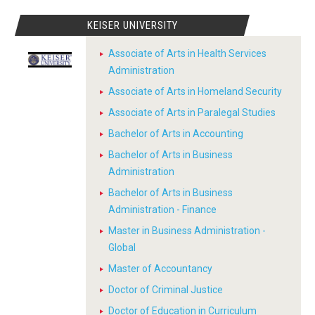
KEISER UNIVERSITY
Associate of Arts in Health Services
Administration
Associate of Arts in Homeland Security
Associate of Arts in Paralegal Studies
Bachelor of Arts in Accounting
Bachelor of Arts in Business
Administration
Bachelor of Arts in Business
Administration - Finance
Master in Business Administration -
Global
Master of Accountancy
Doctor of Criminal Justice
Doctor of Education in Curriculum