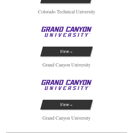
Colorado Technical University
View
Grand Canyon University
View
Grand Canyon University