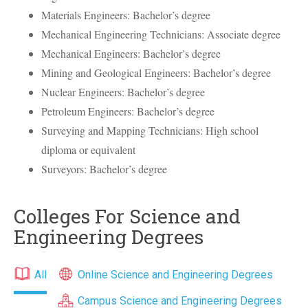
Materials Engineers: Bachelor’s degree
Mechanical Engineering Technicians: Associate degree
Mechanical Engineers: Bachelor’s degree
Mining and Geological Engineers: Bachelor’s degree
Nuclear Engineers: Bachelor’s degree
Petroleum Engineers: Bachelor’s degree
Surveying and Mapping Technicians: High school
diploma or equivalent
Surveyors: Bachelor’s degree
Colleges For Science and
Engineering Degrees
All
Online Science and Engineering Degrees
Campus Science and Engineering Degrees