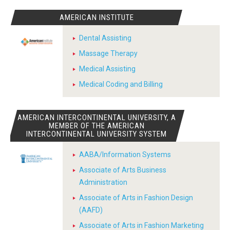
AMERICAN INSTITUTE
Dental Assisting
Massage Therapy
Medical Assisting
Medical Coding and Billing
AMERICAN INTERCONTINENTAL UNIVERSITY, A
MEMBER OF THE AMERICAN
INTERCONTINENTAL UNIVERSITY SYSTEM
AABA/Information Systems
Associate of Arts Business
Administration
Associate of Arts in Fashion Design
(AAFD)
Associate of Arts in Fashion Marketing