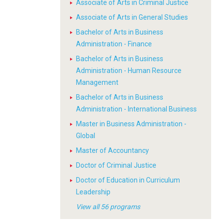
Associate of Arts in Criminal Justice
Associate of Arts in General Studies
Bachelor of Arts in Business
Administration - Finance
Bachelor of Arts in Business
Administration - Human Resource
Management
Bachelor of Arts in Business
Administration - International Business
Master in Business Administration -
Global
Master of Accountancy
Doctor of Criminal Justice
Doctor of Education in Curriculum
Leadership
View all 56 programs