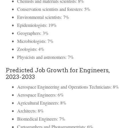
Chemists and materials scientists: 8%
Conservation scientists and foresters: 5%
Environmental scientists: 7%
Epidemiologists: 19%
Geographers: 3%
Microbiologists: 7%
Zoologists: 4%
Physicists and astronomers: 7%
Predicted Job Growth for Engineers,
2023-2033
Aerospace Engineering and Operations Technicians: 8%
Aerospace Engineers: 6%
Agricultural Engineers: 8%
Architects: 8%
Biomedical Engineers: 7%
Cartographers and Photogrammetrists: 6%