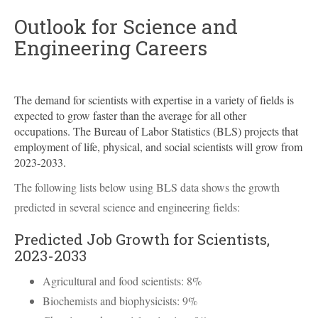
Outlook for Science and
Engineering Careers
The demand for scientists with expertise in a variety of fields is
expected to grow faster than the average for all other
occupations. The Bureau of Labor Statistics (
BLS
) projects that
employment of life, physical, and social scientists will grow from
2023-2033.
The following lists below using
BLS
data shows the growth
predicted in several science and engineering fields:
Predicted Job Growth for Scientists,
2023-2033
Agricultural and food scientists: 8%
Biochemists and biophysicists: 9%