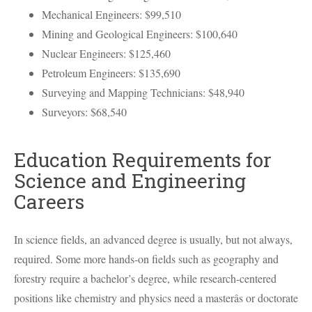
Mechanical Engineers: $99,510
Mining and Geological Engineers: $100,640
Nuclear Engineers: $125,460
Petroleum Engineers: $135,690
Surveying and Mapping Technicians: $48,940
Surveyors: $68,540
Education Requirements for
Science and Engineering
Careers
In science fields, an advanced degree is usually, but not always,
required. Some more hands-on fields such as geography and
forestry require a bachelor’s degree, while research-centered
positions like chemistry and physics need a masterâs or doctorate