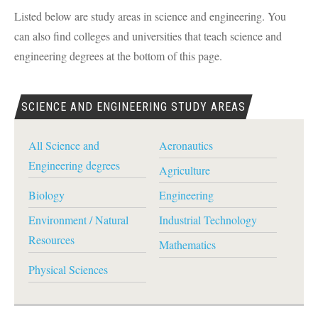
Listed below are study areas in science and engineering. You
can also find colleges and universities that teach science and
engineering degrees at the bottom of this page.
SCIENCE AND ENGINEERING STUDY AREAS
All Science and
Aeronautics
Engineering degrees
Agriculture
Biology
Engineering
Environment / Natural
Industrial Technology
Resources
Mathematics
Physical Sciences