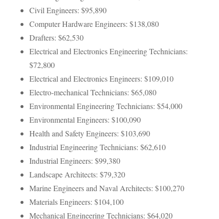
Civil Engineers: $95,890
Computer Hardware Engineers: $138,080
Drafters: $62,530
Electrical and Electronics Engineering Technicians:
$72,800
Electrical and Electronics Engineers: $109,010
Electro-mechanical Technicians: $65,080
Environmental Engineering Technicians: $54,000
Environmental Engineers: $100,090
Health and Safety Engineers: $103,690
Industrial Engineering Technicians: $62,610
Industrial Engineers: $99,380
Landscape Architects: $79,320
Marine Engineers and Naval Architects: $100,270
Materials Engineers: $104,100
Mechanical Engineering Technicians: $64,020