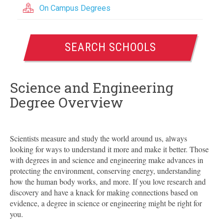
On Campus Degrees
SEARCH SCHOOLS
Science and Engineering
Degree Overview
Scientists measure and study the world around us, always
looking for ways to understand it more and make it better. Those
with degrees in and science and engineering make advances in
protecting the environment, conserving energy, understanding
how the human body works, and more. If you love research and
discovery and have a knack for making connections based on
evidence, a degree in science or engineering might be right for
you.