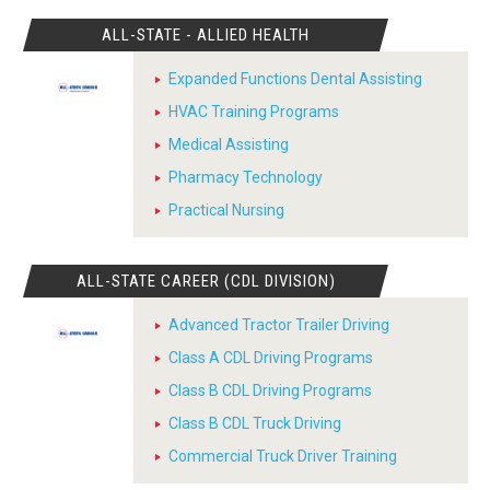
ALL-STATE - ALLIED HEALTH
Expanded Functions Dental Assisting
HVAC Training Programs
Medical Assisting
Pharmacy Technology
Practical Nursing
ALL-STATE CAREER (CDL DIVISION)
Advanced Tractor Trailer Driving
Class A CDL Driving Programs
Class B CDL Driving Programs
Class B CDL Truck Driving
Commercial Truck Driver Training