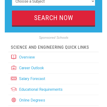
Sponsored Schools
SCIENCE AND ENGINEERING QUICK LINKS
Overview
Career Outlook
Salary Forecast
Educational Requirements
Online Degrees