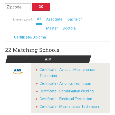
Degree Level:
All
Associate
Bachelor
Master
Doctoral
Certificate/Diploma
22 Matching
Schools
AIM
Certificate - Aviation Maintenance
Technician
Certificate - Avionics Technician
Certificate - Combination Welding
Certificate - Electrical Technician
Certificate - Maintenance Technician