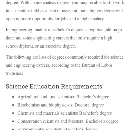
degree. With an associateâs degree, you may be able to still work
in a scientific field as a tech or assistant, but a higher degree will
open up more opportunity for jobs and a higher salary.
In engineering, mainly a bachelor’s degree is required, although
there are some engineering careers that only require a high
school diploma or an associate degree.
The following are lists of degrees commonly required for science
and engineering careers, according to the Bureau of Labor
Statistics:
Science Education Requirements
Agricultural and food scientists: Bachelor’s degree
Biochemists and biophysicists: Doctoral degree
Chemists and materials scientists: Bachelor’s degree
Conservation scientists and foresters: Bachelor’s degree
Environmental scientists: Bachelor’s degree