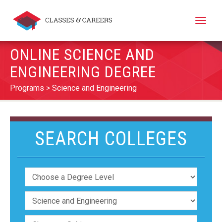
Toggle
naviga
ONLINE SCIENCE AND
ENGINEERING DEGREE
Programs
Science and Engineering
SEARCH COLLEGES