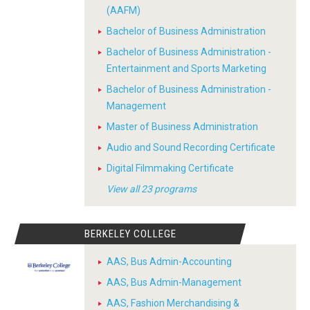
(AAFM)
Bachelor of Business Administration
Bachelor of Business Administration -
Entertainment and Sports Marketing
Bachelor of Business Administration -
Management
Master of Business Administration
Audio and Sound Recording Certificate
Digital Filmmaking Certificate
View all 23 programs
BERKELEY COLLEGE
AAS, Bus Admin-Accounting
AAS, Bus Admin-Management
AAS, Fashion Merchandising &