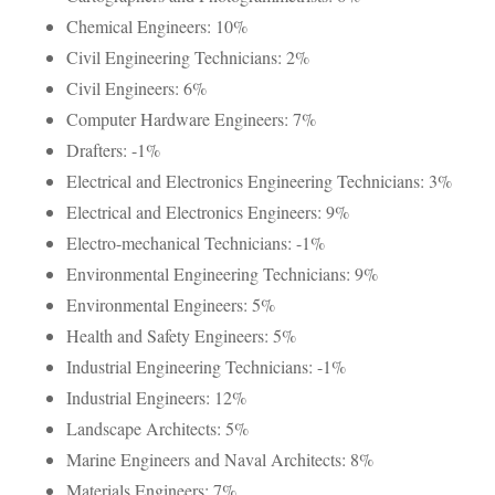
Chemical Engineers: 10%
Civil Engineering Technicians: 2%
Civil Engineers: 6%
Computer Hardware Engineers: 7%
Drafters: -1%
Electrical and Electronics Engineering Technicians: 3%
Electrical and Electronics Engineers: 9%
Electro-mechanical Technicians: -1%
Environmental Engineering Technicians: 9%
Environmental Engineers: 5%
Health and Safety Engineers: 5%
Industrial Engineering Technicians: -1%
Industrial Engineers: 12%
Landscape Architects: 5%
Marine Engineers and Naval Architects: 8%
Materials Engineers: 7%