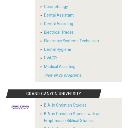
Cosmetology
Dental Assistant
Dental Assisting
Electrical Trades
Electronic Systems Technician
Dental Hygiene
HVACR
Medical Assisting
View all 26 programs
GRAND CANYON UNIVERSITY
B.A. in Christian Studies
B.A. in Christian Studies with an
Emphasis in Biblical Studies