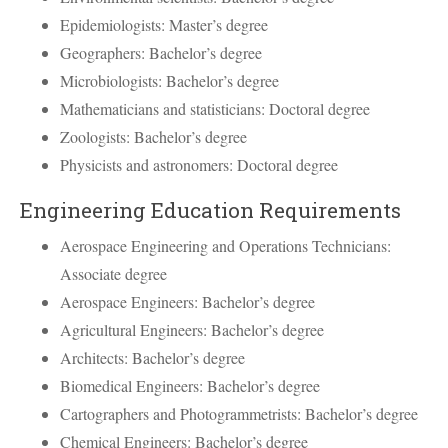
Epidemiologists: Master’s degree
Geographers: Bachelor’s degree
Microbiologists: Bachelor’s degree
Mathematicians and statisticians: Doctoral degree
Zoologists: Bachelor’s degree
Physicists and astronomers: Doctoral degree
Engineering Education Requirements
Aerospace Engineering and Operations Technicians:
Associate degree
Aerospace Engineers: Bachelor’s degree
Agricultural Engineers: Bachelor’s degree
Architects: Bachelor’s degree
Biomedical Engineers: Bachelor’s degree
Cartographers and Photogrammetrists: Bachelor’s degree
Chemical Engineers: Bachelor’s degree