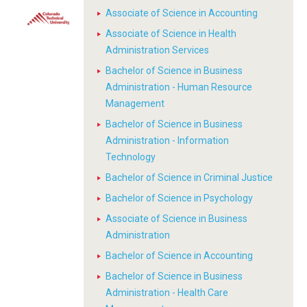
Associate of Science in Accounting
Associate of Science in Health
Administration Services
Bachelor of Science in Business
Administration - Human Resource
Management
Bachelor of Science in Business
Administration - Information
Technology
Bachelor of Science in Criminal Justice
Bachelor of Science in Psychology
Associate of Science in Business
Administration
Bachelor of Science in Accounting
Bachelor of Science in Business
Administration - Health Care