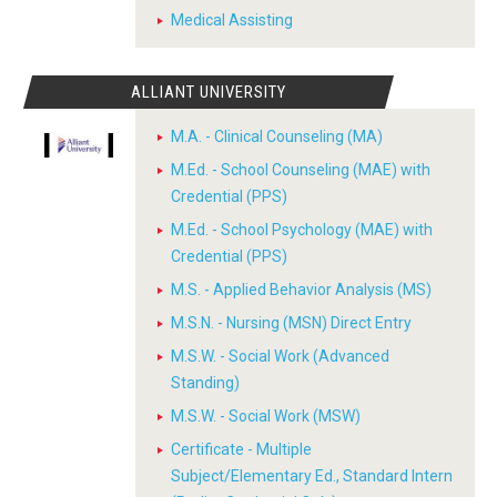
Medical Assisting
ALLIANT UNIVERSITY
M.A. - Clinical Counseling (MA)
M.Ed. - School Counseling (MAE) with
Credential (PPS)
M.Ed. - School Psychology (MAE) with
Credential (PPS)
M.S. - Applied Behavior Analysis (MS)
M.S.N. - Nursing (MSN) Direct Entry
M.S.W. - Social Work (Advanced
Standing)
M.S.W. - Social Work (MSW)
Certificate - Multiple
Subject/Elementary Ed., Standard Intern