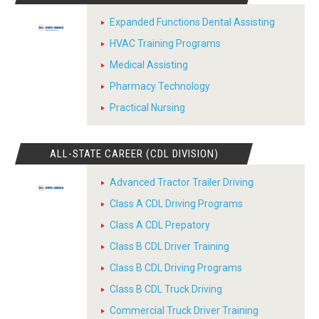
Expanded Functions Dental Assisting
HVAC Training Programs
Medical Assisting
Pharmacy Technology
Practical Nursing
ALL-STATE CAREER (CDL DIVISION)
Advanced Tractor Trailer Driving
Class A CDL Driving Programs
Class A CDL Prepatory
Class B CDL Driver Training
Class B CDL Driving Programs
Class B CDL Truck Driving
Commercial Truck Driver Training