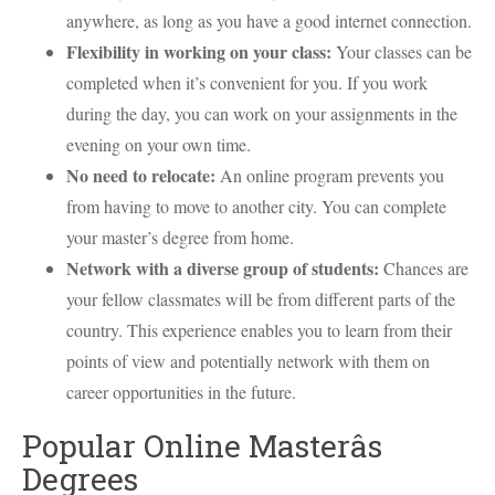
anywhere, as long as you have a good internet connection.
Flexibility in working on your class:
Your classes can be
completed when it’s convenient for you. If you work
during the day, you can work on your assignments in the
evening on your own time.
No need to relocate:
An online program prevents you
from having to move to another city. You can complete
your master’s degree from home.
Network with a diverse group of students:
Chances are
your fellow classmates will be from different parts of the
country. This experience enables you to learn from their
points of view and potentially network with them on
career opportunities in the future.
Popular Online Masterâs
Degrees