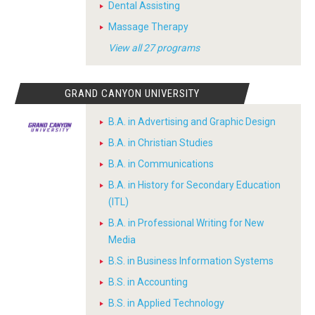
Dental Assisting
Massage Therapy
View all 27 programs
GRAND CANYON UNIVERSITY
B.A. in Advertising and Graphic Design
B.A. in Christian Studies
B.A. in Communications
B.A. in History for Secondary Education
(ITL)
B.A. in Professional Writing for New
Media
B.S. in Business Information Systems
B.S. in Accounting
B.S. in Applied Technology