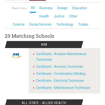
Study Area:
All
Business
Design
Education
Health
Justice
Other
Science
Social Services
Technology
Trades
29 Matching
Schools
AIM
Certificate - Aviation Maintenance
Technician
Certificate - Avionics Technician
Certificate - Combination Welding
Certificate - Electrical Technician
Certificate - Maintenance Technician
ALL-STATE - ALLIED HEALTH