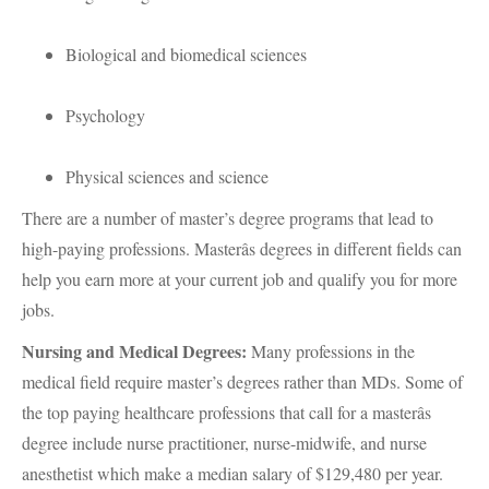
Biological and biomedical sciences
Psychology
Physical sciences and science
There are a number of master’s degree programs that lead to
high-paying professions. Masterâs degrees in different fields can
help you earn more at your current job and qualify you for more
jobs.
Nursing and Medical Degrees:
Many professions in the
medical field require master’s degrees rather than MDs. Some of
the top paying healthcare professions that call for a masterâs
degree include nurse practitioner, nurse-midwife, and nurse
anesthetist which make a median salary of $129,480 per year.