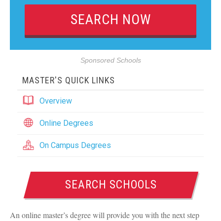
Sponsored Schools
MASTER'S QUICK LINKS
Overview
Online Degrees
On Campus Degrees
SEARCH SCHOOLS
An online master’s degree will provide you with the next step