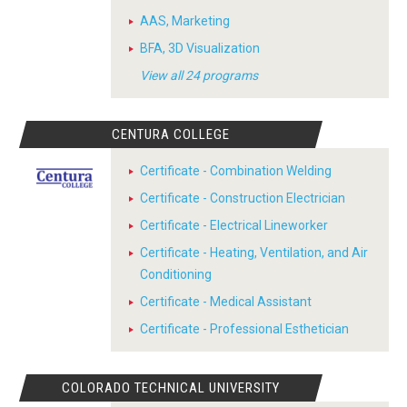
AAS, Marketing
BFA, 3D Visualization
View all 24 programs
CENTURA COLLEGE
Certificate - Combination Welding
Certificate - Construction Electrician
Certificate - Electrical Lineworker
Certificate - Heating, Ventilation, and Air
Conditioning
Certificate - Medical Assistant
Certificate - Professional Esthetician
COLORADO TECHNICAL UNIVERSITY