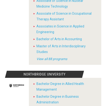
Associate of Science in Nuclear
Medicine Technology
Associate of Science in Occupational
Therapy Assistant
Associates in Science in Applied
Engineering
Bachelor of Arts in Accounting
Master of Arts in Interdisciplinary
Studies
View all 88 programs
NORTHBRIDGE UNIVERSITY
Bachelor Degree in Allied Health
Management
Bachelor Degree in Business
Administration