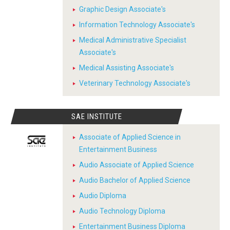
Graphic Design Associate's
Information Technology Associate's
Medical Administrative Specialist
Associate's
Medical Assisting Associate's
Veterinary Technology Associate's
SAE INSTITUTE
Associate of Applied Science in
Entertainment Business
Audio Associate of Applied Science
Audio Bachelor of Applied Science
Audio Diploma
Audio Technology Diploma
Entertainment Business Diploma