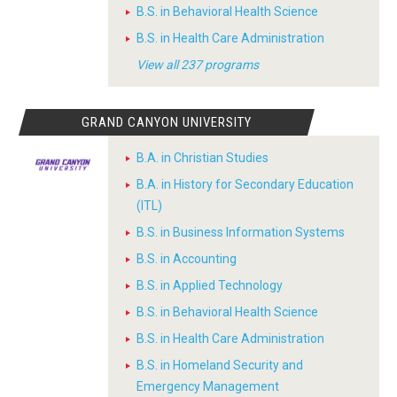
B.S. in Behavioral Health Science
B.S. in Health Care Administration
View all 237 programs
GRAND CANYON UNIVERSITY
B.A. in Christian Studies
B.A. in History for Secondary Education
(ITL)
B.S. in Business Information Systems
B.S. in Accounting
B.S. in Applied Technology
B.S. in Behavioral Health Science
B.S. in Health Care Administration
B.S. in Homeland Security and
Emergency Management