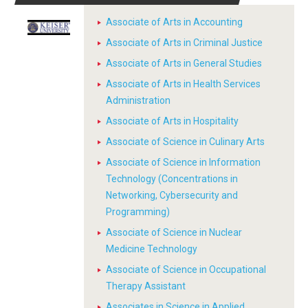
Associate of Arts in Accounting
Associate of Arts in Criminal Justice
Associate of Arts in General Studies
Associate of Arts in Health Services
Administration
Associate of Arts in Hospitality
Associate of Science in Culinary Arts
Associate of Science in Information
Technology (Concentrations in
Networking, Cybersecurity and
Programming)
Associate of Science in Nuclear
Medicine Technology
Associate of Science in Occupational
Therapy Assistant
Associates in Science in Applied