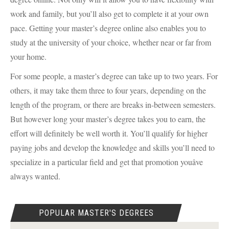
work and family, but you’ll also get to complete it at your own
pace. Getting your master’s degree online also enables you to
study at the university of your choice, whether near or far from
your home.
For some people, a master’s degree can take up to two years. For
others, it may take them three to four years, depending on the
length of the program, or there are breaks in-between semesters.
But however long your master’s degree takes you to earn, the
effort will definitely be well worth it. You’ll qualify for higher
paying jobs and develop the knowledge and skills you’ll need to
specialize in a particular field and get that promotion youâve
always wanted.
POPULAR MASTER'S DEGREES