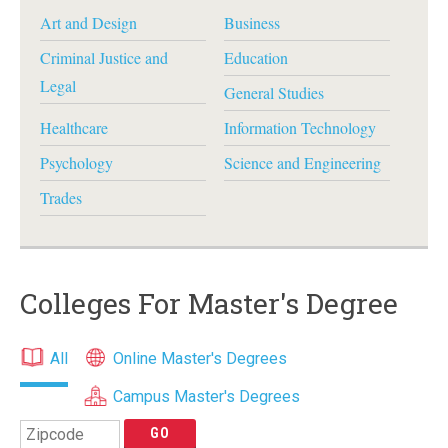
Art and Design
Business
Criminal Justice and
Education
Legal
General Studies
Healthcare
Information Technology
Psychology
Science and Engineering
Trades
Colleges For Master's Degree
All
Online Master's Degrees
Campus Master's Degrees