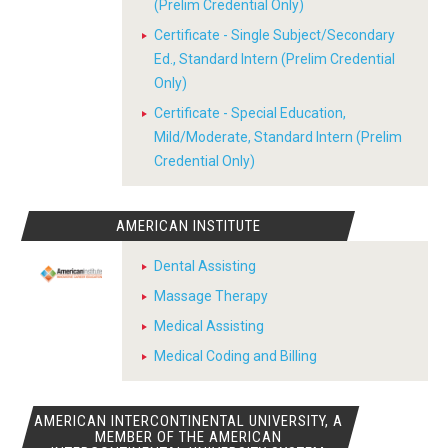
(Prelim Credential Only)
Certificate - Single Subject/Secondary
Ed., Standard Intern (Prelim Credential
Only)
Certificate - Special Education,
Mild/Moderate, Standard Intern (Prelim
Credential Only)
AMERICAN INSTITUTE
Dental Assisting
Massage Therapy
Medical Assisting
Medical Coding and Billing
AMERICAN INTERCONTINENTAL UNIVERSITY, A
MEMBER OF THE AMERICAN