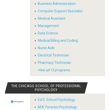
Business Administration
Computer Support Specialist
Medical Assistant
Management
Data Science
Medical Billing and Coding
Nurse Aide
Electrical Technician
Pharmacy Technician
View all 13 programs
THE CHICAGO SCHOOL OF PROFESSIONAL
PSYCHOLOGY
Ed.S. School Psychology
M.A. Forensic Psychology