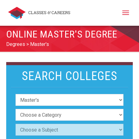
Toggle
naviga
ONLINE MASTER'S DEGREE
Degrees
Master's
SEARCH COLLEGES