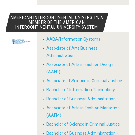
AMERICAN INTERCONTINENTAL UNIVERSITY, A
MEMBER OF THE AMERICAN
INTERCONTINENTAL UNIVERSITY SYSTEM
AABA/Information Systems
Associate of Arts Business
Administration
Associate of Arts in Fashion Design
(AAFD)
Associate of Science in Criminal Justice
Bachelor of Information Technology
Bachelor of Business Administration
Associate of Arts in Fashion Marketing
(AAFM)
Bachelor of Science in Criminal Justice
Bachelor of Business Administration -