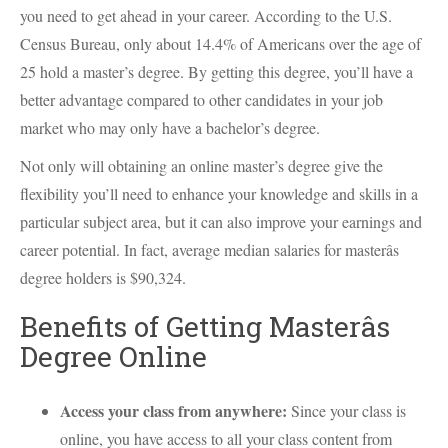
you need to get ahead in your career. According to the U.S.
Census Bureau, only about 14.4% of Americans over the age of
25 hold a master’s degree. By getting this degree, you’ll have a
better advantage compared to other candidates in your job
market who may only have a bachelor’s degree.
Not only will obtaining an online master’s degree give the
flexibility you’ll need to enhance your knowledge and skills in a
particular subject area, but it can also improve your earnings and
career potential. In fact, average median salaries for masterâs
degree holders is $90,324.
Benefits of Getting Masterâs
Degree Online
Access your class from anywhere:
Since your class is
online, you have access to all your class content from