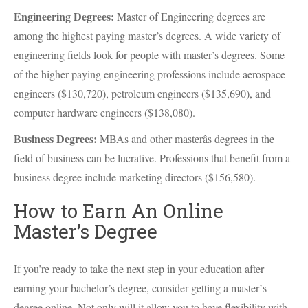
Engineering Degrees:
Master of Engineering degrees are
among the highest paying master’s degrees. A wide variety of
engineering fields look for people with master’s degrees. Some
of the higher paying engineering professions include aerospace
engineers ($130,720), petroleum engineers ($135,690), and
computer hardware engineers ($138,080).
Business Degrees:
MBAs and other masterâs degrees in the
field of business can be lucrative. Professions that benefit from a
business degree include marketing directors ($156,580).
How to Earn An Online
Master’s Degree
If you’re ready to take the next step in your education after
earning your bachelor’s degree, consider getting a master’s
degree online. Not only will it allow you to have flexibility with