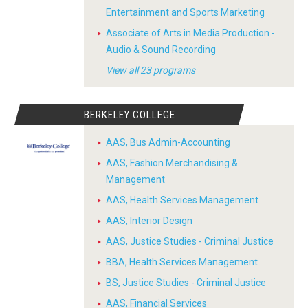
Entertainment and Sports Marketing
Associate of Arts in Media Production -
Audio & Sound Recording
View all 23 programs
BERKELEY COLLEGE
AAS, Bus Admin-Accounting
AAS, Fashion Merchandising &
Management
AAS, Health Services Management
AAS, Interior Design
AAS, Justice Studies - Criminal Justice
BBA, Health Services Management
BS, Justice Studies - Criminal Justice
AAS, Financial Services