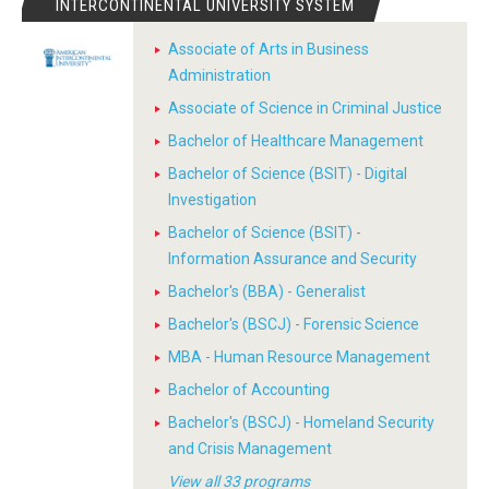
INTERCONTINENTAL UNIVERSITY SYSTEM
Associate of Arts in Business
Administration
Associate of Science in Criminal Justice
Bachelor of Healthcare Management
Bachelor of Science (BSIT) - Digital
Investigation
Bachelor of Science (BSIT) -
Information Assurance and Security
Bachelor's (BBA) - Generalist
Bachelor's (BSCJ) - Forensic Science
MBA - Human Resource Management
Bachelor of Accounting
Bachelor's (BSCJ) - Homeland Security
and Crisis Management
View all 33 programs