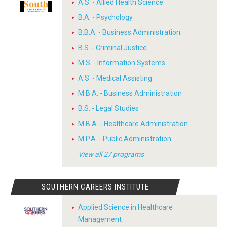
A.S. - Allied Health Science
B.A. - Psychology
B.B.A. - Business Administration
B.S. - Criminal Justice
M.S. - Information Systems
A.S. - Medical Assisting
M.B.A. - Business Administration
B.S. - Legal Studies
M.B.A. - Healthcare Administration
M.P.A. - Public Administration
View all 27 programs
SOUTHERN CAREERS INSTITUTE
Applied Science in Healthcare
Management