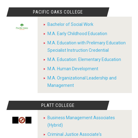
PACIFIC OAKS COLLEGE
Bachelor of Social Work
M.A. Early Childhood Education
M.A. Education with Prelimary Education
Specialist Instruction Credential
M.A. Education: Elementary Education
M.A. Human Development
M.A. Organizational Leadership and
Management
PLATT COLLEGE
Business Management Associates
(Hybrid)
Criminal Justice Associate's