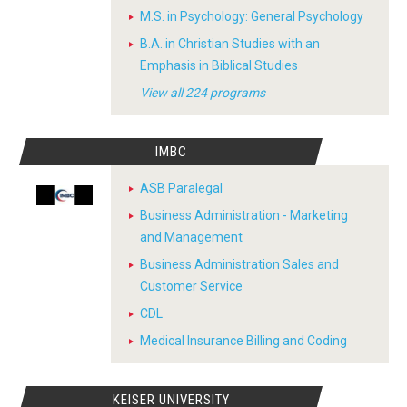
M.S. in Psychology: General Psychology
B.A. in Christian Studies with an
Emphasis in Biblical Studies
View all 224 programs
IMBC
ASB Paralegal
Business Administration - Marketing
and Management
Business Administration Sales and
Customer Service
CDL
Medical Insurance Billing and Coding
KEISER UNIVERSITY