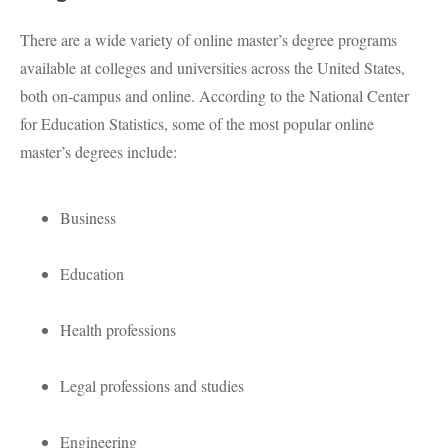
There are a wide variety of online master’s degree programs
available at colleges and universities across the United States,
both on-campus and online. According to the National Center
for Education Statistics, some of the most popular online
master’s degrees include:
Business
Education
Health professions
Legal professions and studies
Engineering