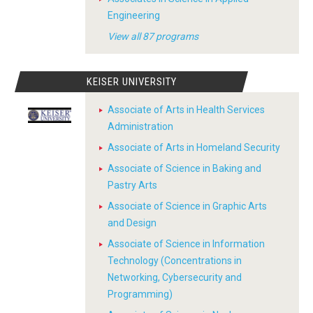
Engineering
View all 87 programs
KEISER UNIVERSITY
Associate of Arts in Health Services
Administration
Associate of Arts in Homeland Security
Associate of Science in Baking and
Pastry Arts
Associate of Science in Graphic Arts
and Design
Associate of Science in Information
Technology (Concentrations in
Networking, Cybersecurity and
Programming)