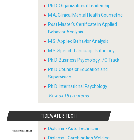
Ph.D. Organizational Leadership
M.A. Clinical Mental Health Counseling
Post Master's Certificate in Applied
Behavior Analysis
M.S. Applied Behavior Analysis
M.S. Speech-Language Pathology
Ph.D. Business Psychology, I/O Track
Ph.D. Counselor Education and
Supervision
Ph.D. International Psychology
View all 15 programs
TIDEWATER TECH
Diploma - Auto Technician
Diploma - Combination Welding