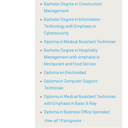
Bachelor Degree in Construction
Management
Bachelor Degree in Information
Technology with Emphasis in
Cybersecurity
Diploma in Medical Assistant Technician
Bachelor Degree in Hospitality
Management with emphasis in
Restaurant and Food Service
Diploma en Electricidad
Diploma in Computer Support
Technician
Diploma in Medical Assistant Technician
with Emphasis in Basic X-Ray
Diploma in Business Office Specialist
View all 19 programs