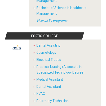
Management
Bachelor of Science in Healthcare
Management
View all 54 programs
FORTIS COLLEGE
Dental Assisting
Cosmetology
Electrical Trades
Practical Nursing (Associate in
Specialized Technology Degree)
Medical Assistant
Dental Assistant
HVAC
Pharmacy Technician