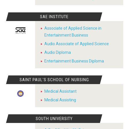
SAE INSTITUTE
Associate of Applied Science in
Entertainment Business
Audio Associate of Applied Science
Audio Diploma
Entertainment Business Diploma
SAINT PAUL'S SCHOOL OF NURSING
Medical Assistant
Medical Assisting
SOUTH UNIVERSITY