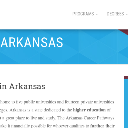
PROGRAMS
DEGREES
N ARKANSAS
 in Arkansas
home to five public universities and fourteen private universities
higher education
es. Arkansas is a state dedicated to the
of
 it a great place to live and study. The Arkansas Career Pathways
further their
 make it financially possible for whoever qualifies to