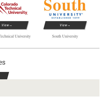
View
View
echnical University
South University
es