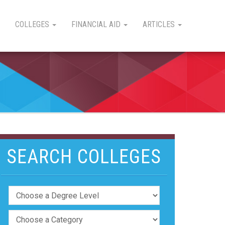
COLLEGES
FINANCIAL AID
ARTICLES
SEARCH COLLEGES