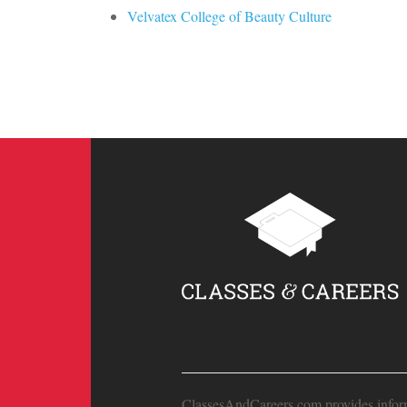
Velvatex College of Beauty Culture
ClassesAndCareers.com provides informat