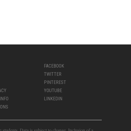
FACEBOOK
TWITTER
PINTEREST
ACY
YOUTUBE
INFO
LINKEDIN
IONS
students. Data is subject to change. Inclusion of a