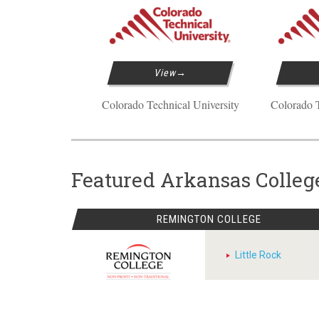
View
Colorado Technical University
Colorado T
Featured Arkansas Colleg
REMINGTON COLLEGE
Little Rock