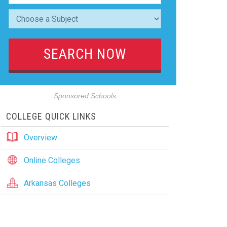
Sponsored Schools
COLLEGE QUICK LINKS
Overview
Online Colleges
Arkansas Colleges