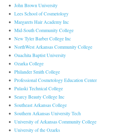
John Brown University
Lees School of Cosmetology
Margarets Hair Academy Inc
Mid-South Community College
New Tyler Barber College Inc
NorthWest Arkansas Community College
Ouachita Baptist University
Ozarka College
Philander Smith College
Professional Cosmetology Education Center
Pulaski Technical College
Searcy Beauty College Inc
Southeast Arkansas College
Southern Arkansas University Tech
University of Arkansas Community College
University of the Ozarks