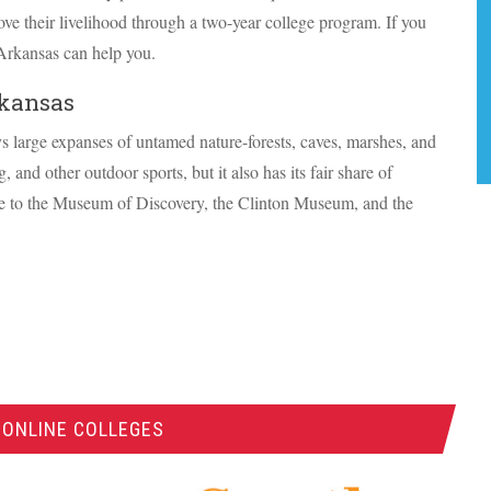
ve their livelihood through a two-year college program. If you
Arkansas can help you.
rkansas
ys large expanses of untamed nature-forests, caves, marshes, and
, and other outdoor sports, but it also has its fair share of
ome to the Museum of Discovery, the Clinton Museum, and the
 ONLINE COLLEGES