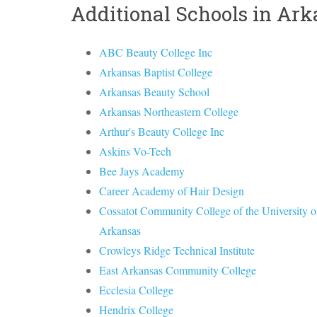
Additional Schools in Ar
ABC Beauty College Inc
Arkansas Baptist College
Arkansas Beauty School
Arkansas Northeastern College
Arthur's Beauty College Inc
Askins Vo-Tech
Bee Jays Academy
Career Academy of Hair Design
Cossatot Community College of the University o
Arkansas
Crowleys Ridge Technical Institute
East Arkansas Community College
Ecclesia College
Hendrix College