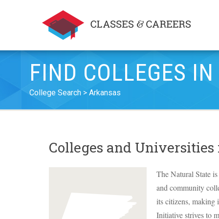
FIND COLLEGES I
College Search
Arkansas
Colleges and Universities
The Natural State is 
and community colleg
its citizens, making
Initiative strives to