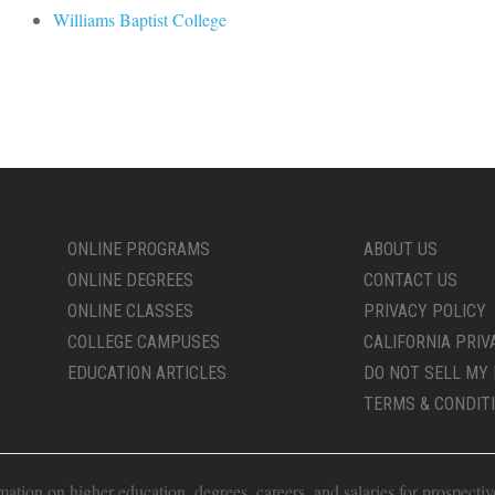
Williams Baptist College
ONLINE PROGRAMS
ABOUT US
ONLINE DEGREES
CONTACT US
ONLINE CLASSES
PRIVACY POLICY
COLLEGE CAMPUSES
CALIFORNIA PRIV
EDUCATION ARTICLES
DO NOT SELL MY 
TERMS & CONDIT
ion on higher education, degrees, careers, and salaries for prospective 