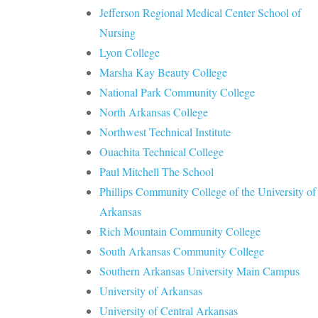
Jefferson Regional Medical Center School of
Nursing
Lyon College
Marsha Kay Beauty College
National Park Community College
North Arkansas College
Northwest Technical Institute
Ouachita Technical College
Paul Mitchell The School
Phillips Community College of the University of
Arkansas
Rich Mountain Community College
South Arkansas Community College
Southern Arkansas University Main Campus
University of Arkansas
University of Central Arkansas