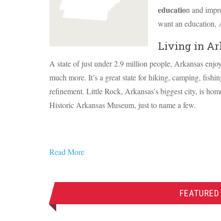
educatio
n and impro
want an education, 
Living in A
A state of just under 2.9 million people, Arkansas enjo
much more. It’s a great state for hiking, camping, fishing
refinement. Little Rock, Arkansas’s biggest city, is h
Historic Arkansas Museum, just to name a few.
Read More
FEATURED