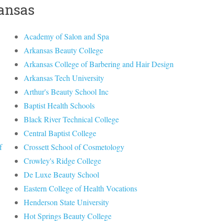
kansas
Academy of Salon and Spa
Arkansas Beauty College
Arkansas College of Barbering and Hair Design
Arkansas Tech University
Arthur's Beauty School Inc
Baptist Health Schools
Black River Technical College
Central Baptist College
f
Crossett School of Cosmetology
Crowley's Ridge College
De Luxe Beauty School
Eastern College of Health Vocations
Henderson State University
Hot Springs Beauty College