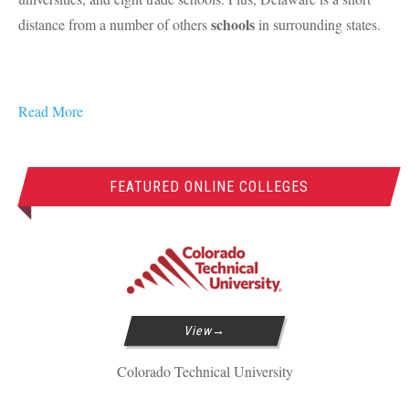
schools
distance from a number of others
in surrounding states.
Read More
FEATURED ONLINE COLLEGES
View
Colorado Technical University