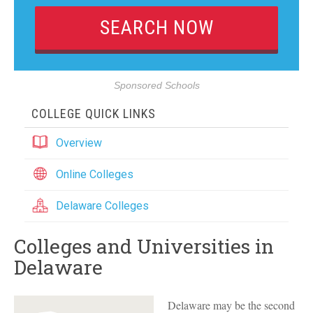
Sponsored Schools
COLLEGE QUICK LINKS
Overview
Online Colleges
Delaware Colleges
Colleges and Universities in
Delaware
Delaware may be the second