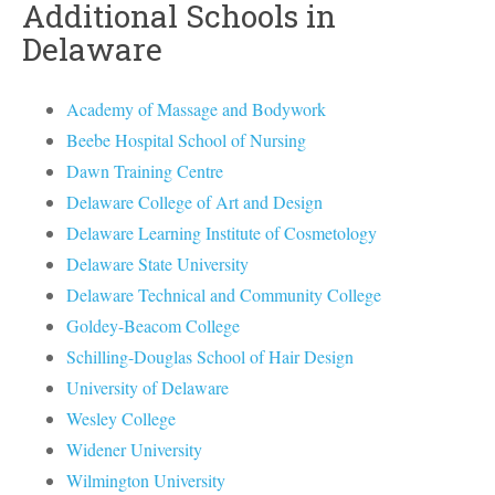
Additional Schools in
Delaware
Academy of Massage and Bodywork
Beebe Hospital School of Nursing
Dawn Training Centre
Delaware College of Art and Design
Delaware Learning Institute of Cosmetology
Delaware State University
Delaware Technical and Community College
Goldey-Beacom College
Schilling-Douglas School of Hair Design
University of Delaware
Wesley College
Widener University
Wilmington University