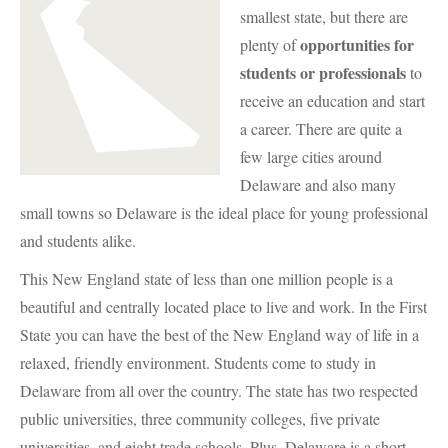
smallest state, but there are
opportunities for
plenty of
students or professionals
to
receive an education and start
a career. There are quite a
few large cities around
Delaware and also many
small towns so Delaware is the ideal place for young professional
and students alike.
This New England state of less than one million people is a
beautiful and centrally located place to live and work. In the First
State you can have the best of the New England way of life in a
relaxed, friendly environment. Students come to study in
Delaware from all over the country. The state has two respected
public universities, three community colleges, five private
universities, and eight trade schools. Plus, Delaware is a short