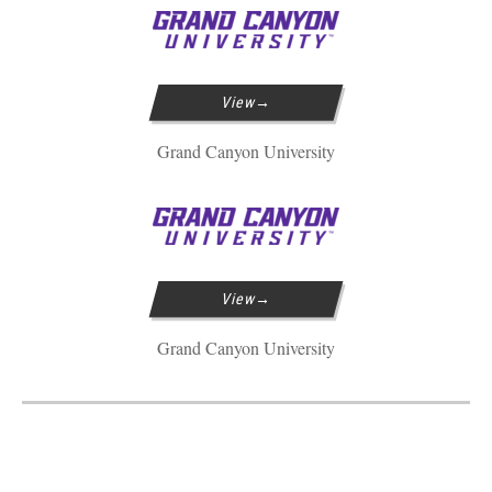
View
Grand Canyon University
View
Grand Canyon University