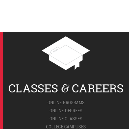
ONLINE PROGRAMS
ONLINE DEGREES
ONLINE CLASSES
COLLEGE CAMPUSES