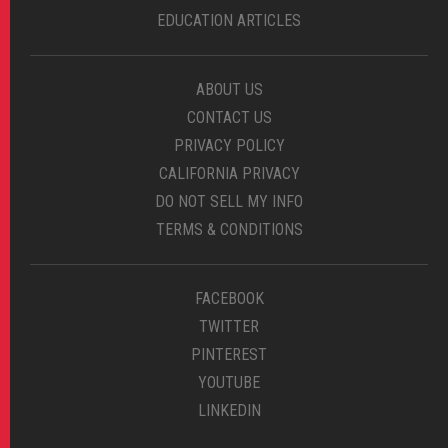
EDUCATION ARTICLES
ABOUT US
CONTACT US
PRIVACY POLICY
CALIFORNIA PRIVACY
DO NOT SELL MY INFO
TERMS & CONDITIONS
FACEBOOK
TWITTER
PINTEREST
YOUTUBE
LINKEDIN