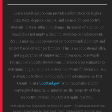
ClassesAndCareers.com provides information on higher
education, degrees, careers, and salaries for prospective
students. Data is subject to change. Inclusion of a school or
brand does not imply a direct relationship or endorsement.
Results may include sponsored or recommended content and
are not based on user preferences. This is an educational offer,
not a guarantee of employment, promotion, or rewards.
Prospective students should consult school representatives to
determine eligibility; this site does not award financial aid. Aid
is available to those who qualify. For information on Pell
Grants, visit
studentaid.gov
. Any trademarks and/or
copyrighted material displayed are the property of their
respective owners. © 2026 All rights reserved.
Financial aid may be available for those who qualify. The displayed options may
include sponsored or recommended results, not necessarily based on your