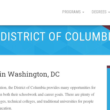
PROGRAMS
DEGREES
 DISTRICT OF COLUMB
 in Washington, DC
tion, the District of Columbia provides many opportunities for
in both their schoolwork and career goals. There are plenty of
eges, technical colleges, and traditional universities for people
ucation.