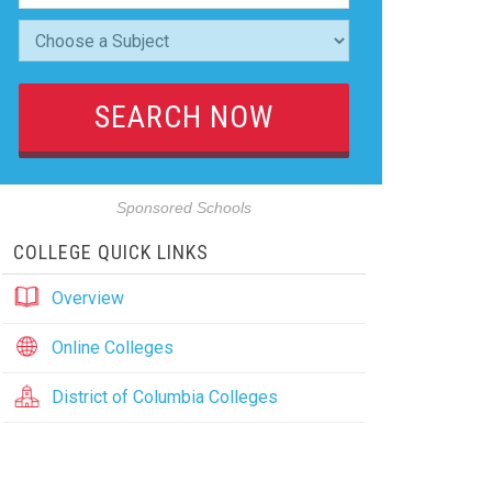
Sponsored Schools
COLLEGE QUICK LINKS
Overview
Online Colleges
District of Columbia Colleges