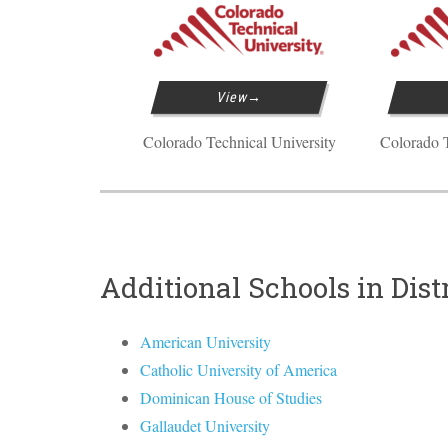
View
Colorado Technical University
Colorado T
Additional Schools in Dist
American University
Catholic University of America
Dominican House of Studies
Gallaudet University