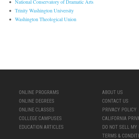
National Conservatory of Dramatic Arts
Trinity Washington University
Washington Theological Union
ONLINE PROGRAMS
ABOUT US
ONLINE DEGREES
CONTACT US
ONLINE CLASSES
PRIVACY POLICY
COLLEGE CAMPUSES
CALIFORNIA PRIV
EDUCATION ARTICLES
DO NOT SELL MY 
TERMS & CONDIT