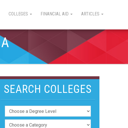
COLLEGES
FINANCIAL AID
ARTICLES
IA
SEARCH COLLEGES