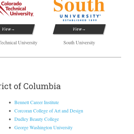
View
View
echnical University
South University
rict of Columbia
Bennett Career Institute
Corcoran College of Art and Design
Dudley Beauty College
George Washington University