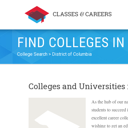
FIND COLLEGES IN
College Search
District of Columbia
Colleges and Universities
As the hub of our na
students to succeed 
excellent career coll
wishing to get an ed