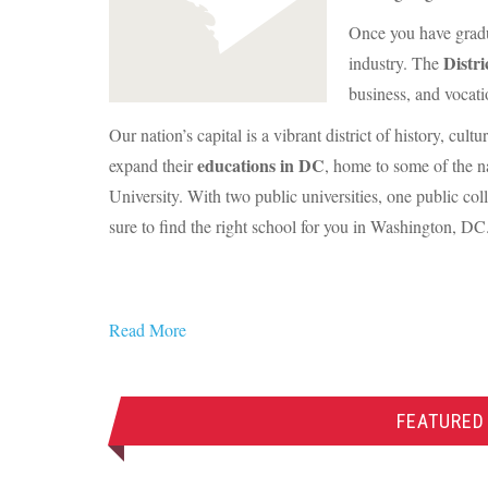
Once you have gradua
Distr
industry. The
business, and vocati
Our nation’s capital is a vibrant district of history, cul
educations in DC
expand their
, home to some of the n
University. With two public universities, one public col
sure to find the right school for you in Washington, DC
Read More
FEATURED