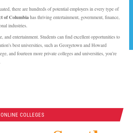
ted, there are hundreds of potential employers in every type of
ict of Columbia
has thriving entertainment, government, finance,
onal industries.
ture, and entertainment. Students can find excellent opportunities to
ation’s best universities, such as Georgetown and Howard
lege, and fourteen more private colleges and universities, you’re
.
 ONLINE COLLEGES