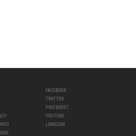
FACEBOOK
TWITTER
PINTEREST
ACY
YOUTUBE
INFO
LINKEDIN
IONS