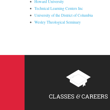
Howard University
Technical Learning Centers Inc
University of the District of Columbia
Wesley Theological Seminary