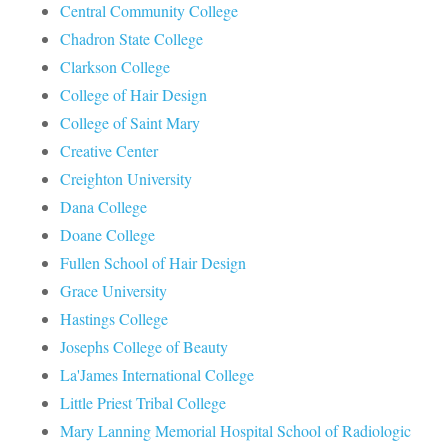
Central Community College
Chadron State College
Clarkson College
College of Hair Design
College of Saint Mary
Creative Center
Creighton University
Dana College
Doane College
Fullen School of Hair Design
Grace University
Hastings College
Josephs College of Beauty
La'James International College
Little Priest Tribal College
Mary Lanning Memorial Hospital School of Radiologic