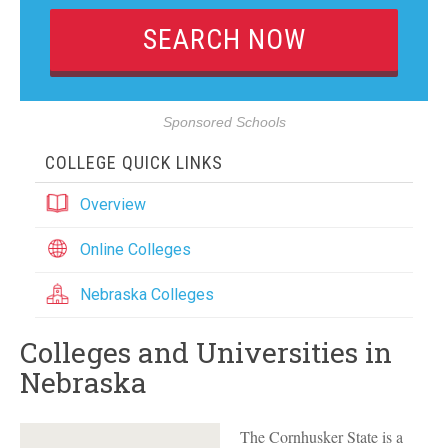
Sponsored Schools
COLLEGE QUICK LINKS
Overview
Online Colleges
Nebraska Colleges
Colleges and Universities in
Nebraska
The Cornhusker State is a