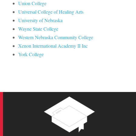
Union College
Universal College of Healing Arts
University of Nebraska
Wayne State College
Western Nebraska Community College
Xenon International Academy II Inc
York College