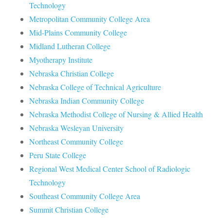
Technology
Metropolitan Community College Area
Mid-Plains Community College
Midland Lutheran College
Myotherapy Institute
Nebraska Christian College
Nebraska College of Technical Agriculture
Nebraska Indian Community College
Nebraska Methodist College of Nursing & Allied Health
Nebraska Wesleyan University
Northeast Community College
Peru State College
Regional West Medical Center School of Radiologic
Technology
Southeast Community College Area
Summit Christian College