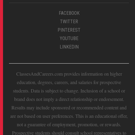
FACEBOOK
TWITTER
PINTEREST
YOUTUBE
LINKEDIN
ClassesAndCareers.com provides information on higher
education, degrees, careers, and salaries for prospective
students. Data is subject to change. Inclusion of a school or
brand does not imply a direct relationship or endorsement.
Results may include sponsored or recommended content and
are not based on user preferences. This is an educational offer,
not a guarantee of employment, promotion, or rewards.
Prospective students should consult school representatives to