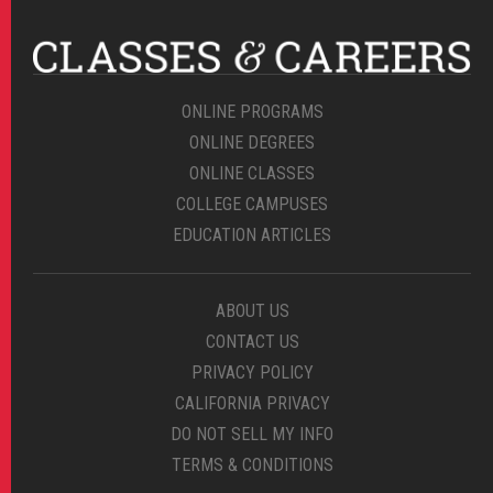
ONLINE PROGRAMS
ONLINE DEGREES
ONLINE CLASSES
COLLEGE CAMPUSES
EDUCATION ARTICLES
ABOUT US
CONTACT US
PRIVACY POLICY
CALIFORNIA PRIVACY
DO NOT SELL MY INFO
TERMS & CONDITIONS