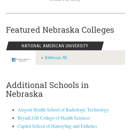
Featured Nebraska Colleges
NATIONAL AMERICAN UNIVERSITY
Bellevue, NE
Additional Schools in
Nebraska
Alegent Health School of Radiologic Technology
BryanLGH College of Health Sciences
Capitol School of Hairstyling and Esthetics