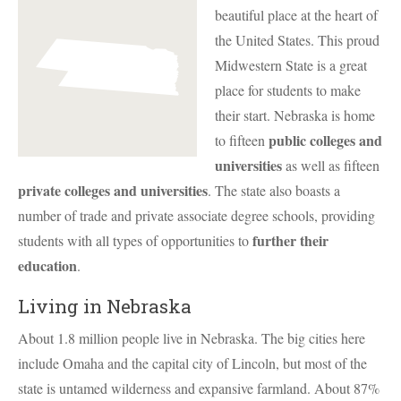
beautiful place at the heart of
the United States. This proud
Midwestern State is a great
place for students to make
their start. Nebraska is home
public colleges and
to fifteen
universities
as well as fifteen
private colleges and universities
. The state also boasts a
number of trade and private associate degree schools, providing
further their
students with all types of opportunities to
education
.
Living in Nebraska
About 1.8 million people live in Nebraska. The big cities here
include Omaha and the capital city of Lincoln, but most of the
state is untamed wilderness and expansive farmland. About 87%