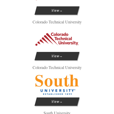
View
Colorado Technical University
View
Colorado Technical University
View
South University