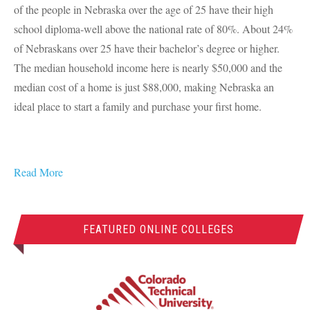
of the people in Nebraska over the age of 25 have their high
school diploma-well above the national rate of 80%. About 24%
of Nebraskans over 25 have their bachelor’s degree or higher.
The median household income here is nearly $50,000 and the
median cost of a home is just $88,000, making Nebraska an
ideal place to start a family and purchase your first home.
Read More
FEATURED ONLINE COLLEGES