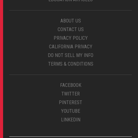
ABOUT US
CONTACT US
PRIVACY POLICY
CALIFORNIA PRIVACY
DO NOT SELL MY INFO
TERMS & CONDITIONS
FACEBOOK
TWITTER
PINTEREST
YOUTUBE
LINKEDIN