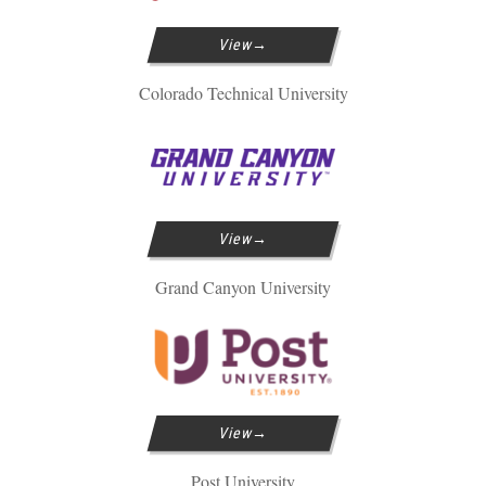
View
Colorado Technical University
View
Grand Canyon University
View
Post University