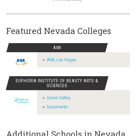
Featured Nevada Colleges
AIM
AML Las Vegas
EUPHORIA INSTITUTE OF BEAUTY ARTS &
SCIENCES
Green Valley
Summerlin
Additional Schools in Nevada