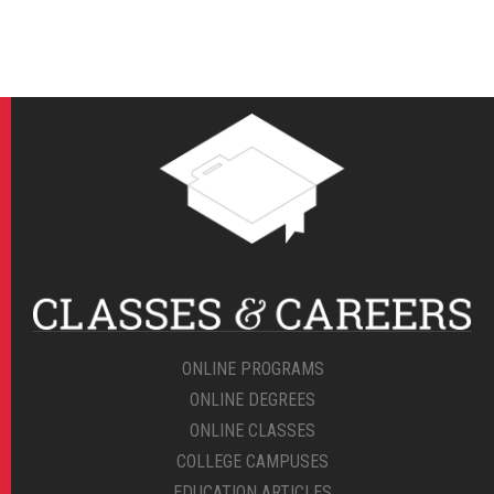
ONLINE PROGRAMS
ONLINE DEGREES
ONLINE CLASSES
COLLEGE CAMPUSES
EDUCATION ARTICLES