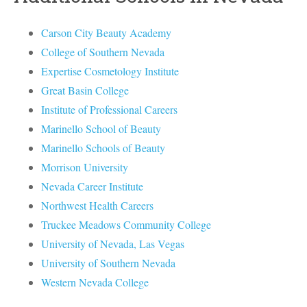
Carson City Beauty Academy
College of Southern Nevada
Expertise Cosmetology Institute
Great Basin College
Institute of Professional Careers
Marinello School of Beauty
Marinello Schools of Beauty
Morrison University
Nevada Career Institute
Northwest Health Careers
Truckee Meadows Community College
University of Nevada, Las Vegas
University of Southern Nevada
Western Nevada College