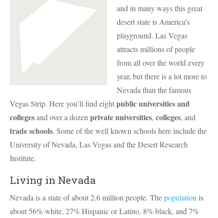
and in many ways this great
desert state is America’s
playground. Las Vegas
attracts millions of people
from all over the world every
year, but there is a lot more to
Nevada than the famous
public universities and
Vegas Strip. Here you’ll find eight
colleges
private universities
colleges
and over a dozen
,
, and
trade schools
. Some of the well known schools here include the
University of Nevada, Las Vegas and the Desert Research
Institute.
Living in Nevada
Nevada is a state of about 2.6 million people. The
population
is
about 56% white, 27% Hispanic or Latino, 8% black, and 7%