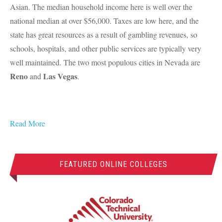
Asian. The median household income here is well over the
national median at over $56,000. Taxes are low here, and the
state has great resources as a result of gambling revenues, so
schools, hospitals, and other public services are typically very
well maintained. The two most populous cities in Nevada are
Reno
Las Vegas
and
.
Read More
FEATURED ONLINE COLLEGES