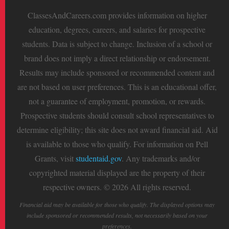
ClassesAndCareers.com provides information on higher
education, degrees, careers, and salaries for prospective
students. Data is subject to change. Inclusion of a school or
brand does not imply a direct relationship or endorsement.
Results may include sponsored or recommended content and
are not based on user preferences. This is an educational offer,
not a guarantee of employment, promotion, or rewards.
Prospective students should consult school representatives to
determine eligibility; this site does not award financial aid. Aid
is available to those who qualify. For information on Pell
Grants, visit
studentaid.gov
. Any trademarks and/or
copyrighted material displayed are the property of their
respective owners. © 2026 All rights reserved.
Financial aid may be available for those who qualify. The displayed options may
include sponsored or recommended results, not necessarily based on your
preferences.