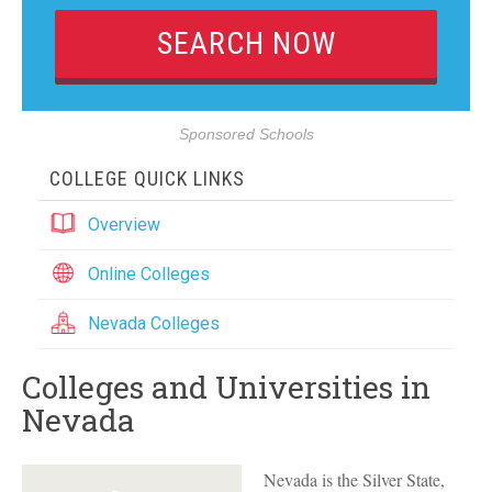
Sponsored Schools
COLLEGE QUICK LINKS
Overview
Online Colleges
Nevada Colleges
Colleges and Universities in
Nevada
Nevada is the Silver State,