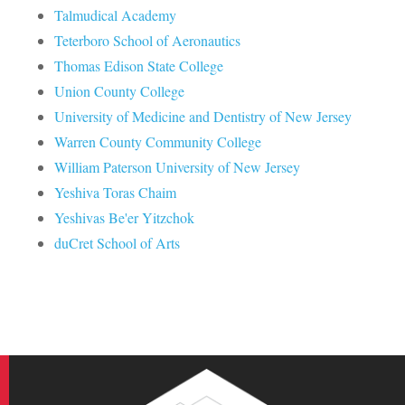
Talmudical Academy
Teterboro School of Aeronautics
Thomas Edison State College
Union County College
University of Medicine and Dentistry of New Jersey
Warren County Community College
William Paterson University of New Jersey
Yeshiva Toras Chaim
Yeshivas Be'er Yitzchok
duCret School of Arts