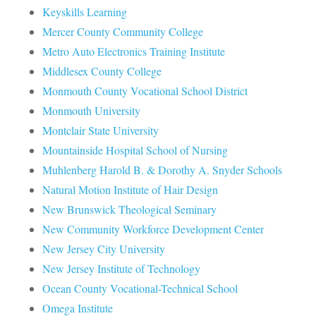
Keyskills Learning
Mercer County Community College
Metro Auto Electronics Training Institute
Middlesex County College
Monmouth County Vocational School District
Monmouth University
Montclair State University
Mountainside Hospital School of Nursing
Muhlenberg Harold B. & Dorothy A. Snyder Schools
Natural Motion Institute of Hair Design
New Brunswick Theological Seminary
New Community Workforce Development Center
New Jersey City University
New Jersey Institute of Technology
Ocean County Vocational-Technical School
Omega Institute