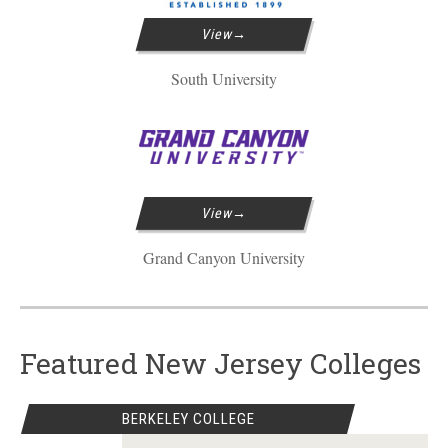
View
South University
View
Grand Canyon University
Featured New Jersey Colleges
BERKELEY COLLEGE