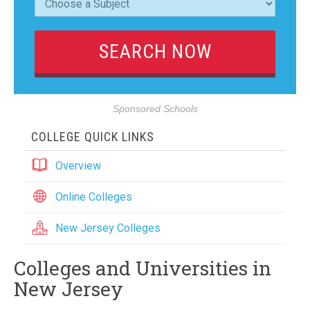
Sponsored Schools
COLLEGE QUICK LINKS
Overview
Online Colleges
New Jersey Colleges
Colleges and Universities in
New Jersey