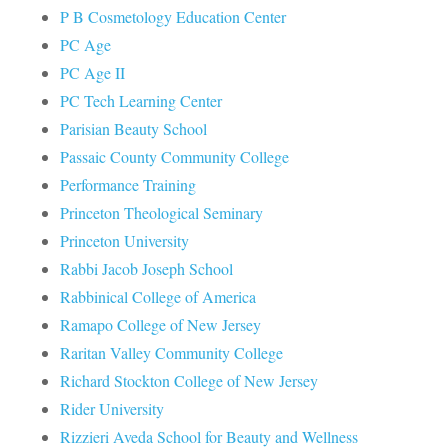
P B Cosmetology Education Center
PC Age
PC Age II
PC Tech Learning Center
Parisian Beauty School
Passaic County Community College
Performance Training
Princeton Theological Seminary
Princeton University
Rabbi Jacob Joseph School
Rabbinical College of America
Ramapo College of New Jersey
Raritan Valley Community College
Richard Stockton College of New Jersey
Rider University
Rizzieri Aveda School for Beauty and Wellness