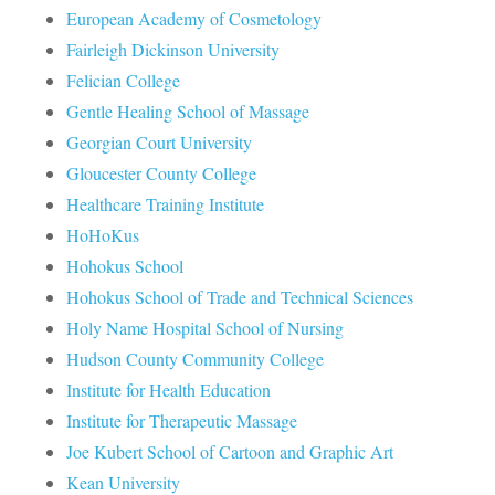
European Academy of Cosmetology
Fairleigh Dickinson University
Felician College
Gentle Healing School of Massage
Georgian Court University
Gloucester County College
Healthcare Training Institute
HoHoKus
Hohokus School
Hohokus School of Trade and Technical Sciences
Holy Name Hospital School of Nursing
Hudson County Community College
Institute for Health Education
Institute for Therapeutic Massage
Joe Kubert School of Cartoon and Graphic Art
Kean University