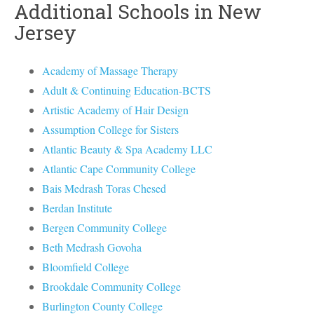
Additional Schools in New
Jersey
Academy of Massage Therapy
Adult & Continuing Education-BCTS
Artistic Academy of Hair Design
Assumption College for Sisters
Atlantic Beauty & Spa Academy LLC
Atlantic Cape Community College
Bais Medrash Toras Chesed
Berdan Institute
Bergen Community College
Beth Medrash Govoha
Bloomfield College
Brookdale Community College
Burlington County College