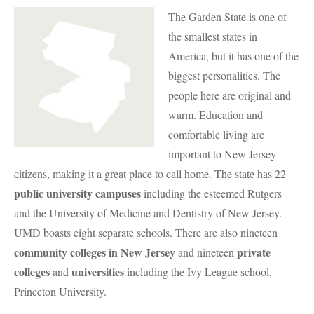
The Garden State is one of
the smallest states in
America, but it has one of the
biggest personalities. The
people here are original and
warm. Education and
comfortable living are
important to New Jersey
citizens, making it a great place to call home. The state has 22
public university campuses
including the esteemed Rutgers
and the University of Medicine and Dentistry of New Jersey.
UMD
boasts eight separate schools. There are also nineteen
community colleges in New Jersey
private
and nineteen
colleges
universities
and
including the Ivy League school,
Princeton University.