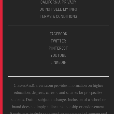
CALIFORNIA PRIVACY
DO NOT SELL MY INFO
TERMS & CONDITIONS
FACEBOOK
TWITTER
PINTEREST
YOUTUBE
LINKEDIN
ClassesAndCareers.com provides information on higher
education, degrees, careers, and salaries for prospective
students. Data is subject to change. Inclusion of a school or
brand does not imply a direct relationship or endorsement.
Results may include sponsored or recommended content and