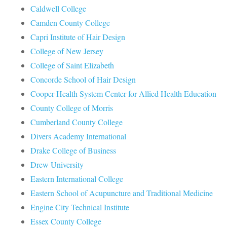
Caldwell College
Camden County College
Capri Institute of Hair Design
College of New Jersey
College of Saint Elizabeth
Concorde School of Hair Design
Cooper Health System Center for Allied Health Education
County College of Morris
Cumberland County College
Divers Academy International
Drake College of Business
Drew University
Eastern International College
Eastern School of Acupuncture and Traditional Medicine
Engine City Technical Institute
Essex County College