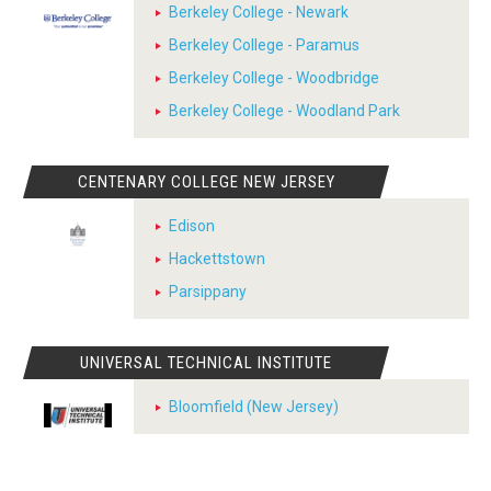
Berkeley College - Newark
Berkeley College - Paramus
Berkeley College - Woodbridge
Berkeley College - Woodland Park
CENTENARY COLLEGE NEW JERSEY
Edison
Hackettstown
Parsippany
UNIVERSAL TECHNICAL INSTITUTE
Bloomfield (New Jersey)