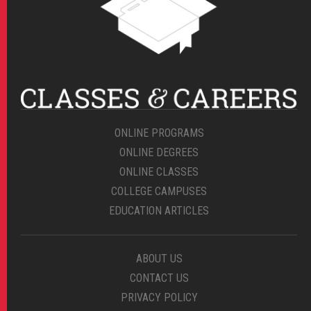
ONLINE PROGRAMS
ONLINE DEGREES
ONLINE CLASSES
COLLEGE CAMPUSES
EDUCATION ARTICLES
ABOUT US
CONTACT US
PRIVACY POLICY