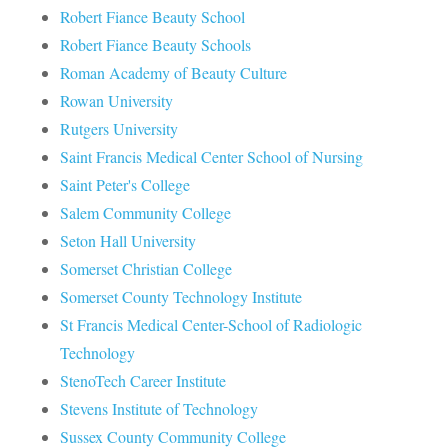
Robert Fiance Beauty School
Robert Fiance Beauty Schools
Roman Academy of Beauty Culture
Rowan University
Rutgers University
Saint Francis Medical Center School of Nursing
Saint Peter's College
Salem Community College
Seton Hall University
Somerset Christian College
Somerset County Technology Institute
St Francis Medical Center-School of Radiologic
Technology
StenoTech Career Institute
Stevens Institute of Technology
Sussex County Community College