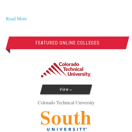
Read More
FEATURED ONLINE COLLEGES
View
Colorado Technical University