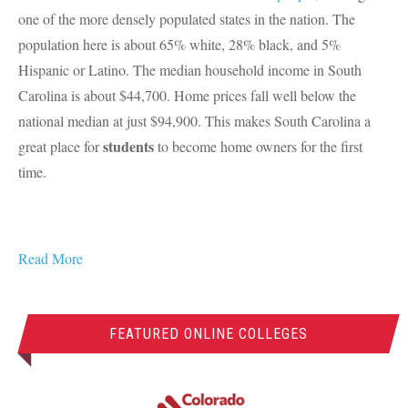
one of the more densely populated states in the nation. The
population here is about 65% white, 28% black, and 5%
Hispanic or Latino. The median household income in South
Carolina is about $44,700. Home prices fall well below the
national median at just $94,900. This makes South Carolina a
students
great place for
to become home owners for the first
time.
Read More
FEATURED ONLINE COLLEGES