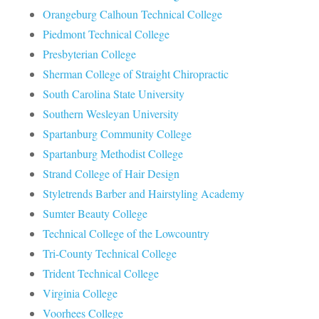
Orangeburg Calhoun Technical College
Piedmont Technical College
Presbyterian College
Sherman College of Straight Chiropractic
South Carolina State University
Southern Wesleyan University
Spartanburg Community College
Spartanburg Methodist College
Strand College of Hair Design
Styletrends Barber and Hairstyling Academy
Sumter Beauty College
Technical College of the Lowcountry
Tri-County Technical College
Trident Technical College
Virginia College
Voorhees College