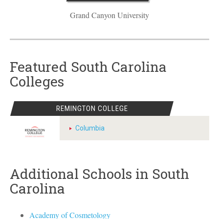
Grand Canyon University
Featured South Carolina
Colleges
REMINGTON COLLEGE
Columbia
Additional Schools in South
Carolina
Academy of Cosmetology