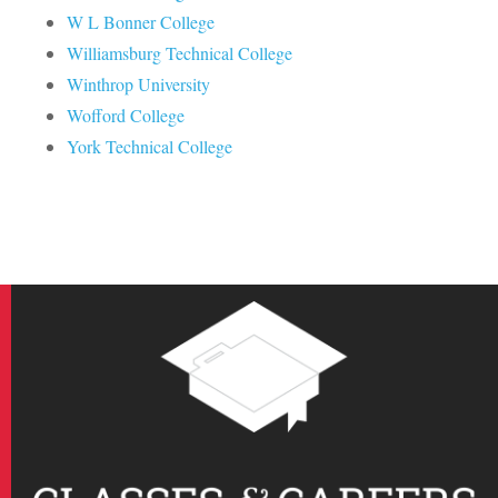
W L Bonner College
Williamsburg Technical College
Winthrop University
Wofford College
York Technical College