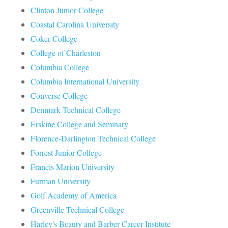
Clinton Junior College
Coastal Carolina University
Coker College
College of Charleston
Columbia College
Columbia International University
Converse College
Denmark Technical College
Erskine College and Seminary
Florence-Darlington Technical College
Forrest Junior College
Francis Marion University
Furman University
Golf Academy of America
Greenville Technical College
Harley's Beauty and Barber Career Institute