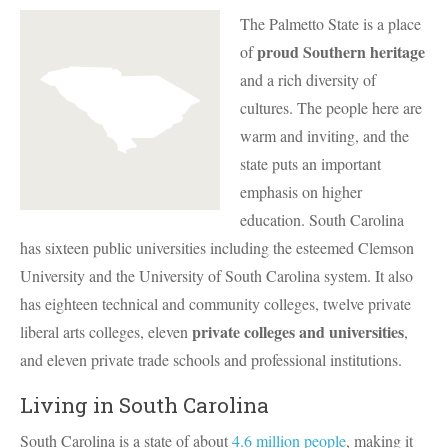
The Palmetto State is a place
proud Southern heritage
of
and a rich diversity of
cultures. The people here are
warm and inviting, and the
state puts an important
emphasis on higher
education. South Carolina
has sixteen public universities including the esteemed Clemson
University and the University of South Carolina system. It also
has eighteen technical and community colleges, twelve private
private colleges and universities
liberal arts colleges, eleven
,
and eleven private trade schools and professional institutions.
Living in South Carolina
South Carolina is a state of about
4.6 million people
, making it