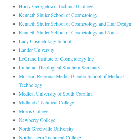
Horry-Georgetown Technical College
Kenneth Shuler School of Cosmetology
Kenneth Shuler School of Cosmetology and Hair Design
Kenneth Shuler School of Cosmetology and Nails
Lacy Cosmetology School
Lander University
LeGrand Institute of Cosmetology Inc
Lutheran Theological Southern Seminary
McLeod Regional Medical Center School of Medical
Technology
Medical University of South Carolina
Midlands Technical College
Morris College
Newberry College
North Greenville University
Northeastern Technical College