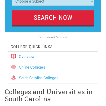
Sponsored Schools
COLLEGE QUICK LINKS
Overview
Online Colleges
South Carolina Colleges
Colleges and Universities in
South Carolina