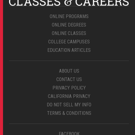
ONLINE PROGRAMS
ONLINE DEGREES
ONLINE CLASSES
COLLEGE CAMPUSES
EDUCATION ARTICLES
ABOUT US
CONTACT US
PRIVACY POLICY
CALIFORNIA PRIVACY
DO NOT SELL MY INFO
TERMS & CONDITIONS
FACEBOOK