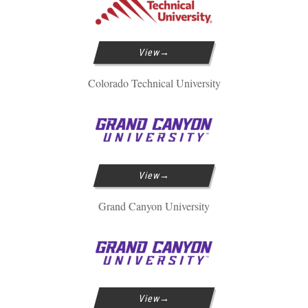
View
Colorado Technical University
View
Grand Canyon University
View