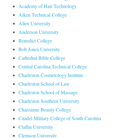
Academy of Hair Technology
Aiken Technical College
Allen University
Anderson University
Benedict College
Bob Jones University
Cathedral Bible College
Central Carolina Technical College
Charleston Cosmetology Institute
Charleston School of Law
Charleston School of Massage
Charleston Southern University
Charzanne Beauty College
Citadel Military College of South Carolina
Claflin University
Clemson University