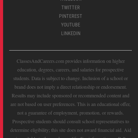
TWITTER
PINTEREST
YOUTUBE
LINKEDIN
ClassesAndCareers.com provides information on higher
education, degrees, careers, and salaries for prospective
students. Data is subject to change. Inclusion of a school or
brand does not imply a direct relationship or endorsement.
Results may include sponsored or recommended content and
are not based on user preferences. This is an educational offer,
not a guarantee of employment, promotion, or rewards.
Prospective students should consult school representatives to
determine eligibility; this site does not award financial aid. Aid