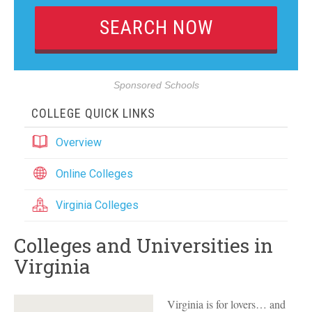
Sponsored Schools
COLLEGE QUICK LINKS
Overview
Online Colleges
Virginia Colleges
Colleges and Universities in
Virginia
Virginia is for lovers… and