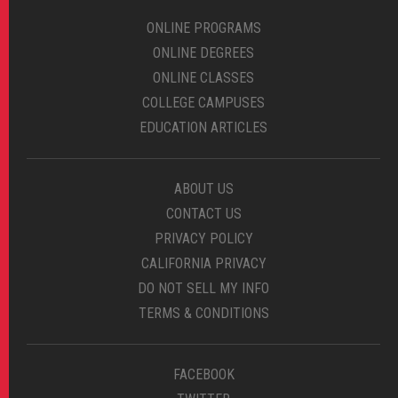
ONLINE PROGRAMS
ONLINE DEGREES
ONLINE CLASSES
COLLEGE CAMPUSES
EDUCATION ARTICLES
ABOUT US
CONTACT US
PRIVACY POLICY
CALIFORNIA PRIVACY
DO NOT SELL MY INFO
TERMS & CONDITIONS
FACEBOOK