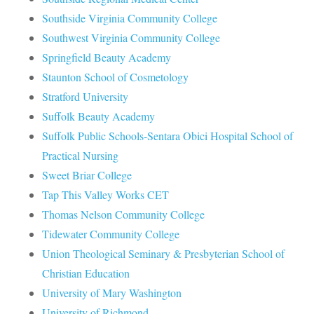
Southside Virginia Community College
Southwest Virginia Community College
Springfield Beauty Academy
Staunton School of Cosmetology
Stratford University
Suffolk Beauty Academy
Suffolk Public Schools-Sentara Obici Hospital School of
Practical Nursing
Sweet Briar College
Tap This Valley Works CET
Thomas Nelson Community College
Tidewater Community College
Union Theological Seminary & Presbyterian School of
Christian Education
University of Mary Washington
University of Richmond