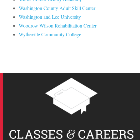
Washington County Adult Skill Center
Washington and Lee University
Woodrow Wilson Rehabilitation Center
Wytheville Community College