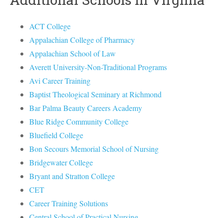
ACT College
Appalachian College of Pharmacy
Appalachian School of Law
Averett University-Non-Traditional Programs
Avi Career Training
Baptist Theological Seminary at Richmond
Bar Palma Beauty Careers Academy
Blue Ridge Community College
Bluefield College
Bon Secours Memorial School of Nursing
Bridgewater College
Bryant and Stratton College
CET
Career Training Solutions
Central School of Practical Nursing