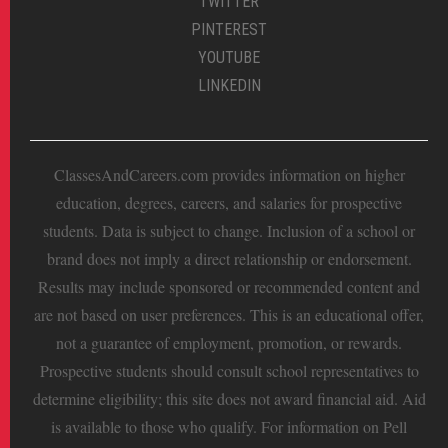
TWITTER
PINTEREST
YOUTUBE
LINKEDIN
ClassesAndCareers.com provides information on higher
education, degrees, careers, and salaries for prospective
students. Data is subject to change. Inclusion of a school or
brand does not imply a direct relationship or endorsement.
Results may include sponsored or recommended content and
are not based on user preferences. This is an educational offer,
not a guarantee of employment, promotion, or rewards.
Prospective students should consult school representatives to
determine eligibility; this site does not award financial aid. Aid
is available to those who qualify. For information on Pell