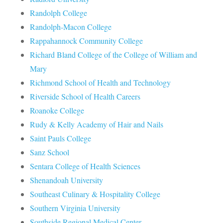
Randolph College
Randolph-Macon College
Rappahannock Community College
Richard Bland College of the College of William and
Mary
Richmond School of Health and Technology
Riverside School of Health Careers
Roanoke College
Rudy & Kelly Academy of Hair and Nails
Saint Pauls College
Sanz School
Sentara College of Health Sciences
Shenandoah University
Southeast Culinary & Hospitality College
Southern Virginia University
Southside Regional Medical Center