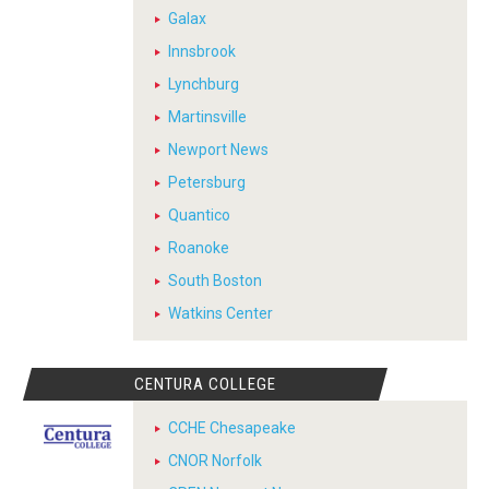
Galax
Innsbrook
Lynchburg
Martinsville
Newport News
Petersburg
Quantico
Roanoke
South Boston
Watkins Center
CENTURA COLLEGE
CCHE Chesapeake
CNOR Norfolk