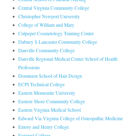
Central Virginia Community College
Christopher Newport University
College of William and Mary
Culpeper Cosmetology Training Center
Dabney S Lancaster Community College
Danville Community College
Danville Regional Medical Center School of Health
Professions
Dominion School of Hair Design
ECPI Technical College
Eastern Mennonite University
Eastern Shore Community College
Eastern Virginia Medical School
Edward Via Virginia College of Osteopathic Medicine
Emory and Henry College
Evereest College