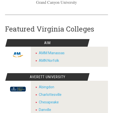
Grand Canyon University
Featured Virginia Colleges
AIM
AMM Manassas
AMN Norfolk
AVERETT UNIVERSITY
Abingdon
Charlottesville
Chesapeake
Danville