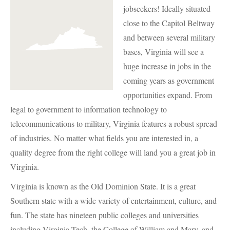
jobseekers! Ideally situated
close to the Capitol Beltway
and between several military
bases, Virginia will see a
huge increase in jobs in the
coming years as government
opportunities expand. From
legal to government to information technology to
telecommunications to military, Virginia features a robust spread
of industries. No matter what fields you are interested in, a
quality degree from the right college will land you a great job in
Virginia.
Virginia is known as the Old Dominion State. It is a great
Southern state with a wide variety of entertainment, culture, and
fun. The state has nineteen public colleges and universities
including Virginia Tech, the College of William and Mary, and