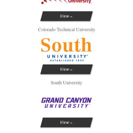
View
Colorado Technical University
View
South University
View