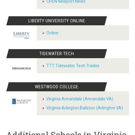
CPEN Newport News
LIBERTY UNIVERSITY ONLINE
Online
TIDEWATER TECH
TTT Tidewater Tech Trades
WESTWOOD COLLEGE
Virginia Annandale (Annandale VA)
Virginia Arlington Ballston (Arlington VA)
Additional Schools in Virginia