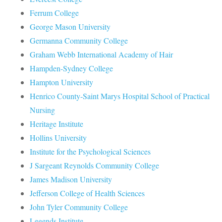
Ferrum College
George Mason University
Germanna Community College
Graham Webb International Academy of Hair
Hampden-Sydney College
Hampton University
Henrico County-Saint Marys Hospital School of Practical
Nursing
Heritage Institute
Hollins University
Institute for the Psychological Sciences
J Sargeant Reynolds Community College
James Madison University
Jefferson College of Health Sciences
John Tyler Community College
Legends Institute