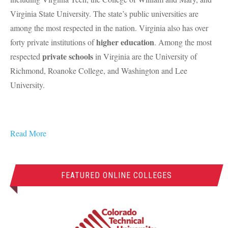
Virginia State University. The state’s public universities are
among the most respected in the nation. Virginia also has over
higher education
forty private institutions of
. Among the most
private schools
respected
in Virginia are the University of
Richmond, Roanoke College, and Washington and Lee
University.
Read More
FEATURED ONLINE COLLEGES