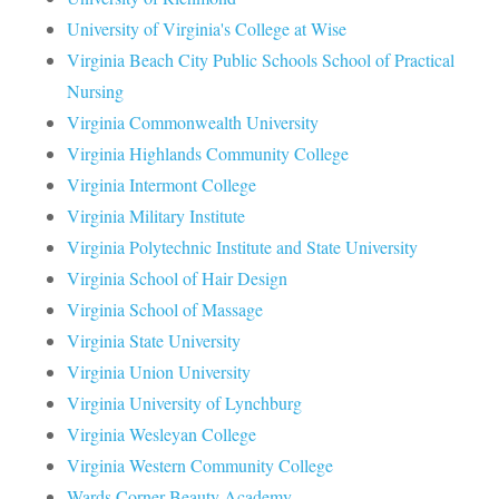
University of Virginia's College at Wise
Virginia Beach City Public Schools School of Practical
Nursing
Virginia Commonwealth University
Virginia Highlands Community College
Virginia Intermont College
Virginia Military Institute
Virginia Polytechnic Institute and State University
Virginia School of Hair Design
Virginia School of Massage
Virginia State University
Virginia Union University
Virginia University of Lynchburg
Virginia Wesleyan College
Virginia Western Community College
Wards Corner Beauty Academy