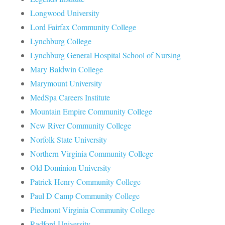
Longwood University
Lord Fairfax Community College
Lynchburg College
Lynchburg General Hospital School of Nursing
Mary Baldwin College
Marymount University
MedSpa Careers Institute
Mountain Empire Community College
New River Community College
Norfolk State University
Northern Virginia Community College
Old Dominion University
Patrick Henry Community College
Paul D Camp Community College
Piedmont Virginia Community College
Radford University