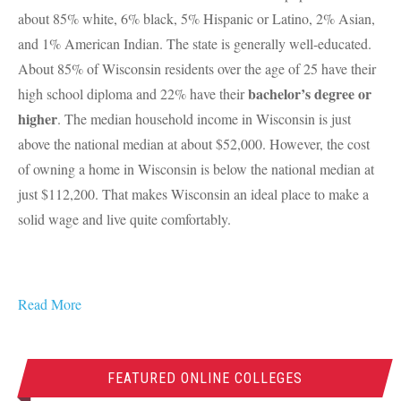
about 85% white, 6% black, 5% Hispanic or Latino, 2% Asian,
and 1% American Indian. The state is generally well-educated.
About 85% of Wisconsin residents over the age of 25 have their
bachelor’s degree or
high school diploma and 22% have their
higher
. The median household income in Wisconsin is just
above the national median at about $52,000. However, the cost
of owning a home in Wisconsin is below the national median at
just $112,200. That makes Wisconsin an ideal place to make a
solid wage and live quite comfortably.
Read More
FEATURED ONLINE COLLEGES