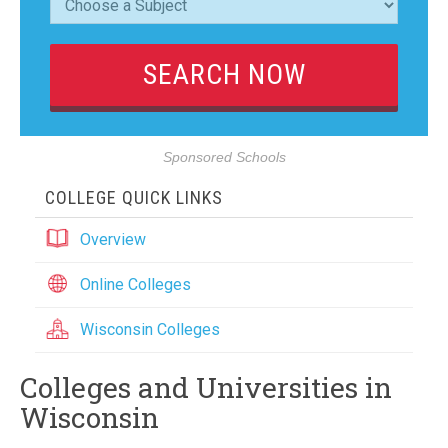
Sponsored Schools
COLLEGE QUICK LINKS
Overview
Online Colleges
Wisconsin Colleges
Colleges and Universities in
Wisconsin