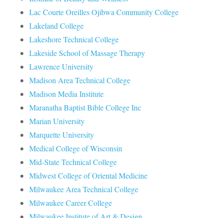
Lac Courte Oreilles Ojibwa Community College
Lakeland College
Lakeshore Technical College
Lakeside School of Massage Therapy
Lawrence University
Madison Area Technical College
Madison Media Institute
Maranatha Baptist Bible College Inc
Marian University
Marquette University
Medical College of Wisconsin
Mid-State Technical College
Midwest College of Oriental Medicine
Milwaukee Area Technical College
Milwaukee Career College
Milwaukee Institute of Art & Design