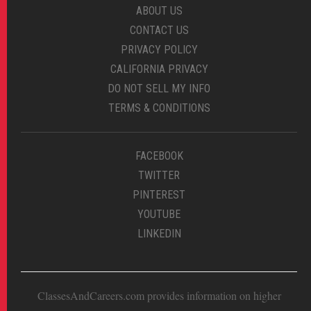
ABOUT US
CONTACT US
PRIVACY POLICY
CALIFORNIA PRIVACY
DO NOT SELL MY INFO
TERMS & CONDITIONS
FACEBOOK
TWITTER
PINTEREST
YOUTUBE
LINKEDIN
ClassesAndCareers.com provides information on higher