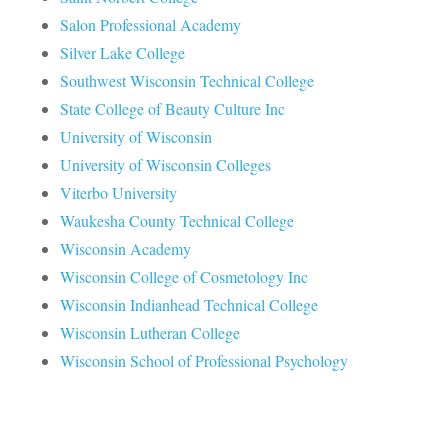
Salon Professional Academy
Silver Lake College
Southwest Wisconsin Technical College
State College of Beauty Culture Inc
University of Wisconsin
University of Wisconsin Colleges
Viterbo University
Waukesha County Technical College
Wisconsin Academy
Wisconsin College of Cosmetology Inc
Wisconsin Indianhead Technical College
Wisconsin Lutheran College
Wisconsin School of Professional Psychology