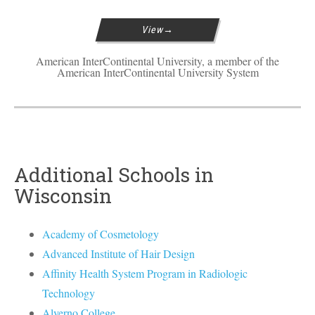
View
American InterContinental University, a member of the
American InterContinental University System
Additional Schools in
Wisconsin
Academy of Cosmetology
Advanced Institute of Hair Design
Affinity Health System Program in Radiologic
Technology
Alverno College