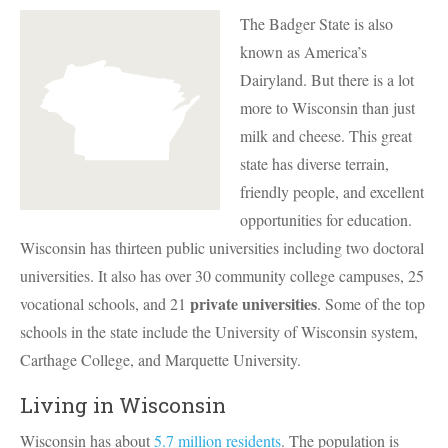
The Badger State is also
known as America’s
Dairyland. But there is a lot
more to Wisconsin than just
milk and cheese. This great
state has diverse terrain,
friendly people, and excellent
opportunities for education.
Wisconsin has thirteen public universities including two doctoral
universities. It also has over 30 community college campuses, 25
private universities
vocational schools, and 21
. Some of the top
schools in the state include the University of Wisconsin system,
Carthage College, and Marquette University.
Living in Wisconsin
Wisconsin has about
5.7 million residents
. The population is