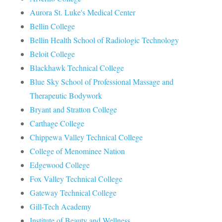
Aurora St. Luke's Medical Center
Bellin College
Bellin Health School of Radiologic Technology
Beloit College
Blackhawk Technical College
Blue Sky School of Professional Massage and
Therapeutic Bodywork
Bryant and Stratton College
Carthage College
Chippewa Valley Technical College
College of Menominee Nation
Edgewood College
Fox Valley Technical College
Gateway Technical College
Gill-Tech Academy
Institute of Beauty and Wellness