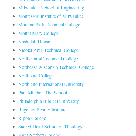
Milwaukee School of Engineering
Montessori Institute of Milwaukee
Moraine Park Technical College
Mount Mary College
Nashotah House
Nicolet Area Technical College
Northcentral Technical College
Northeast Wisconsin Technical College
Northland College
Northland International University
Paul Mitchell The School
Philadelphia Biblical University
Regency Beauty Institute
Ripon College
Sacred Heart School of Theology
Saint Norbert College