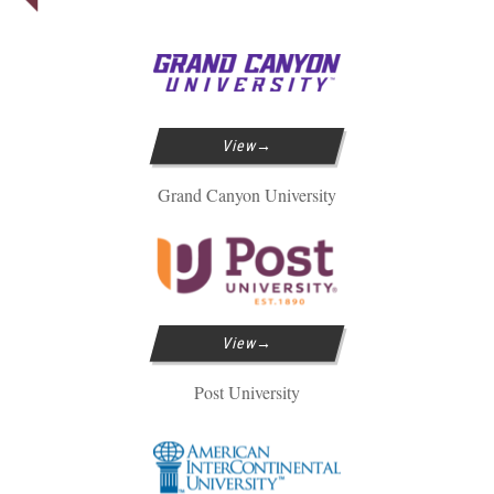
View
Grand Canyon University
View
Post University