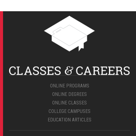
ONLINE PROGRAMS
ONLINE DEGREES
ONLINE CLASSES
COLLEGE CAMPUSES
EDUCATION ARTICLES