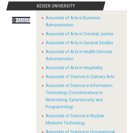
KEISER UNIVERSITY
Associate of Arts in Business
Administration
Associate of Arts in Criminal Justice
Associate of Arts in General Studies
Associate of Arts in Health Services
Administration
Associate of Arts in Hospitality
Associate of Science in Culinary Arts
Associate of Science in Information
Technology (Concentrations in
Networking, Cybersecurity and
Programming)
Associate of Science in Nuclear
Medicine Technology
Associate of Science in Occupational