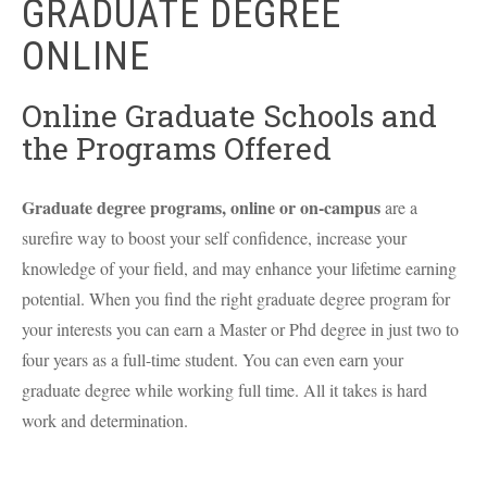
GRADUATE DEGREE
ONLINE
Online Graduate Schools and
the Programs Offered
Graduate degree programs, online or on-campus
are a
surefire way to boost your self confidence, increase your
knowledge of your field, and may enhance your lifetime earning
potential. When you find the right graduate degree program for
your interests you can earn a Master or Phd degree in just two to
four years as a full-time student. You can even earn your
graduate degree while working full time. All it takes is hard
work and determination.