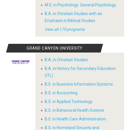
M.S. in Psychology: General Psychology
B.A. in Christian Studies with an
Emphasis in Biblical Studies
View all 175 programs
GRAND CANYON UNIVERSITY
B.A. in Christian Studies
B.A. in History for Secondary Education
(ITL)
B.S. in Business Information Systems
B.S. in Accounting
B.S. in Applied Technology
B.S. in Behavioral Health Science
B.S. in Health Care Administration
B.S. in Homeland Security and