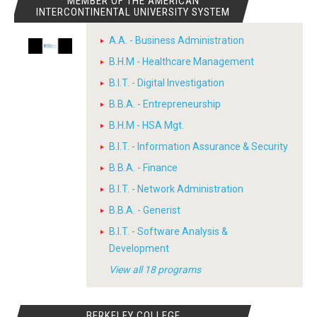
MEMBER OF THE AMERICAN
INTERCONTINENTAL UNIVERSITY SYSTEM
A.A. - Business Administration
B.H.M - Healthcare Management
B.I.T. - Digital Investigation
B.B.A. - Entrepreneurship
B.H.M - HSA Mgt.
B.I.T. - Information Assurance & Security
B.B.A. - Finance
B.I.T. - Network Administration
B.B.A. - Generist
B.I.T. - Software Analysis &
Development
View all 18 programs
BERKELEY COLLEGE