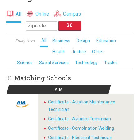
All
Online
Campus
Study Area:
All
Business
Design
Education
Health
Justice
Other
Science
Social Services
Technology
Trades
31 Matching
Schools
AIM
Certificate - Aviation Maintenance
Technician
Certificate - Avionics Technician
Certificate - Combination Welding
Certificate - Electrical Technician