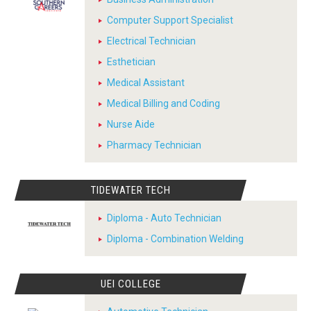
Computer Support Specialist
Electrical Technician
Esthetician
Medical Assistant
Medical Billing and Coding
Nurse Aide
Pharmacy Technician
TIDEWATER TECH
Diploma - Auto Technician
Diploma - Combination Welding
UEI COLLEGE