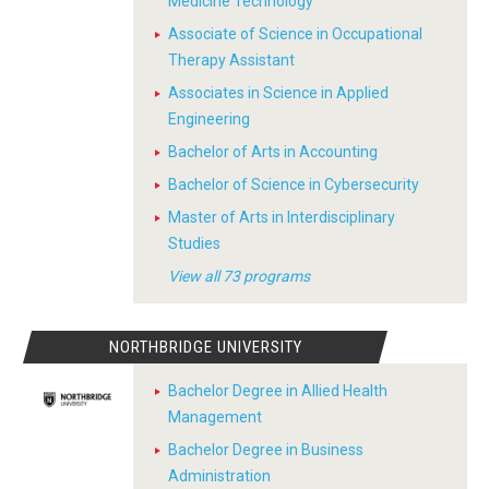
Medicine Technology
Associate of Science in Occupational
Therapy Assistant
Associates in Science in Applied
Engineering
Bachelor of Arts in Accounting
Bachelor of Science in Cybersecurity
Master of Arts in Interdisciplinary
Studies
View all 73 programs
NORTHBRIDGE UNIVERSITY
Bachelor Degree in Allied Health
Management
Bachelor Degree in Business
Administration