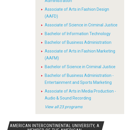
Administration
Associate of Arts in Fashion Design
(AAFD)
Associate of Science in Criminal Justice
Bachelor of Information Technology
Bachelor of Business Administration
Associate of Arts in Fashion Marketing
(AAFM)
Bachelor of Science in Criminal Justice
Bachelor of Business Administration -
Entertainment and Sports Marketing
Associate of Arts in Media Production -
Audio & Sound Recording
View all 23 programs
AMERICAN INTERCONTINENTAL UNIVERSITY, A