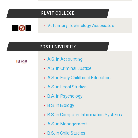
PLATT COLLEGE
Veterinary Technology Associate's
POST UNIVERSITY
A.S. in Accounting
A.S. in Criminal Justice
A.S. in Early Childhood Education
A.S. in Legal Studies
B.A. in Psychology
B.S. in Biology
B.S. in Computer Information Systems
A.S. in Management
B.S. in Child Studies