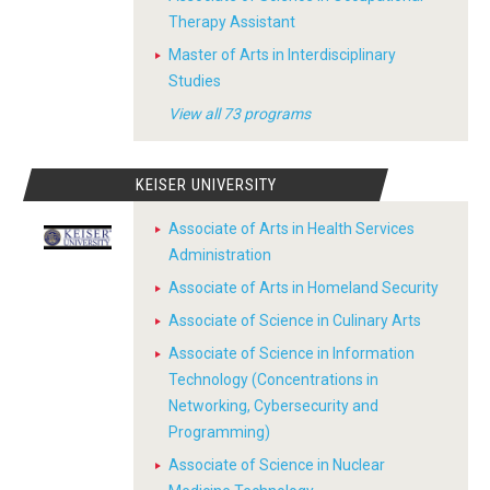
Therapy Assistant
Master of Arts in Interdisciplinary
Studies
View all 73 programs
KEISER UNIVERSITY
Associate of Arts in Health Services
Administration
Associate of Arts in Homeland Security
Associate of Science in Culinary Arts
Associate of Science in Information
Technology (Concentrations in
Networking, Cybersecurity and
Programming)
Associate of Science in Nuclear