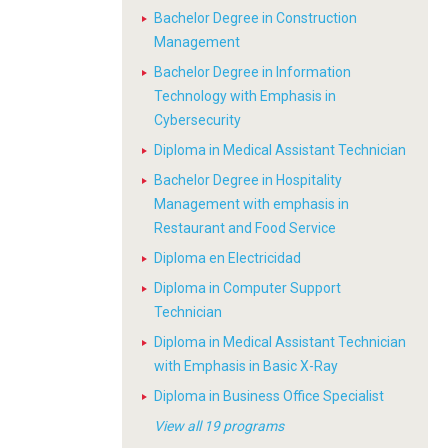
Bachelor Degree in Construction
Management
Bachelor Degree in Information
Technology with Emphasis in
Cybersecurity
Diploma in Medical Assistant Technician
Bachelor Degree in Hospitality
Management with emphasis in
Restaurant and Food Service
Diploma en Electricidad
Diploma in Computer Support
Technician
Diploma in Medical Assistant Technician
with Emphasis in Basic X-Ray
Diploma in Business Office Specialist
View all 19 programs