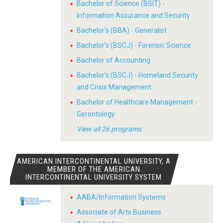
Bachelor of Science (BSIT) -
Information Assurance and Security
Bachelor's (BBA) - Generalist
Bachelor's (BSCJ) - Forensic Science
Bachelor of Accounting
Bachelor's (BSCJ) - Homeland Security
and Crisis Management
Bachelor of Healthcare Management -
Gerontology
View all 26 programs
AMERICAN INTERCONTINENTAL UNIVERSITY, A
MEMBER OF THE AMERICAN
INTERCONTINENTAL UNIVERSITY SYSTEM
AABA/Information Systems
Associate of Arts Business