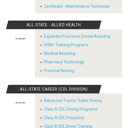
Certificate - Maintenance Technician
ALL-STATE - ALLIED HEALTH
Expanded Functions Dental Assisting
HVAC Training Programs
Medical Assisting
Pharmacy Technology
Practical Nursing
ALL-STATE CAREER (CDL DIVISION)
Advanced Tractor Trailer Driving
Class A CDL Driving Programs
Class A CDL Prepatory
Class B CDL Driver Training