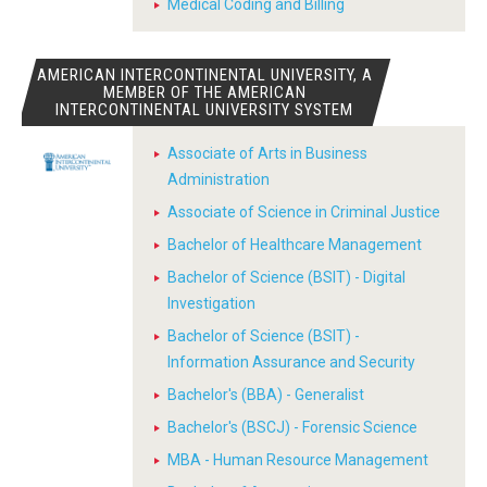
Medical Coding and Billing
AMERICAN INTERCONTINENTAL UNIVERSITY, A
MEMBER OF THE AMERICAN
INTERCONTINENTAL UNIVERSITY SYSTEM
Associate of Arts in Business
Administration
Associate of Science in Criminal Justice
Bachelor of Healthcare Management
Bachelor of Science (BSIT) - Digital
Investigation
Bachelor of Science (BSIT) -
Information Assurance and Security
Bachelor's (BBA) - Generalist
Bachelor's (BSCJ) - Forensic Science
MBA - Human Resource Management