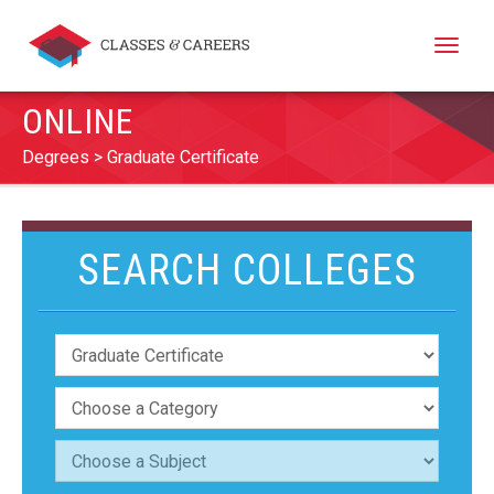
Toggle
naviga
ONLINE
Degrees
Graduate Certificate
SEARCH COLLEGES