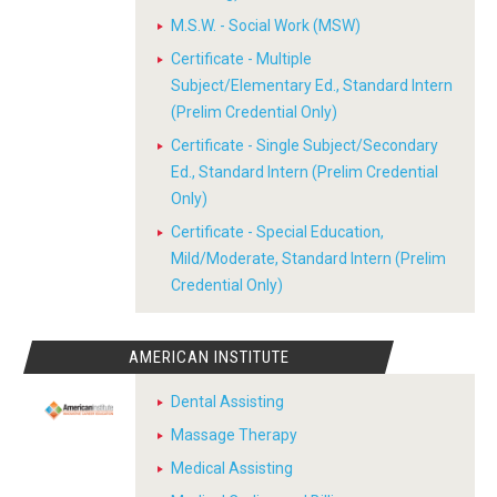
M.S.W. - Social Work (MSW)
Certificate - Multiple
Subject/Elementary Ed., Standard Intern
(Prelim Credential Only)
Certificate - Single Subject/Secondary
Ed., Standard Intern (Prelim Credential
Only)
Certificate - Special Education,
Mild/Moderate, Standard Intern (Prelim
Credential Only)
AMERICAN INSTITUTE
Dental Assisting
Massage Therapy
Medical Assisting