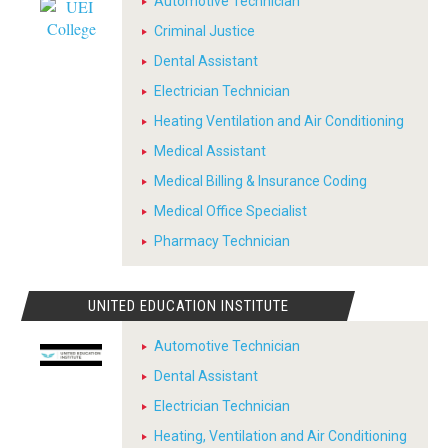
Automotive Technician
Criminal Justice
Dental Assistant
Electrician Technician
Heating Ventilation and Air Conditioning
Medical Assistant
Medical Billing & Insurance Coding
Medical Office Specialist
Pharmacy Technician
UNITED EDUCATION INSTITUTE
Automotive Technician
Dental Assistant
Electrician Technician
Heating, Ventilation and Air Conditioning