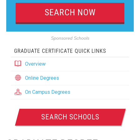
Sponsored Schools
GRADUATE CERTIFICATE QUICK LINKS
Overview
Online Degrees
On Campus Degrees
SEARCH SCHOOLS