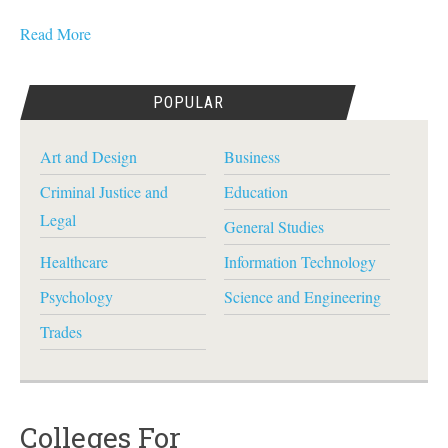
Read More
POPULAR
Art and Design
Business
Criminal Justice and
Education
Legal
General Studies
Healthcare
Information Technology
Psychology
Science and Engineering
Trades
Colleges For