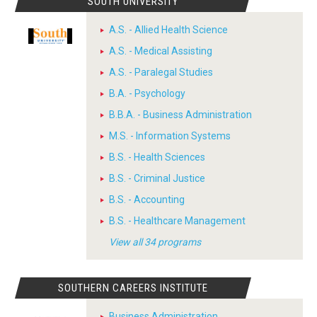
SOUTH UNIVERSITY
A.S. - Allied Health Science
A.S. - Medical Assisting
A.S. - Paralegal Studies
B.A. - Psychology
B.B.A. - Business Administration
M.S. - Information Systems
B.S. - Health Sciences
B.S. - Criminal Justice
B.S. - Accounting
B.S. - Healthcare Management
View all 34 programs
SOUTHERN CAREERS INSTITUTE
Business Administration