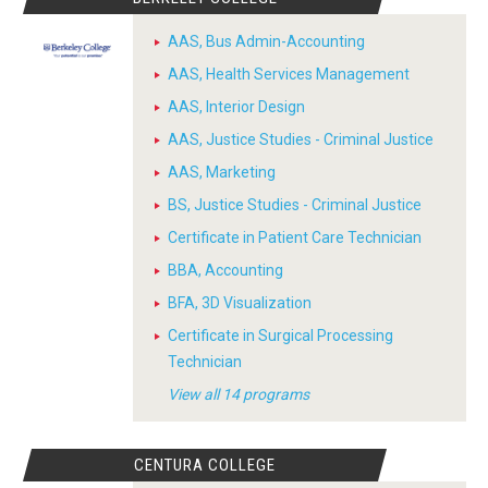
AAS, Bus Admin-Accounting
AAS, Health Services Management
AAS, Interior Design
AAS, Justice Studies - Criminal Justice
AAS, Marketing
BS, Justice Studies - Criminal Justice
Certificate in Patient Care Technician
BBA, Accounting
BFA, 3D Visualization
Certificate in Surgical Processing
Technician
View all 14 programs
CENTURA COLLEGE