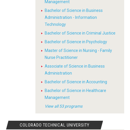
Management
Bachelor of Science in Business
Administration - Information
Technology
Bachelor of Science in Criminal Justice
Bachelor of Science in Psychology
Master of Science in Nursing - Family
Nurse Practitioner
Associate of Science in Business
Administration
Bachelor of Science in Accounting
Bachelor of Science in Healthcare
Management
View all 53 programs
COLORADO TECHNICAL UNIVERSITY