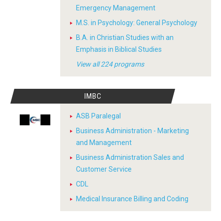
Emergency Management
M.S. in Psychology: General Psychology
B.A. in Christian Studies with an
Emphasis in Biblical Studies
View all 224 programs
IMBC
ASB Paralegal
Business Administration - Marketing
and Management
Business Administration Sales and
Customer Service
CDL
Medical Insurance Billing and Coding