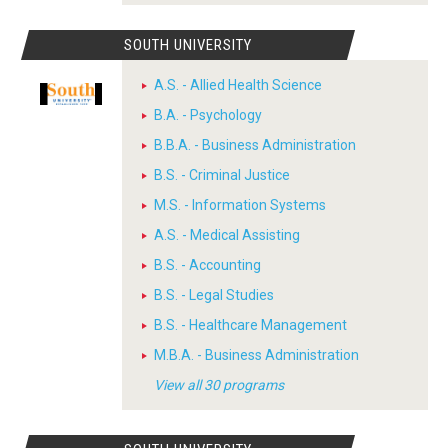
SOUTH UNIVERSITY
A.S. - Allied Health Science
B.A. - Psychology
B.B.A. - Business Administration
B.S. - Criminal Justice
M.S. - Information Systems
A.S. - Medical Assisting
B.S. - Accounting
B.S. - Legal Studies
B.S. - Healthcare Management
M.B.A. - Business Administration
View all 30 programs