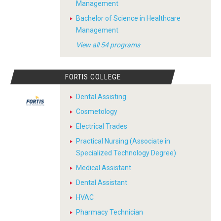
Management
Bachelor of Science in Healthcare
Management
View all 54 programs
FORTIS COLLEGE
Dental Assisting
Cosmetology
Electrical Trades
Practical Nursing (Associate in
Specialized Technology Degree)
Medical Assistant
Dental Assistant
HVAC
Pharmacy Technician