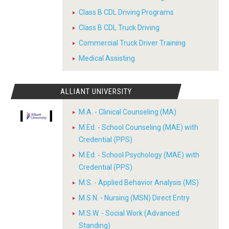
Class B CDL Driving Programs
Class B CDL Truck Driving
Commercial Truck Driver Training
Medical Assisting
ALLIANT UNIVERSITY
M.A. - Clinical Counseling (MA)
M.Ed. - School Counseling (MAE) with
Credential (PPS)
M.Ed. - School Psychology (MAE) with
Credential (PPS)
M.S. - Applied Behavior Analysis (MS)
M.S.N. - Nursing (MSN) Direct Entry
M.S.W. - Social Work (Advanced
Standing)