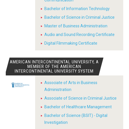
Communication
Bachelor of Information Technology
Bachelor of Science in Criminal Justice
Master of Business Administration
Audio and Sound Recording Certificate
Digital Filmmaking Certificate
AMERICAN INTERCONTINENTAL UNIVERSITY, A
MEMBER OF THE AMERICAN
INTERCONTINENTAL UNIVERSITY SYSTEM
Associate of Arts in Business
Administration
Associate of Science in Criminal Justice
Bachelor of Healthcare Management
Bachelor of Science (BSIT) - Digital
Investigation