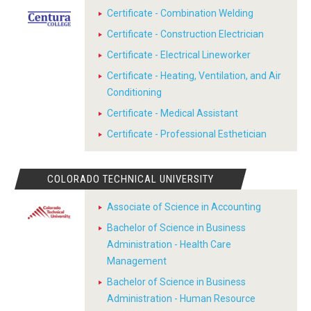
Certificate - Combination Welding
Certificate - Construction Electrician
Certificate - Electrical Lineworker
Certificate - Heating, Ventilation, and Air
Conditioning
Certificate - Medical Assistant
Certificate - Professional Esthetician
COLORADO TECHNICAL UNIVERSITY
Associate of Science in Accounting
Bachelor of Science in Business
Administration - Health Care
Management
Bachelor of Science in Business
Administration - Human Resource