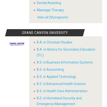
Dental Assisting
Massage Therapy
View all 28 programs
GRAND CANYON UNIVERSITY
B.A. in Christian Studies
B.A. in History for Secondary Education
(ITL)
B.S. in Business Information Systems
B.S. in Accounting
B.S. in Applied Technology
B.S. in Behavioral Health Science
B.S. in Health Care Administration
B.S. in Homeland Security and
Emergency Management