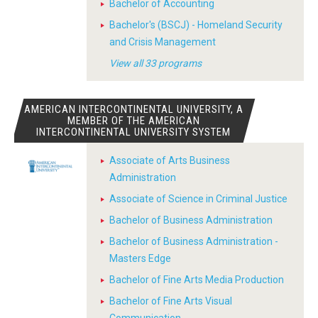
Bachelor of Accounting
Bachelor's (BSCJ) - Homeland Security
and Crisis Management
View all 33 programs
AMERICAN INTERCONTINENTAL UNIVERSITY, A
MEMBER OF THE AMERICAN
INTERCONTINENTAL UNIVERSITY SYSTEM
Associate of Arts Business
Administration
Associate of Science in Criminal Justice
Bachelor of Business Administration
Bachelor of Business Administration -
Masters Edge
Bachelor of Fine Arts Media Production
Bachelor of Fine Arts Visual