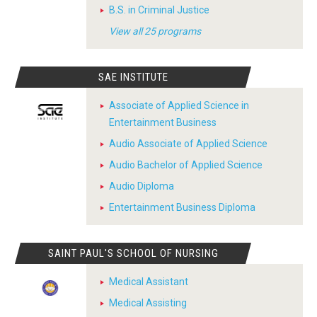
B.S. in Criminal Justice
View all 25 programs
SAE INSTITUTE
Associate of Applied Science in
Entertainment Business
Audio Associate of Applied Science
Audio Bachelor of Applied Science
Audio Diploma
Entertainment Business Diploma
SAINT PAUL'S SCHOOL OF NURSING
Medical Assistant
Medical Assisting