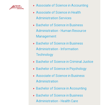
Associate of Science in Accounting
Associate of Science in Health
Administration Services
Bachelor of Science in Business
Administration - Human Resource
Management
Bachelor of Science in Business
Administration - Information
Technology
Bachelor of Science in Criminal Justice
Bachelor of Science in Psychology
Associate of Science in Business
Administration
Bachelor of Science in Accounting
Bachelor of Science in Business
Administration - Health Care