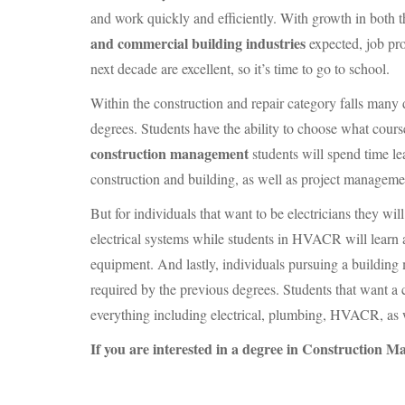
and work quickly and efficiently. With growth in both 
and commercial building industries
expected, job pro
next decade are excellent, so it’s time to go to school.
Within the construction and repair category falls many 
degrees. Students have the ability to choose what cours
construction management
students will spend time le
construction and building, as well as project manageme
But for individuals that want to be electricians they wi
electrical systems while students in
HVACR
will learn 
equipment. And lastly, individuals pursuing a building 
required by the previous degrees. Students that want a c
everything including electrical, plumbing,
HVACR
, as
If you are interested in a degree in Construction 