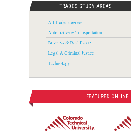
TRADES STUDY AREAS
All Trades degrees
Automotive & Transportation
Business & Real Estate
Legal & Criminal Justice
Technology
FEATURED ONLINE 