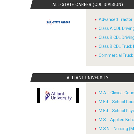
ALL-STATE CAREER (CDL DIVISION)
Advanced Tractor T
Class A CDL Drivi
Class B CDL Drivi
Class B CDL Truck 
Commercial Truck D
ALLIANT UNIVERSITY
M.A. - Clinical Cou
M.Ed. - School Cou
M.Ed. - School Psy
M.S. - Applied Beh
M.S.N. - Nursing (M