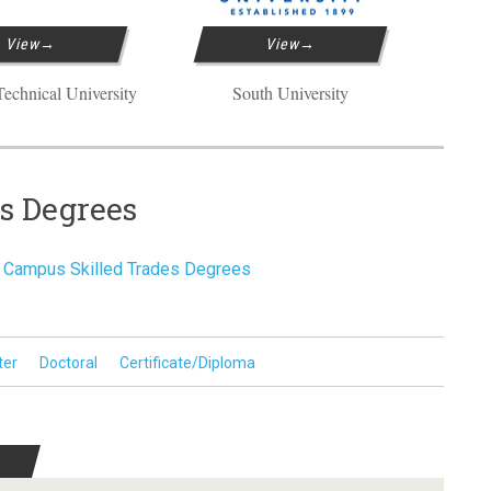
View
View
echnical University
South University
es Degrees
Campus Skilled Trades Degrees
ter
Doctoral
Certificate/Diploma