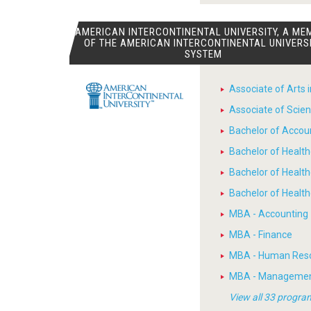
AMERICAN INTERCONTINENTAL UNIVERSITY, A ME
OF THE AMERICAN INTERCONTINENTAL UNIVERS
SYSTEM
Associate of Arts 
Associate of Scien
Bachelor of Accou
Bachelor of Heal
Bachelor of Healt
Bachelor of Heal
MBA - Accounting
MBA - Finance
MBA - Human Res
MBA - Manageme
View all 33 progra