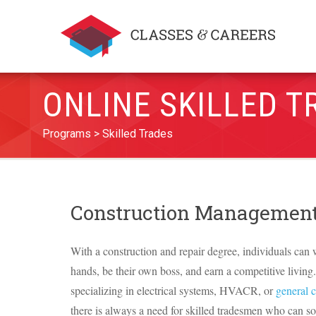
ONLINE SKILLED T
Programs
Skilled Trades
Construction Management
With a construction and repair degree, individuals can 
hands, be their own boss, and earn a competitive livin
specializing in electrical systems,
HVACR
, or
general 
there is always a need for skilled tradesmen who can s