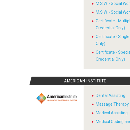
M.S.W. - Social W
M.S.W. - Social W
Certificate - Multi
Credential Only)
Certificate - Sing
Only)
Certificate - Spec
Credential Only)
AMERICAN INSTITUTE
Dental Assisting
Massage Therapy
Medical Assisting
Medical Coding and