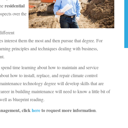
residential
the
spects over the
different
es interest them the most and then pursue that degree. For
arning principles and techniques dealing with business,
nt.
ll spend time learning about how to maintain and service
about how to install, replace, and repair climate control
maintenance technology degree will develop skills that are
areer in building maintenance will need to know a little bit of
 well as blueprint reading.
Management, click
here
to request more information
.