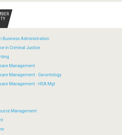
MBER
ITY
in Business Administration
ce in Criminal Justice
nting
thcare Management
hcare Management - Gerontology
thcare Management - HSA Mgt
ource Management
nt
ms