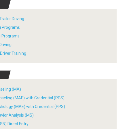
railer Driving
ng Programs
ng Programs
Driving
river Training
nseling (MA)
nseling (MAE) with Credential (PPS)
chology (MAE) with Credential (PPS)
avior Analysis (MS)
SN) Direct Entry