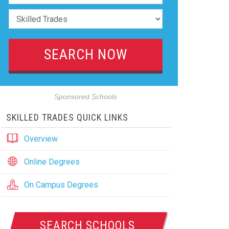
Sponsored Schools
SKILLED TRADES QUICK LINKS
Overview
Online Degrees
On Campus Degrees
SEARCH SCHOOLS