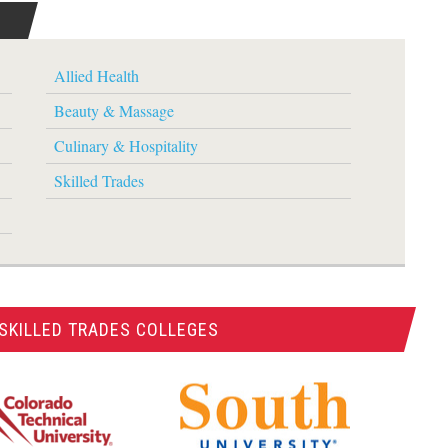
Allied Health
Beauty & Massage
Culinary & Hospitality
Skilled Trades
SKILLED TRADES COLLEGES