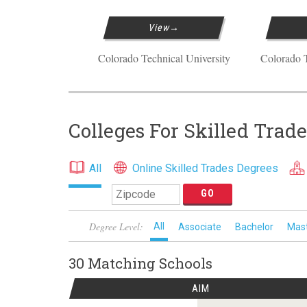
View
Colorado Technical University
Colorado T
Colleges For Skilled Trad
All
Online Skilled Trades Degrees
Degree Level:
All
Associate
Bachelor
Mas
30 Matching
Schools
AIM