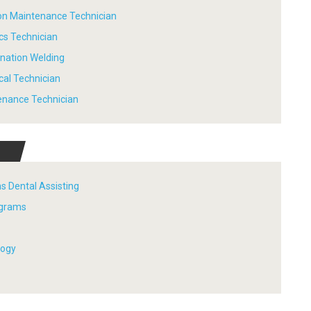
tion Maintenance Technician
ics Technician
ination Welding
ical Technician
tenance Technician
s Dental Assisting
ograms
logy