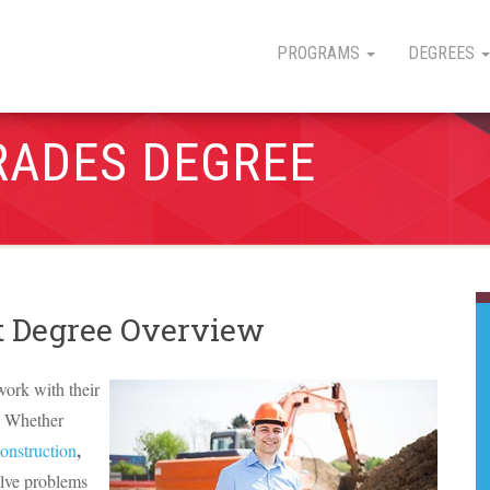
PROGRAMS
DEGREES
RADES DEGREE
 Degree Overview
work with their
g. Whether
,
construction
olve problems