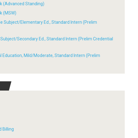
ork (Advanced Standing)
ork (MSW)
ple Subject/Elementary Ed., Standard Intern (Prelim
le Subject/Secondary Ed., Standard Intern (Prelim Credential
ial Education, Mild/Moderate, Standard Intern (Prelim
 Billing