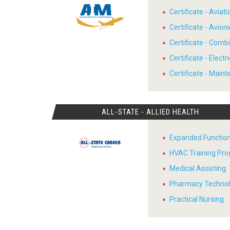
Certificate - Avia
Certificate - Avion
Certificate - Comb
Certificate - Electr
Certificate - Main
ALL-STATE - ALLIED HEALTH
Expanded Function
HVAC Training Pr
Medical Assisting
Pharmacy Techno
Practical Nursing