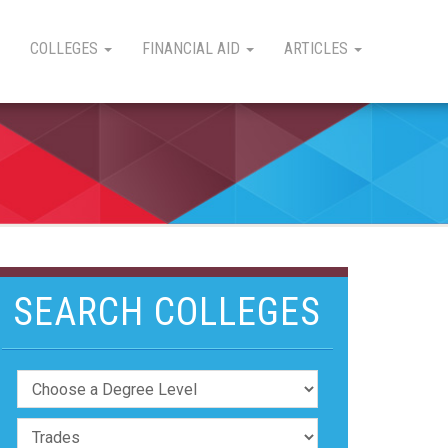
COLLEGES
FINANCIAL AID
ARTICLES
SEARCH COLLEGES